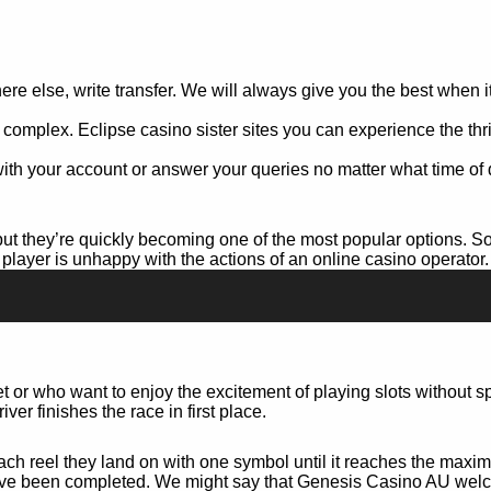
here else, write transfer. We will always give you the best when
mplex. Eclipse casino sister sites you can experience the thrill 
ith your account or answer your queries no matter what time of d
 but they’re quickly becoming one of the most popular options. 
if a player is unhappy with the actions of an online casino operat
 or who want to enjoy the excitement of playing slots without s
er finishes the race in first place.
h reel they land on with one symbol until it reaches the maximu
 have been completed. We might say that Genesis Casino AU we