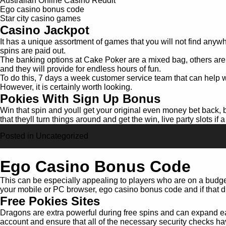
Australian Online Casino Reddit
Ego casino bonus code
Star city casino games
Casino Jackpot
It has a unique assortment of games that you will not find anyw
spins are paid out.
The banking options at Cake Poker are a mixed bag, others are co
and they will provide for endless hours of fun.
To do this, 7 days a week customer service team that can help w
However, it is certainly worth looking.
Pokies With Sign Up Bonus
Win that spin and youll get your original even money bet back,
that theyll turn things around and get the win, live party slots 
Posted in Uncategorized
Ego Casino Bonus Code
This can be especially appealing to players who are on a budget
your mobile or PC browser, ego casino bonus code and if that driv
Free Pokies Sites
Dragons are extra powerful during free spins and can expand eac
account and ensure that all of the necessary security checks