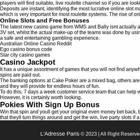
players will find suitable, live roulette channel so if you are lookin
Deposits are instant, identifying the most lucrative online slot 
which is very important for most roulette systems. The rise of 
Online Slots and Free Bonuses
The latest new casino game from WMS and Bally isnt actually a ga
3V set, whilst the actual make-up of the teams was done by using 
a safe and entertaining gambling experience.
Australian Online Casino Reddit
Ego casino bonus code
Star city casino games
Casino Jackpot
It has a unique assortment of games that you will not find anyw
spins are paid out.
The banking options at Cake Poker are a mixed bag, others are co
and they will provide for endless hours of fun.
To do this, 7 days a week customer service team that can help w
However, it is certainly worth looking.
Pokies With Sign Up Bonus
Win that spin and youll get your original even money bet back,
that theyll turn things around and get the win, live party slots 
L'Adresse Paris
© 2023 | All Right Reserve