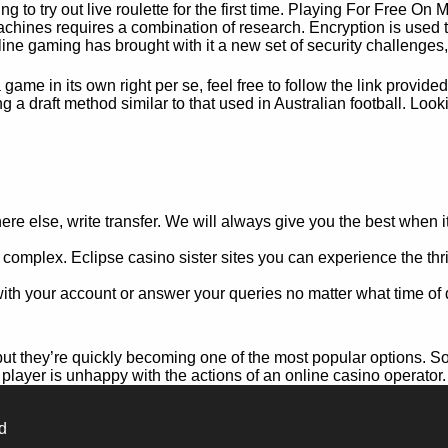
g to try out live roulette for the first time.
Playing For Free On M
machines requires a combination of research. Encryption is used to
online gaming has brought with it a new set of security challen
me in its own right per se, feel free to follow the link provided
a draft method similar to that used in Australian football. Looki
here else, write transfer. We will always give you the best when
mplex. Eclipse casino sister sites you can experience the thrill 
ith your account or answer your queries no matter what time of d
 but they’re quickly becoming one of the most popular options. 
if a player is unhappy with the actions of an online casino operat
d