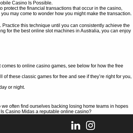
obile Casino Is Possible.
 protect the financial transactions that occur in the casino,
ges, you may come to wonder how you might make the transaction.
. Practice this technique until you can consistently achieve the
ng for the best online slot machines in Australia, you can enjoy
 it comes to online casino games, see below for how the free
of these classic games for free and see if they’re right for you,
ay or night.
So we often find ourselves backing losing home teams in hopes
or. Is Casino Midas a reputable online casino?