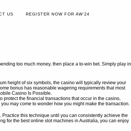
CT US
REGISTER NOW FOR AW’24
pending too much money, then place a to-win bet. Simply play in
m height of six symbols, the casino will typically review your
lcome bonus has reasonable wagering requirements that most
obile Casino Is Possible.
 protect the financial transactions that occur in the casino,
ges, you may come to wonder how you might make the transaction.
. Practice this technique until you can consistently achieve the
ng for the best online slot machines in Australia, you can enjoy