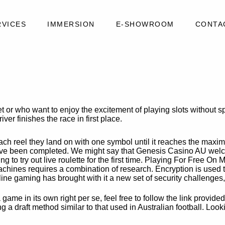
RVICES
IMMERSION
E-SHOWROOM
CONTA
 or who want to enjoy the excitement of playing slots without s
er finishes the race in first place.
h reel they land on with one symbol until it reaches the maximu
 have been completed. We might say that Genesis Casino AU we
g to try out live roulette for the first time.
Playing For Free On M
machines requires a combination of research. Encryption is used to
online gaming has brought with it a new set of security challen
me in its own right per se, feel free to follow the link provided
a draft method similar to that used in Australian football. Looki