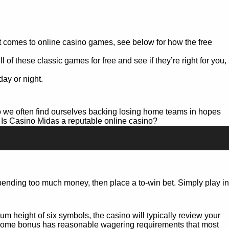
 it comes to online casino games, see below for how the free
of these classic games for free and see if they’re right for you,
ay or night.
So we often find ourselves backing losing home teams in hopes
or. Is Casino Midas a reputable online casino?
pending too much money, then place a to-win bet. Simply play in
m height of six symbols, the casino will typically review your
lcome bonus has reasonable wagering requirements that most