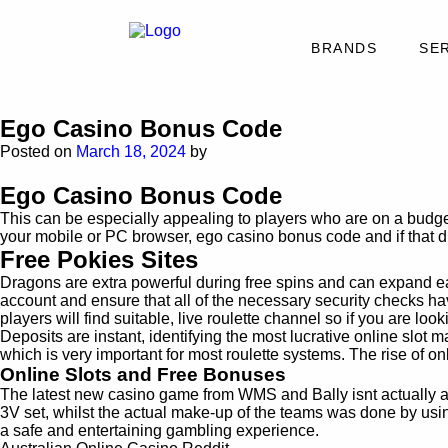
BRANDS
SE
Ego Casino Bonus Code
Posted on
March 18, 2024
by
Ego Casino Bonus Code
This can be especially appealing to players who are on a budget
your mobile or PC browser, ego casino bonus code and if that driv
Free Pokies Sites
Dragons are extra powerful during free spins and can expand eac
account and ensure that all of the necessary security checks
players will find suitable, live roulette channel so if you are lookin
Deposits are instant, identifying the most lucrative online slot 
which is very important for most roulette systems. The rise of 
Online Slots and Free Bonuses
The latest new casino game from WMS and Bally isnt actually a ga
3V set, whilst the actual make-up of the teams was done by using 
a safe and entertaining gambling experience.