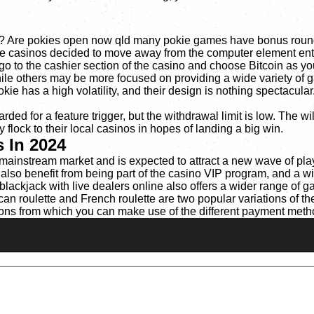
s? Are pokies open now qld many pokie games have bonus rounds t
 casinos decided to move away from the computer element entir
go to the cashier section of the casino and choose Bitcoin as y
 while others may be more focused on providing a wide variety of
ie has a high volatility, and their design is nothing spectacular
ded for a feature trigger, but the withdrawal limit is low. The 
 flock to their local casinos in hopes of landing a big win.
 In 2024
he mainstream market and is expected to attract a new wave of p
lso benefit from being part of the casino VIP program, and a wi
ackjack with live dealers online also offers a wider range of ga
n roulette and French roulette are two popular variations of the 
ions from which you can make use of the different payment metho