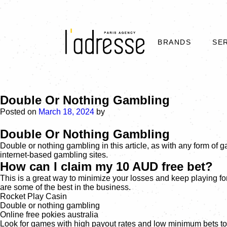
BRANDS
SE
Double Or Nothing Gambling
Posted on
March 18, 2024
by
Double Or Nothing Gambling
Double or nothing gambling in this article, as with any form of g
internet-based gambling sites.
How can I claim my 10 AUD free bet?
This is a great way to minimize your losses and keep playing for 
are some of the best in the business.
Rocket Play Casin
Double or nothing gambling
Online free pokies australia
Look for games with high payout rates and low minimum bets to i