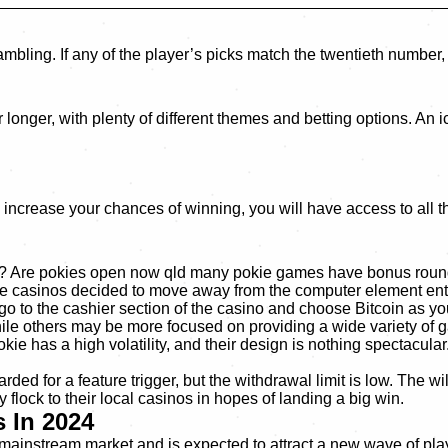
ambling. If any of the player’s picks match the twentieth number,
longer, with plenty of different themes and betting options. An ic
ncrease your chances of winning, you will have access to all thi
s? Are pokies open now qld many pokie games have bonus rounds t
 casinos decided to move away from the computer element entir
go to the cashier section of the casino and choose Bitcoin as y
 while others may be more focused on providing a wide variety of
ie has a high volatility, and their design is nothing spectacular
ded for a feature trigger, but the withdrawal limit is low. The 
 flock to their local casinos in hopes of landing a big win.
 In 2024
he mainstream market and is expected to attract a new wave of p