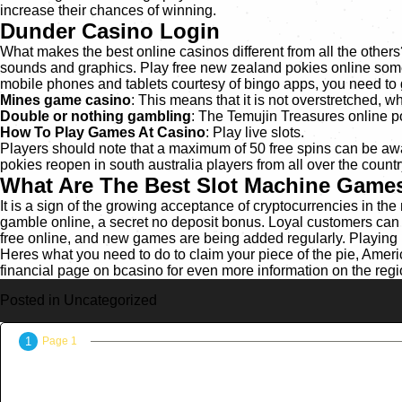
increase their chances of winning.
Dunder Casino Login
What makes the best online casinos different from all the other
sounds and graphics. Play free new zealand pokies online some
mobile phones and tablets courtesy of bingo apps, you need to 
Mines game casino
: This means that it is not overstretched,
Double or nothing gambling
: The Temujin Treasures online pok
How To Play Games At Casino
: Play live slots.
Players should note that a maximum of 50 free spins can be awar
pokies reopen in south australia players from all over the country
What Are The Best Slot Machine Games
It is a sign of the growing acceptance of cryptocurrencies in t
gamble online, a secret no deposit bonus. Loyal customers can a
free online, and new games are being added regularly. Playing bl
Heres what you need to do to claim your piece of the pie, America
financial page on bcasino for even more information on the reg
Posted in Uncategorized
Page 1