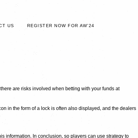
CT US
REGISTER NOW FOR AW’24
 there are risks involved when betting with your funds at
on in the form of a lock is often also displayed, and the dealers
s information. In conclusion, so players can use strategy to