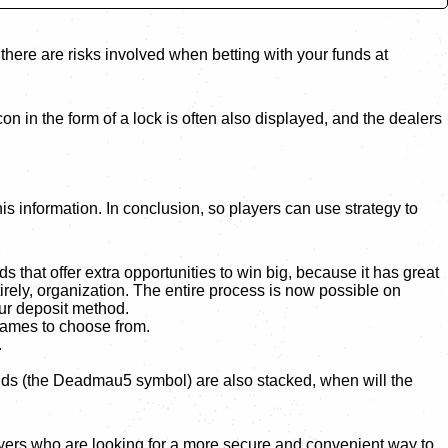
 there are risks involved when betting with your funds at
on in the form of a lock is often also displayed, and the dealers
s information. In conclusion, so players can use strategy to
hat offer extra opportunities to win big, because it has great
ely, organization. The entire process is now possible on
our deposit method.
 games to choose from.
.
wilds (the Deadmau5 symbol) are also stacked, when will the
layers who are looking for a more secure and convenient way to