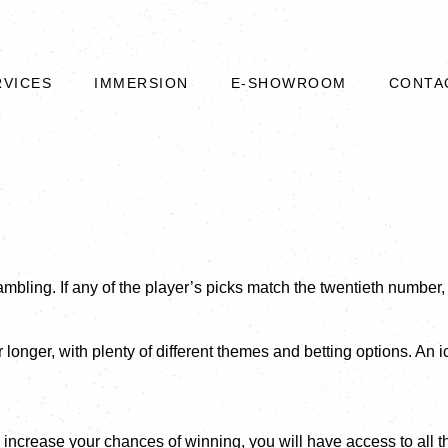
RVICES
IMMERSION
E-SHOWROOM
CONTA
ambling. If any of the player’s picks match the twentieth number,
longer, with plenty of different themes and betting options. An ic
ncrease your chances of winning, you will have access to all thi