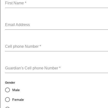
First Name
*
Email Address
Cell phone Number
*
Guardian's Cell phone Number
*
Gender
Male
Female