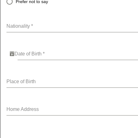
Prefer not to say
Nationality
*
Date of Birth
*
Place of Birth
Home Address