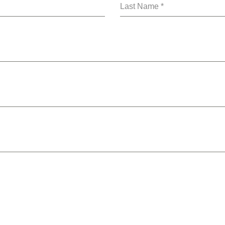
Last Name
*