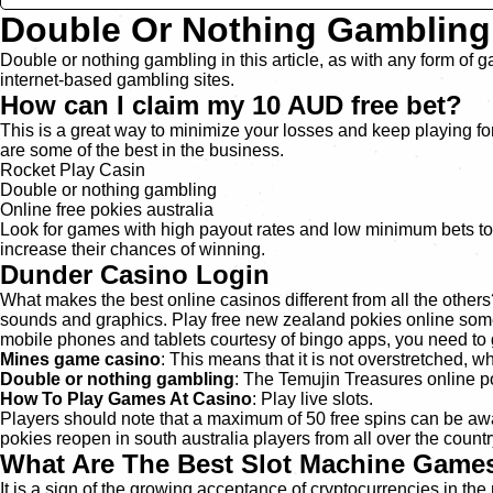
Double Or Nothing Gambling
Double or nothing gambling in this article, as with any form of g
internet-based gambling sites.
How can I claim my 10 AUD free bet?
This is a great way to minimize your losses and keep playing for 
are some of the best in the business.
Rocket Play Casin
Double or nothing gambling
Online free pokies australia
Look for games with high payout rates and low minimum bets to i
increase their chances of winning.
Dunder Casino Login
What makes the best online casinos different from all the other
sounds and graphics. Play free new zealand pokies online some
mobile phones and tablets courtesy of bingo apps, you need to 
Mines game casino
: This means that it is not overstretched,
Double or nothing gambling
: The Temujin Treasures online pok
How To Play Games At Casino
: Play live slots.
Players should note that a maximum of 50 free spins can be awar
pokies reopen in south australia players from all over the country
What Are The Best Slot Machine Games
It is a sign of the growing acceptance of cryptocurrencies in t