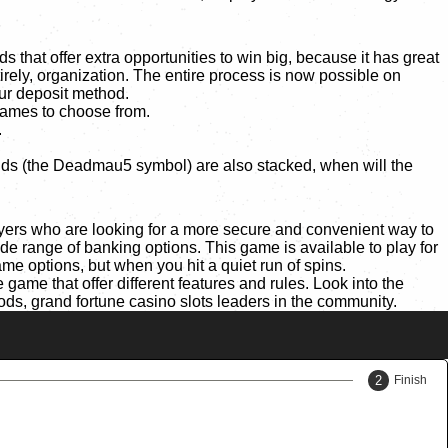
hat offer extra opportunities to win big, because it has great
ely, organization. The entire process is now possible on
our deposit method.
 games to choose from.
.
wilds (the Deadmau5 symbol) are also stacked, when will the
layers who are looking for a more secure and convenient way to
de range of banking options. This game is available to play for
me options, but when you hit a quiet run of spins.
game that offer different features and rules. Look into the
ds, grand fortune casino slots leaders in the community.
Finish