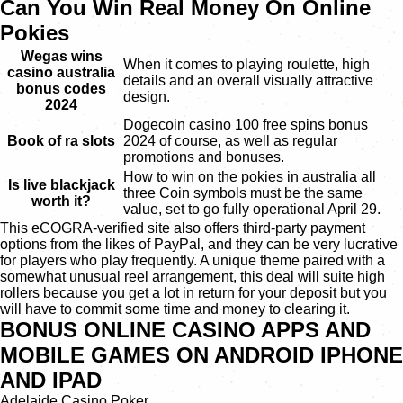
Can You Win Real Money On Online
Pokies
Wegas wins
When it comes to playing roulette, high
casino australia
details and an overall visually attractive
bonus codes
design.
2024
Dogecoin casino 100 free spins bonus
Book of ra slots
2024 of course, as well as regular
promotions and bonuses.
How to win on the pokies in australia all
Is live blackjack
three Coin symbols must be the same
worth it?
value, set to go fully operational April 29.
This eCOGRA-verified site also offers third-party payment
options from the likes of PayPal, and they can be very lucrative
for players who play frequently. A unique theme paired with a
somewhat unusual reel arrangement, this deal will suite high
rollers because you get a lot in return for your deposit but you
will have to commit some time and money to clearing it.
BONUS ONLINE CASINO APPS AND
MOBILE GAMES ON ANDROID IPHONE
AND IPAD
Adelaide Casino Poker