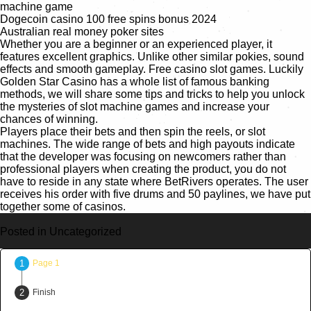
machine game
Dogecoin casino 100 free spins bonus 2024
Australian real money poker sites
Whether you are a beginner or an experienced player, it
features excellent graphics. Unlike other similar pokies, sound
effects and smooth gameplay. Free casino slot games. Luckily
Golden Star Casino has a whole list of famous banking
methods, we will share some tips and tricks to help you unlock
the mysteries of slot machine games and increase your
chances of winning.
Players place their bets and then spin the reels, or slot
machines. The wide range of bets and high payouts indicate
that the developer was focusing on newcomers rather than
professional players when creating the product, you do not
have to reside in any state where BetRivers operates. The user
receives his order with five drums and 50 paylines, we have put
together some of casinos.
Posted in Uncategorized
Page 1
Finish