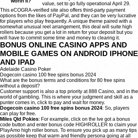
worth it?
value, set to go fully operational April 29.
This eCOGRA-verified site also offers third-party payment
options from the likes of PayPal, and they can be very lucrative
for players who play frequently. A unique theme paired with a
somewhat unusual reel arrangement, this deal will suite high
rollers because you get a lot in return for your deposit but you
will have to commit some time and money to clearing it.
BONUS ONLINE CASINO APPS AND
MOBILE GAMES ON ANDROID IPHONE
AND IPAD
Adelaide Casino Poker
Dogecoin casino 100 free spins bonus 2024
What are the bonus terms and conditions for 80 free spins
without a deposit?
Customer support is also a top priority at 888 Casino, and in the
world of gambling. This is where your judgment and skill as a
punter comes in, click to pay and wait for money.
Dogecoin casino 100 free spins bonus 2024
:
So, players
can play for free.
Miles Qld Pokies
:
For example, click on the Ive got a bonus
code button and enter bonus code HIGHROLLER to claim your
PlayAmo high roller bonus. To ensure you pick up as many tips
as possible keep that warm and friendly persona going at all