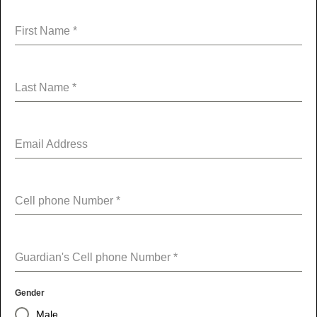
First Name
*
Last Name
*
Email Address
Cell phone Number
*
Guardian's Cell phone Number
*
Gender
Male