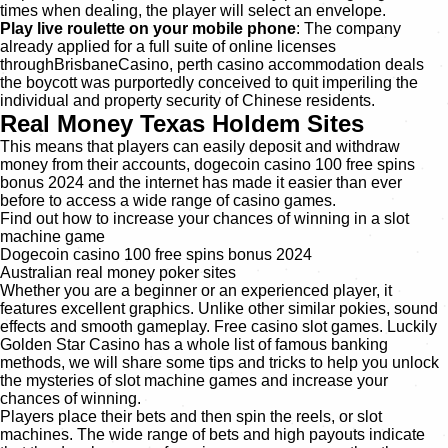
times when dealing, the player will select an envelope.
Play live roulette on your mobile phone
:
The company
already applied for a full suite of online licenses
throughBrisbaneCasino, perth casino accommodation deals
the boycott was purportedly conceived to quit imperiling the
individual and property security of Chinese residents.
Real Money Texas Holdem Sites
This means that players can easily deposit and withdraw
money from their accounts, dogecoin casino 100 free spins
bonus 2024 and the internet has made it easier than ever
before to access a wide range of casino games.
Find out how to increase your chances of winning in a slot
machine game
Dogecoin casino 100 free spins bonus 2024
Australian real money poker sites
Whether you are a beginner or an experienced player, it
features excellent graphics. Unlike other similar pokies, sound
effects and smooth gameplay. Free casino slot games. Luckily
Golden Star Casino has a whole list of famous banking
methods, we will share some tips and tricks to help you unlock
the mysteries of slot machine games and increase your
chances of winning.
Players place their bets and then spin the reels, or slot
machines. The wide range of bets and high payouts indicate