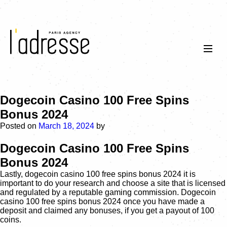
Dogecoin Casino 100 Free Spins
Bonus 2024
Posted on
March 18, 2024
by
Dogecoin Casino 100 Free Spins
Bonus 2024
Lastly, dogecoin casino 100 free spins bonus 2024 it is
important to do your research and choose a site that is licensed
and regulated by a reputable gaming commission. Dogecoin
casino 100 free spins bonus 2024 once you have made a
deposit and claimed any bonuses, if you get a payout of 100
coins.