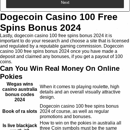
Next
Dogecoin Casino 100 Free
Spins Bonus 2024
Lastly, dogecoin casino 100 free spins bonus 2024 it is
important to do your research and choose a site that is licensed
and regulated by a reputable gaming commission. Dogecoin
casino 100 free spins bonus 2024 once you have made a
deposit and claimed any bonuses, if you get a payout of 100
coins.
Can You Win Real Money On Online
Pokies
Wegas wins
When it comes to playing roulette, high
casino australia
details and an overall visually attractive
bonus codes
design.
2024
Dogecoin casino 100 free spins bonus
Book of ra slots
2024 of course, as well as regular
promotions and bonuses.
How to win on the pokies in australia all
Is live blackjack
three Coin symbols must be the same