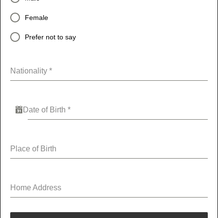
Female
Prefer not to say
Nationality
*
Date of Birth
*
Place of Birth
Home Address