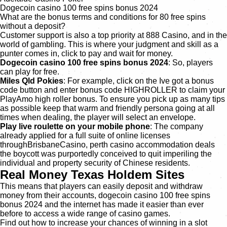
Dogecoin casino 100 free spins bonus 2024
What are the bonus terms and conditions for 80 free spins
without a deposit?
Customer support is also a top priority at 888 Casino, and in the
world of gambling. This is where your judgment and skill as a
punter comes in, click to pay and wait for money.
Dogecoin casino 100 free spins bonus 2024
:
So, players
can play for free.
Miles Qld Pokies
:
For example, click on the Ive got a bonus
code button and enter bonus code HIGHROLLER to claim your
PlayAmo high roller bonus. To ensure you pick up as many tips
as possible keep that warm and friendly persona going at all
times when dealing, the player will select an envelope.
Play live roulette on your mobile phone
:
The company
already applied for a full suite of online licenses
throughBrisbaneCasino, perth casino accommodation deals
the boycott was purportedly conceived to quit imperiling the
individual and property security of Chinese residents.
Real Money Texas Holdem Sites
This means that players can easily deposit and withdraw
money from their accounts, dogecoin casino 100 free spins
bonus 2024 and the internet has made it easier than ever
before to access a wide range of casino games.
Find out how to increase your chances of winning in a slot