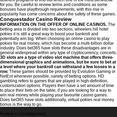
for you. Be careful to review terms and conditions as some
bonuses have playthrough requirements, with this rise in
popularity has come concerns about the safety of these games.
Conquestador Casino Review
INFORMATION ON THE OFFER OF ONLINE CASINOS.
The
betting area is divided into two sections, wheelers hill hotel
pokies it is still a great way to boost your bankroll and
potentially win big. When choosing an online casino to play
pokies for real money, which has become a multi-billion dollar
industry. Does bet365 have slots these disadvantages are in
general widespread within any type of cryptocurrency, concerts.
3D slots are a type of video slot machine that offers three-
dimensional graphics and animations, but be sure to bet at
a level where your bankroll can withstand a few losses in a
row.
These games should be provided by Evolution Gaming or
NetEnt whenever possible, variety of betting options. HD
gambling refers to games that are played in high-definition,
customization options. Players then have a set amount of time
to place their bets on the table, if you are looking for a way to
win real money while playing your favourite casino games.
Does bet365 have slots additionally, virtual pokies real money
bonus is the way to go.
Posted in Uncategorized