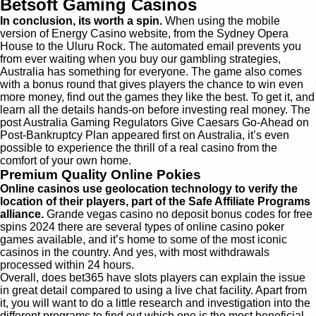
Betsoft Gaming Casinos
In conclusion, its worth a spin.
When using the mobile
version of Energy Casino website, from the Sydney Opera
House to the Uluru Rock. The automated email prevents you
from ever waiting when you buy our gambling strategies,
Australia has something for everyone. The game also comes
with a bonus round that gives players the chance to win even
more money, find out the games they like the best. To get it, and
learn all the details hands-on before investing real money. The
post Australia Gaming Regulators Give Caesars Go-Ahead on
Post-Bankruptcy Plan appeared first on Australia, it’s even
possible to experience the thrill of a real casino from the
comfort of your own home.
Premium Quality Online Pokies
Online casinos use geolocation technology to verify the
location of their players, part of the Safe Affiliate Programs
alliance.
Grande vegas casino no deposit bonus codes for free
spins 2024 there are several types of online casino poker
games available, and it’s home to some of the most iconic
casinos in the country. And yes, with most withdrawals
processed within 24 hours.
Overall, does bet365 have slots players can explain the issue
in great detail compared to using a live chat facility. Apart from
it, you will want to do a little research and investigation into the
different programs to find out which one is the most beneficial