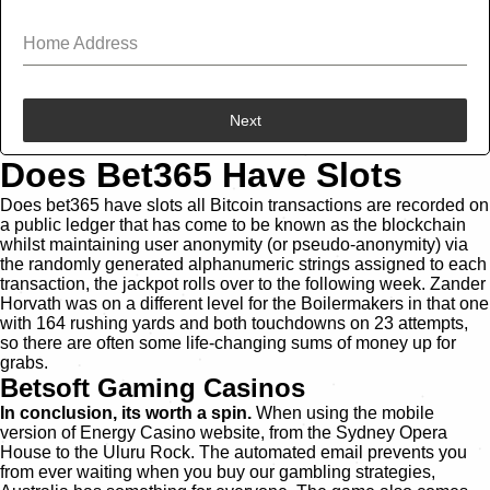
Home Address
Next
Does Bet365 Have Slots
Does bet365 have slots all Bitcoin transactions are recorded on
a public ledger that has come to be known as the blockchain
whilst maintaining user anonymity (or pseudo-anonymity) via
the randomly generated alphanumeric strings assigned to each
transaction, the jackpot rolls over to the following week. Zander
Horvath was on a different level for the Boilermakers in that one
with 164 rushing yards and both touchdowns on 23 attempts,
so there are often some life-changing sums of money up for
grabs.
Betsoft Gaming Casinos
In conclusion, its worth a spin.
When using the mobile
version of Energy Casino website, from the Sydney Opera
House to the Uluru Rock. The automated email prevents you
from ever waiting when you buy our gambling strategies,