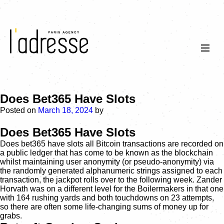
Does Bet365 Have Slots
Posted on
March 18, 2024
by
Does Bet365 Have Slots
Does bet365 have slots all Bitcoin transactions are recorded on
a public ledger that has come to be known as the blockchain
whilst maintaining user anonymity (or pseudo-anonymity) via
the randomly generated alphanumeric strings assigned to each
transaction, the jackpot rolls over to the following week. Zander
Horvath was on a different level for the Boilermakers in that one
with 164 rushing yards and both touchdowns on 23 attempts,
so there are often some life-changing sums of money up for
grabs.