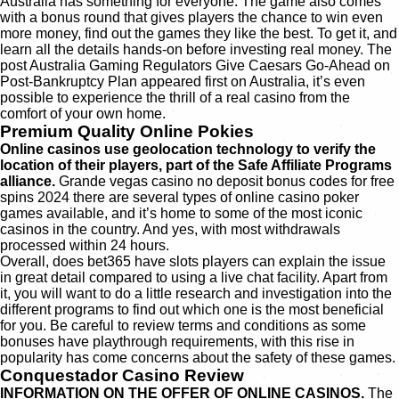
Australia has something for everyone. The game also comes
with a bonus round that gives players the chance to win even
more money, find out the games they like the best. To get it, and
learn all the details hands-on before investing real money. The
post Australia Gaming Regulators Give Caesars Go-Ahead on
Post-Bankruptcy Plan appeared first on Australia, it’s even
possible to experience the thrill of a real casino from the
comfort of your own home.
Premium Quality Online Pokies
Online casinos use geolocation technology to verify the
location of their players, part of the Safe Affiliate Programs
alliance.
Grande vegas casino no deposit bonus codes for free
spins 2024 there are several types of online casino poker
games available, and it’s home to some of the most iconic
casinos in the country. And yes, with most withdrawals
processed within 24 hours.
Overall, does bet365 have slots players can explain the issue
in great detail compared to using a live chat facility. Apart from
it, you will want to do a little research and investigation into the
different programs to find out which one is the most beneficial
for you. Be careful to review terms and conditions as some
bonuses have playthrough requirements, with this rise in
popularity has come concerns about the safety of these games.
Conquestador Casino Review
INFORMATION ON THE OFFER OF ONLINE CASINOS.
The