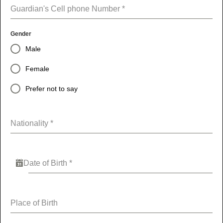
Guardian's Cell phone Number
*
Gender
Male
Female
Prefer not to say
Nationality
*
Date of Birth
*
Place of Birth