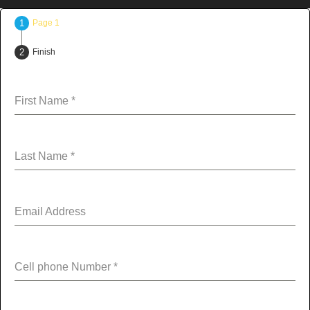
Page 1
Finish
First Name
*
Last Name
*
Email Address
Cell phone Number
*