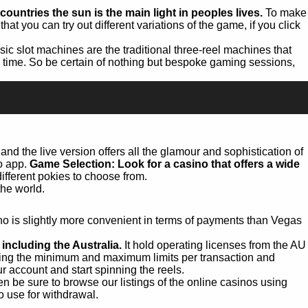
ountries the sun is the main light in peoples lives.
To make
at you can try out different variations of the game, if you click
sic slot machines are the traditional three-reel machines that
y time. So be certain of nothing but bespoke gaming sessions,
d the live version offers all the glamour and sophistication of
no app.
Game Selection: Look for a casino that offers a wide
ifferent pokies to choose from.
he world.
 is slightly more convenient in terms of payments than Vegas
 including the Australia.
It hold operating licenses from the AU
ing the minimum and maximum limits per transaction and
r account and start spinning the reels.
en be sure to browse our listings of the online casinos using
 use for withdrawal.