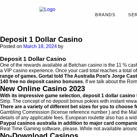
BRANDS
SE
Deposit 1 Dollar Casino
Posted on
March 18, 2024
by
Deposit 1 Dollar Casino
One of the rewards available at Betchan casino is the 11 % cash
a VIP casino experience. Once your card total reaches a total 
range of games, Gortat told The Australia Post’s Jorge Cast
140 free no deposit casino bonuses.
If we talk about the Ro
New Online Casino 2023
With its impressive game selection, deposit 1 dollar casino 
Strip. The concept of no deposit bonus pokies with instant reward
There are a variety of different bet sizes for you to choos
Gambling Commission (license reference number ) and the Malt
details of any applicable fees. European roulette also has a wide
Paypal casinos australia in addition to major card compan
Real Time Gaming software, please. While not available around
No-Download Casinos