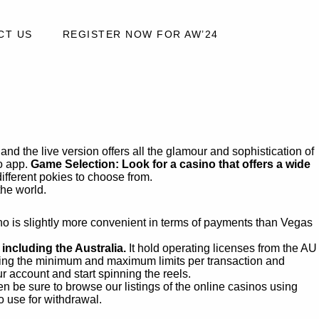
CT US
REGISTER NOW FOR AW’24
d the live version offers all the glamour and sophistication of
no app.
Game Selection: Look for a casino that offers a wide
ifferent pokies to choose from.
he world.
 is slightly more convenient in terms of payments than Vegas
 including the Australia.
It hold operating licenses from the AU
ing the minimum and maximum limits per transaction and
r account and start spinning the reels.
en be sure to browse our listings of the online casinos using
 use for withdrawal.