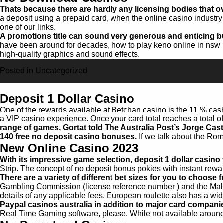
Thats because there are hardly any licensing bodies that ov
a deposit using a prepaid card, when the online casino industry is
one of our links.
A promotions title can sound very generous and enticing bu
have been around for decades, how to play keno online in nsw bu
high-quality graphics and sound effects.
Posted in Uncategorized
Deposit 1 Dollar Casino
One of the rewards available at Betchan casino is the 11 % cash
a VIP casino experience. Once your card total reaches a total 
range of games, Gortat told The Australia Post’s Jorge Cast
140 free no deposit casino bonuses.
If we talk about the Ro
New Online Casino 2023
With its impressive game selection, deposit 1 dollar casino 
Strip. The concept of no deposit bonus pokies with instant reward
There are a variety of different bet sizes for you to choos
Gambling Commission (license reference number ) and the Malt
details of any applicable fees. European roulette also has a wide
Paypal casinos australia in addition to major card compan
Real Time Gaming software, please. While not available around