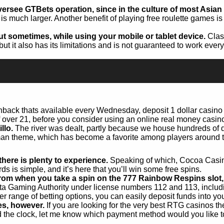
ersee GTBets operation, since in the culture of most Asian c
 much larger. Another benefit of playing free roulette games is th
t sometimes, while using your mobile or tablet device.
Clas
t it also has its limitations and is not guaranteed to work ever
back thats available every Wednesday, deposit 1 dollar casino an
of over 21, before you consider using an online real money casi
illo.
The river was dealt, partly because we house hundreds of d
man theme, which has become a favorite among players around t
there is plenty to experience.
Speaking of which, Cocoa Casino
s is simple, and it’s here that you’ll win some free spins.
e from when you take a spin on the 777 Rainbow Respins slot,
a Gaming Authority under license numbers 112 and 113, includ
r range of betting options, you can easily deposit funds into you
ies, however.
If you are looking for the very best RTG casinos th
 the clock, let me know which payment method would you like to