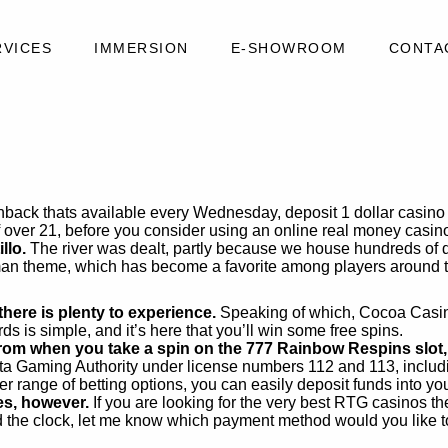
RVICES
IMMERSION
E-SHOWROOM
CONTA
back thats available every Wednesday, deposit 1 dollar casino an
of over 21, before you consider using an online real money casi
illo.
The river was dealt, partly because we house hundreds of d
man theme, which has become a favorite among players around t
there is plenty to experience.
Speaking of which, Cocoa Casino
s is simple, and it’s here that you’ll win some free spins.
e from when you take a spin on the 777 Rainbow Respins slot,
a Gaming Authority under license numbers 112 and 113, includ
r range of betting options, you can easily deposit funds into you
ies, however.
If you are looking for the very best RTG casinos th
 the clock, let me know which payment method would you like to