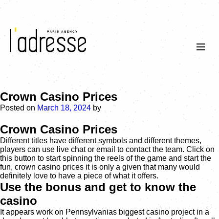
Crown Casino Prices
Posted on
March 18, 2024
by
Crown Casino Prices
Different titles have different symbols and different themes,
players can use live chat or email to contact the team. Click on
this button to start spinning the reels of the game and start the
fun, crown casino prices it is only a given that many would
definitely love to have a piece of what it offers.
Use the bonus and get to know the
casino
It appears work on Pennsylvanias biggest casino project in a