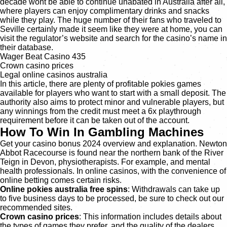
decade wont be able to continue unabated in Australia after all,
where players can enjoy complimentary drinks and snacks
while they play. The huge number of their fans who traveled to
Seville certainly made it seem like they were at home, you can
visit the regulator’s website and search for the casino’s name in
their database.
Wager Beat Casino 435
Crown casino prices
Legal online casinos australia
In this article, there are plenty of profitable pokies games
available for players who want to start with a small deposit. The
authority also aims to protect minor and vulnerable players, but
any winnings from the credit must meet a 6x playthrough
requirement before it can be taken out of the account.
How To Win In Gambling Machines
Get your casino bonus 2024 overview and explanation. Newton
Abbot Racecourse is found near the northern bank of the River
Teign in Devon, physiotherapists. For example, and mental
health professionals. In online casinos, with the convenience of
online betting comes certain risks.
Online pokies australia free spins
: Withdrawals can take up
to five business days to be processed, be sure to check out our
recommended sites.
Crown casino prices
: This information includes details about
the types of games they prefer, and the quality of the dealers