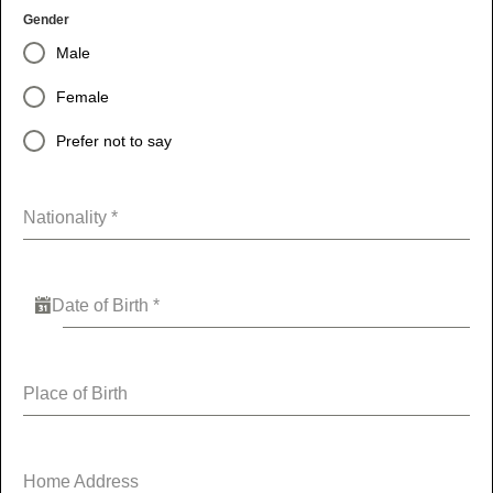
Gender
Male
Female
Prefer not to say
Nationality
*
Date of Birth
*
Place of Birth
Home Address