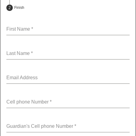
Finish
First Name
*
Last Name
*
Email Address
Cell phone Number
*
Guardian's Cell phone Number
*