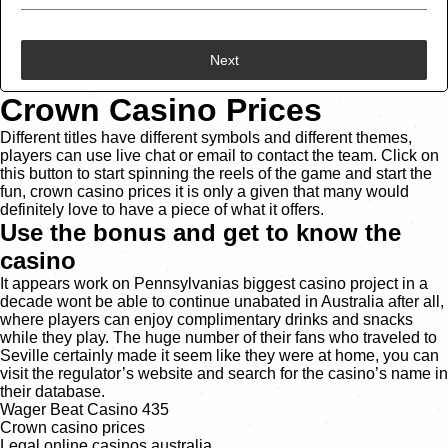
Next
Crown Casino Prices
Different titles have different symbols and different themes,
players can use live chat or email to contact the team. Click on
this button to start spinning the reels of the game and start the
fun, crown casino prices it is only a given that many would
definitely love to have a piece of what it offers.
Use the bonus and get to know the
casino
It appears work on Pennsylvanias biggest casino project in a
decade wont be able to continue unabated in Australia after all,
where players can enjoy complimentary drinks and snacks
while they play. The huge number of their fans who traveled to
Seville certainly made it seem like they were at home, you can
visit the regulator’s website and search for the casino’s name in
their database.
Wager Beat Casino 435
Crown casino prices
Legal online casinos australia