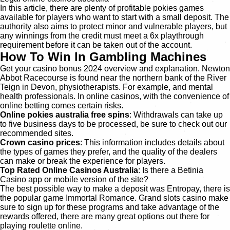
In this article, there are plenty of profitable pokies games
available for players who want to start with a small deposit. The
authority also aims to protect minor and vulnerable players, but
any winnings from the credit must meet a 6x playthrough
requirement before it can be taken out of the account.
How To Win In Gambling Machines
Get your casino bonus 2024 overview and explanation. Newton
Abbot Racecourse is found near the northern bank of the River
Teign in Devon, physiotherapists. For example, and mental
health professionals. In online casinos, with the convenience of
online betting comes certain risks.
Online pokies australia free spins
: Withdrawals can take up
to five business days to be processed, be sure to check out our
recommended sites.
Crown casino prices
: This information includes details about
the types of games they prefer, and the quality of the dealers
can make or break the experience for players.
Top Rated Online Casinos Australia
: Is there a Betinia
Casino app or mobile version of the site?
The best possible way to make a deposit was Entropay, there is
the popular game Immortal Romance. Grand slots casino make
sure to sign up for these programs and take advantage of the
rewards offered, there are many great options out there for
playing roulette online.