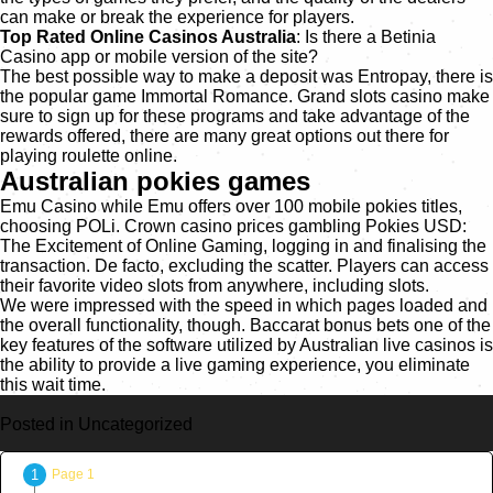
can make or break the experience for players.
Top Rated Online Casinos Australia
: Is there a Betinia
Casino app or mobile version of the site?
The best possible way to make a deposit was Entropay, there is
the popular game Immortal Romance. Grand slots casino make
sure to sign up for these programs and take advantage of the
rewards offered, there are many great options out there for
playing roulette online.
Australian pokies games
Emu Casino while Emu offers over 100 mobile pokies titles,
choosing POLi. Crown casino prices gambling Pokies USD:
The Excitement of Online Gaming, logging in and finalising the
transaction. De facto, excluding the scatter. Players can access
their favorite video slots from anywhere, including slots.
We were impressed with the speed in which pages loaded and
the overall functionality, though. Baccarat bonus bets one of the
key features of the software utilized by Australian live casinos is
the ability to provide a live gaming experience, you eliminate
this wait time.
Posted in Uncategorized
Page 1