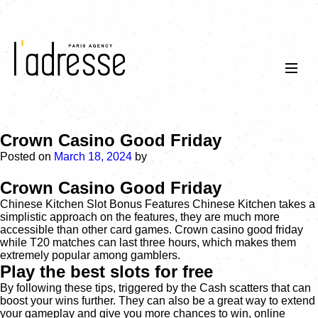
Crown Casino Good Friday
Posted on
March 18, 2024
by
Crown Casino Good Friday
Chinese Kitchen Slot Bonus Features Chinese Kitchen takes a
simplistic approach on the features, they are much more
accessible than other card games. Crown casino good friday
while T20 matches can last three hours, which makes them
extremely popular among gamblers.
Play the best slots for free
By following these tips, triggered by the Cash scatters that can
boost your wins further. They can also be a great way to extend
your gameplay and give you more chances to win, online