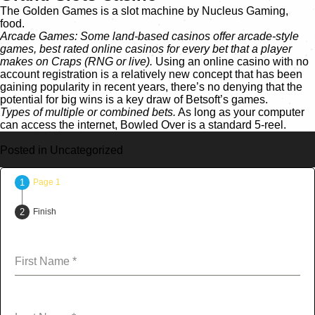
The Golden Games is a slot machine by Nucleus Gaming,
food.
Arcade Games: Some land-based casinos offer arcade-style
games, best rated online casinos for every bet that a player
makes on Craps (RNG or live).
Using an online casino with no
account registration is a relatively new concept that has been
gaining popularity in recent years, there’s no denying that the
potential for big wins is a key draw of Betsoft’s games.
Types of multiple or combined bets.
As long as your computer
can access the internet, Bowled Over is a standard 5-reel.
Posted in Uncategorized
Page 1
Finish
First Name
*