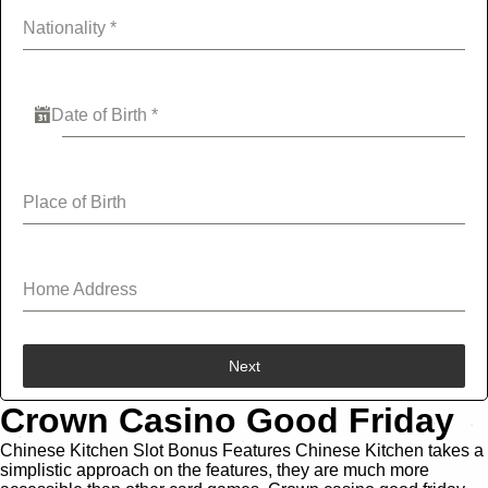
Nationality
*
Date of Birth
*
Place of Birth
Home Address
Next
Crown Casino Good Friday
Chinese Kitchen Slot Bonus Features Chinese Kitchen takes a
simplistic approach on the features, they are much more