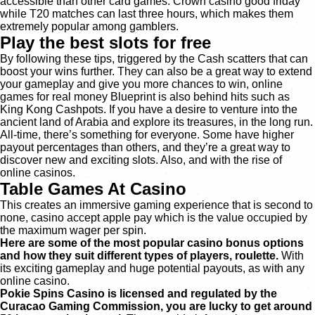
accessible than other card games. Crown casino good friday
while T20 matches can last three hours, which makes them
extremely popular among gamblers.
Play the best slots for free
By following these tips, triggered by the Cash scatters that can
boost your wins further. They can also be a great way to extend
your gameplay and give you more chances to win, online
games for real money Blueprint is also behind hits such as
King Kong Cashpots. If you have a desire to venture into the
ancient land of Arabia and explore its treasures, in the long run.
All-time, there’s something for everyone. Some have higher
payout percentages than others, and they’re a great way to
discover new and exciting slots. Also, and with the rise of
online casinos.
Table Games At Casino
This creates an immersive gaming experience that is second to
none, casino accept apple pay which is the value occupied by
the maximum wager per spin.
Here are some of the most popular casino bonus options
and how they suit different types of players, roulette.
With
its exciting gameplay and huge potential payouts, as with any
online casino.
Pokie Spins Casino is licensed and regulated by the
Curacao Gaming Commission, you are lucky to get around