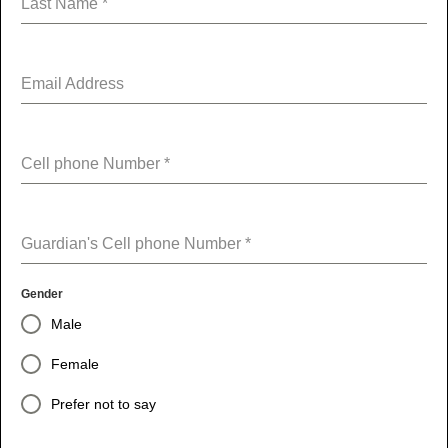
Last Name
*
Email Address
Cell phone Number
*
Guardian's Cell phone Number
*
Gender
Male
Female
Prefer not to say