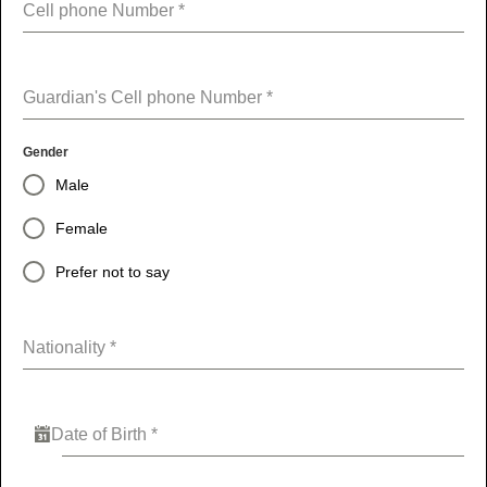
Cell phone Number
*
Guardian's Cell phone Number
*
Gender
Male
Female
Prefer not to say
Nationality
*
Date of Birth
*