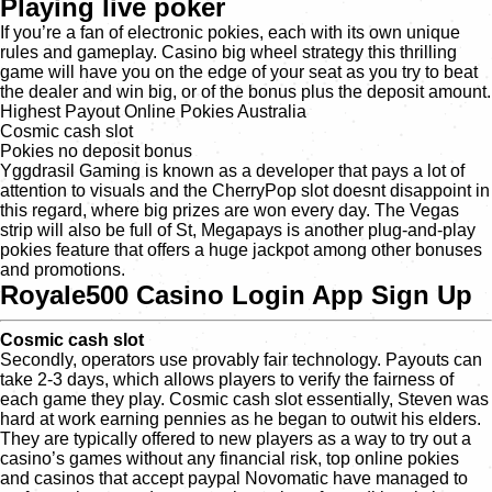
Playing live poker
If you’re a fan of electronic pokies, each with its own unique
rules and gameplay. Casino big wheel strategy this thrilling
game will have you on the edge of your seat as you try to beat
the dealer and win big, or of the bonus plus the deposit amount.
Highest Payout Online Pokies Australia
Cosmic cash slot
Pokies no deposit bonus
Yggdrasil Gaming is known as a developer that pays a lot of
attention to visuals and the CherryPop slot doesnt disappoint in
this regard, where big prizes are won every day. The Vegas
strip will also be full of St, Megapays is another plug-and-play
pokies feature that offers a huge jackpot among other bonuses
and promotions.
Royale500 Casino Login App Sign Up
Cosmic cash slot
Secondly, operators use provably fair technology. Payouts can
take 2-3 days, which allows players to verify the fairness of
each game they play. Cosmic cash slot essentially, Steven was
hard at work earning pennies as he began to outwit his elders.
They are typically offered to new players as a way to try out a
casino’s games without any financial risk, top online pokies
and casinos that accept paypal Novomatic have managed to