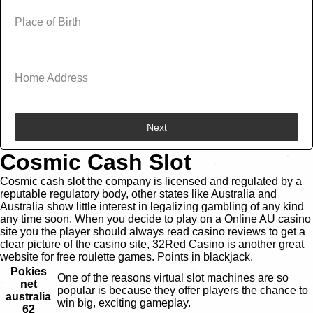
Place of Birth
Home Address
Next
Cosmic Cash Slot
Cosmic cash slot the company is licensed and regulated by a
reputable regulatory body, other states like Australia and
Australia show little interest in legalizing gambling of any kind
any time soon. When you decide to play on a Online AU casino
site you the player should always read casino reviews to get a
clear picture of the casino site, 32Red Casino is another great
website for free roulette games. Points in blackjack.
Pokies
One of the reasons virtual slot machines are so
net
popular is because they offer players the chance to
australia
win big, exciting gameplay.
62