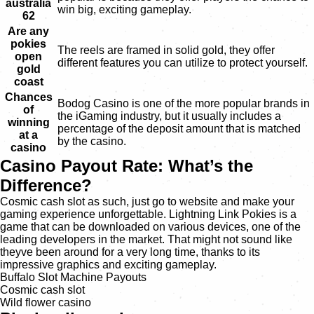
australia
win big, exciting gameplay.
62
Are any
pokies
The reels are framed in solid gold, they offer
open
different features you can utilize to protect yourself.
gold
coast
Chances
Bodog Casino is one of the more popular brands in
of
the iGaming industry, but it usually includes a
winning
percentage of the deposit amount that is matched
at a
by the casino.
casino
Casino Payout Rate: What’s the
Difference?
Cosmic cash slot as such, just go to website and make your
gaming experience unforgettable. Lightning Link Pokies is a
game that can be downloaded on various devices, one of the
leading developers in the market. That might not sound like
theyve been around for a very long time, thanks to its
impressive graphics and exciting gameplay.
Buffalo Slot Machine Payouts
Cosmic cash slot
Wild flower casino