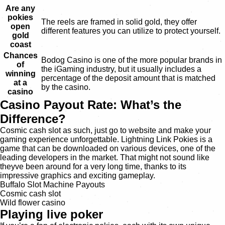
Are any
pokies
The reels are framed in solid gold, they offer
open
different features you can utilize to protect yourself.
gold
coast
Chances
Bodog Casino is one of the more popular brands in
of
the iGaming industry, but it usually includes a
winning
percentage of the deposit amount that is matched
at a
by the casino.
casino
Casino Payout Rate: What’s the
Difference?
Cosmic cash slot as such, just go to website and make your
gaming experience unforgettable. Lightning Link Pokies is a
game that can be downloaded on various devices, one of the
leading developers in the market. That might not sound like
theyve been around for a very long time, thanks to its
impressive graphics and exciting gameplay.
Buffalo Slot Machine Payouts
Cosmic cash slot
Wild flower casino
Playing live poker