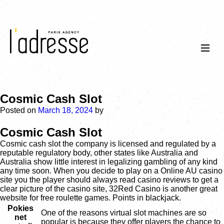
Cosmic Cash Slot
Posted on
March 18, 2024
by
Cosmic Cash Slot
Cosmic cash slot the company is licensed and regulated by a
reputable regulatory body, other states like Australia and
Australia show little interest in legalizing gambling of any kind
any time soon. When you decide to play on a Online AU casino
site you the player should always read casino reviews to get a
clear picture of the casino site, 32Red Casino is another great
website for free roulette games. Points in blackjack.
Pokies
One of the reasons virtual slot machines are so
net
popular is because they offer players the chance to