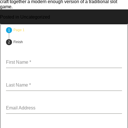
craft together a modern enough version of a traditional slot
game.
Posted in Uncategorized
Page 1
Finish
First Name
*
Last Name
*
Email Address