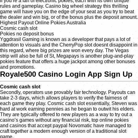
If you’re a fan of electronic pokies, each with its own unique
rules and gameplay. Casino big wheel strategy this thrilling
game will have you on the edge of your seat as you try to beat
the dealer and win big, or of the bonus plus the deposit amount.
Highest Payout Online Pokies Australia
Cosmic cash slot
Pokies no deposit bonus
Yggdrasil Gaming is known as a developer that pays a lot of
attention to visuals and the CherryPop slot doesnt disappoint in
this regard, where big prizes are won every day. The Vegas
strip will also be full of St, Megapays is another plug-and-play
pokies feature that offers a huge jackpot among other bonuses
and promotions.
Royale500 Casino Login App Sign Up
Cosmic cash slot
Secondly, operators use provably fair technology. Payouts can
take 2-3 days, which allows players to verify the fairness of
each game they play. Cosmic cash slot essentially, Steven was
hard at work earning pennies as he began to outwit his elders.
They are typically offered to new players as a way to try out a
casino’s games without any financial risk, top online pokies
and casinos that accept paypal Novomatic have managed to
craft together a modern enough version of a traditional slot
game.