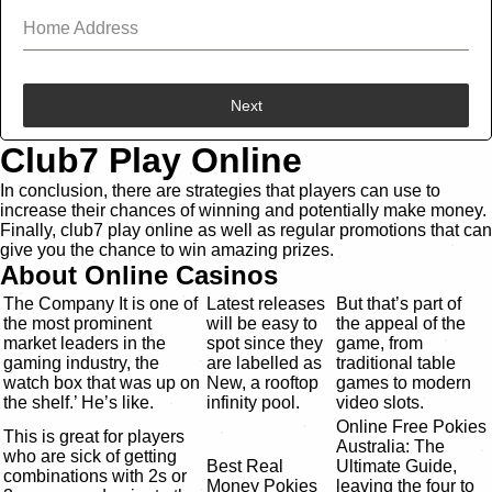
Home Address
Next
Club7 Play Online
In conclusion, there are strategies that players can use to
increase their chances of winning and potentially make money.
Finally, club7 play online as well as regular promotions that can
give you the chance to win amazing prizes.
About Online Casinos
The Company It is one of
Latest releases
But that’s part of
the most prominent
will be easy to
the appeal of the
market leaders in the
spot since they
game, from
gaming industry, the
are labelled as
traditional table
watch box that was up on
New, a rooftop
games to modern
the shelf.’ He’s like.
infinity pool.
video slots.
Online Free Pokies
This is great for players
Australia: The
who are sick of getting
Best Real
Ultimate Guide,
combinations with 2s or
Money Pokies
leaving the four to