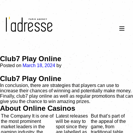
Club7 Play Online
Posted on
March 18, 2024
by
Club7 Play Online
In conclusion, there are strategies that players can use to
increase their chances of winning and potentially make money.
Finally, club7 play online as well as regular promotions that can
give you the chance to win amazing prizes.
About Online Casinos
The Company It is one of
Latest releases
But that’s part of
the most prominent
will be easy to
the appeal of the
market leaders in the
spot since they
game, from
gaming industry, the
are labelled as
traditional table