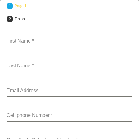
Page 1
Finish
First Name
*
Last Name
*
Email Address
Cell phone Number
*