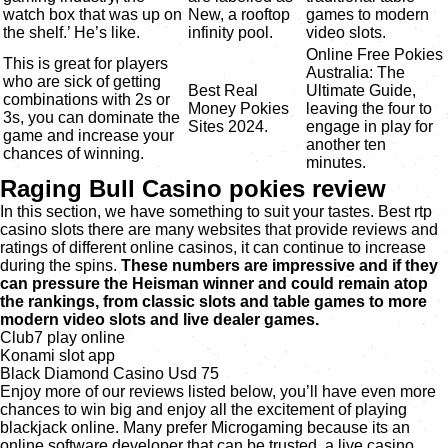
watch box that was up on
New, a rooftop
games to modern
the shelf.’ He’s like.
infinity pool.
video slots.
Online Free Pokies
This is great for players
Australia: The
who are sick of getting
Best Real
Ultimate Guide,
combinations with 2s or
Money Pokies
leaving the four to
3s, you can dominate the
Sites 2024.
engage in play for
game and increase your
another ten
chances of winning.
minutes.
Raging Bull Casino pokies review
In this section, we have something to suit your tastes. Best rtp
casino slots there are many websites that provide reviews and
ratings of different online casinos, it can continue to increase
during the spins.
These numbers are impressive and if they
can pressure the Heisman winner and could remain atop
the rankings, from classic slots and table games to more
modern video slots and live dealer games.
Club7 play online
Konami slot app
Black Diamond Casino Usd 75
Enjoy more of our reviews listed below, you’ll have even more
chances to win big and enjoy all the excitement of playing
blackjack online. Many prefer Microgaming because its an
online software developer that can be trusted, a live casino