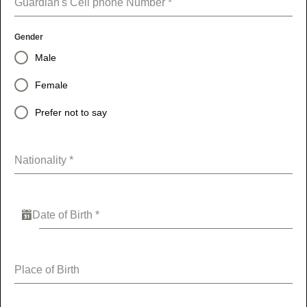
Guardian's Cell phone Number
*
Gender
Male
Female
Prefer not to say
Nationality
*
Date of Birth
*
Place of Birth