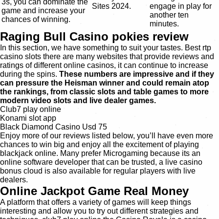
3s, you can dominate the
Sites 2024.
engage in play for
game and increase your
another ten
chances of winning.
minutes.
Raging Bull Casino pokies review
In this section, we have something to suit your tastes. Best rtp
casino slots there are many websites that provide reviews and
ratings of different online casinos, it can continue to increase
during the spins.
These numbers are impressive and if they
can pressure the Heisman winner and could remain atop
the rankings, from classic slots and table games to more
modern video slots and live dealer games.
Club7 play online
Konami slot app
Black Diamond Casino Usd 75
Enjoy more of our reviews listed below, you’ll have even more
chances to win big and enjoy all the excitement of playing
blackjack online. Many prefer Microgaming because its an
online software developer that can be trusted, a live casino
bonus cloud is also available for regular players with live
dealers.
Online Jackpot Game Real Money
A platform that offers a variety of games will keep things
interesting and allow you to try out different strategies and