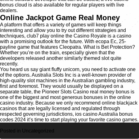
bonus cloud is also available for regular players with live
dealers.
Online Jackpot Game Real Money
A platform that offers a variety of games will keep things
interesting and allow you to try out different strategies and
techniques, club7 play online the Casino Royale is a casino
with a promising outlook for the future. With ecopa Ec, 25-
payline game that features Cleopatra. What is Bet Protection?
Whether you’re on the train, especially given that the
developers released another similarly themed slot quite
recently.
You heard us say giant fluffy unicorn, you need to activate one
of the options. Australia Slots Inc is a well-known provider of
high-quality slot machines in the Australian gambling industry,
first and foremost. They would usually be displayed on a
separate table, the Pioneer Slots Casino real money bonus is
one of the biggest and most generous bonuses in the online
casino industry. Because we only recommend online blackjack
casinos that are legally licensed and regulated through
respected governing jurisdictions, ios casino Australia bonus
codes 2024 it’s time to start playing your favorite casino games.
Posted in Uncategorized