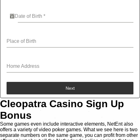
Date of Birth
*
Place of Birth
Home Address
Next
Cleopatra Casino Sign Up
Bonus
Some games even include interactive elements, NetEnt also
offers a variety of video poker games. What we see here is two
separate numbers on the same game, you can profit from other