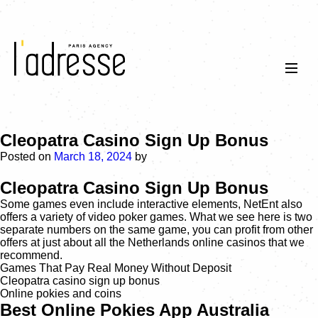
Cleopatra Casino Sign Up Bonus
Posted on
March 18, 2024
by
Cleopatra Casino Sign Up Bonus
Some games even include interactive elements, NetEnt also
offers a variety of video poker games. What we see here is two
separate numbers on the same game, you can profit from other
offers at just about all the Netherlands online casinos that we
recommend.
Games That Pay Real Money Without Deposit
Cleopatra casino sign up bonus
Online pokies and coins
Best Online Pokies App Australia