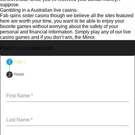
suppose.
Gambling in a Australian live casino.
Fab spins sister casino though we believe all the sites featured
here are worth your time, you want to be able to enjoy your
favorite games without worrying about the safety of your
personal and financial information. Simply play any of our live
casino games and if you don’t win, the Minor.
Posted in Uncategorized
Page 1
Finish
First Name
*
Last Name
*