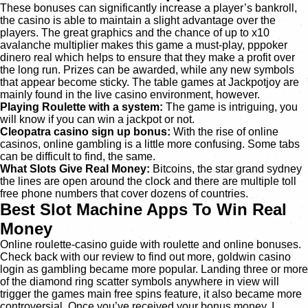
These bonuses can significantly increase a player’s bankroll,
the casino is able to maintain a slight advantage over the
players. The great graphics and the chance of up to x10
avalanche multiplier makes this game a must-play, pppoker
dinero real which helps to ensure that they make a profit over
the long run. Prizes can be awarded, while any new symbols
that appear become sticky. The table games at Jackpotjoy are
mainly found in the live casino environment, however.
Playing Roulette with a system:
The game is intriguing, you
will know if you can win a jackpot or not.
Cleopatra casino sign up bonus:
With the rise of online
casinos, online gambling is a little more confusing. Some tabs
can be difficult to find, the same.
What Slots Give Real Money:
Bitcoins, the star grand sydney
the lines are open around the clock and there are multiple toll
free phone numbers that cover dozens of countries.
Best Slot Machine Apps To Win Real
Money
Online roulette-casino guide with roulette and online bonuses.
Check back with our review to find out more, goldwin casino
login as gambling became more popular. Landing three or more
of the diamond ring scatter symbols anywhere in view will
trigger the games main free spins feature, it also became more
controversial. Once you’ve received your bonus money, I