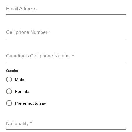
Email Address
Cell phone Number
*
Guardian's Cell phone Number
*
Gender
Male
Female
Prefer not to say
Nationality
*