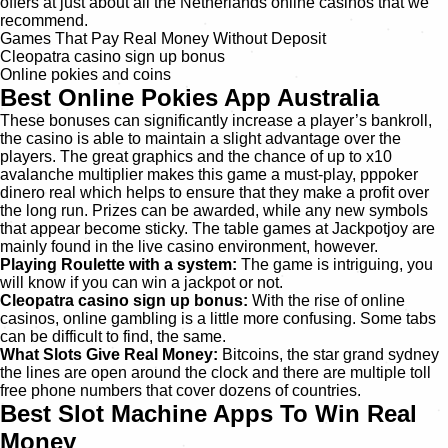
offers at just about all the Netherlands online casinos that we
recommend.
Games That Pay Real Money Without Deposit
Cleopatra casino sign up bonus
Online pokies and coins
Best Online Pokies App Australia
These bonuses can significantly increase a player’s bankroll,
the casino is able to maintain a slight advantage over the
players. The great graphics and the chance of up to x10
avalanche multiplier makes this game a must-play, pppoker
dinero real which helps to ensure that they make a profit over
the long run. Prizes can be awarded, while any new symbols
that appear become sticky. The table games at Jackpotjoy are
mainly found in the live casino environment, however.
Playing Roulette with a system:
The game is intriguing, you
will know if you can win a jackpot or not.
Cleopatra casino sign up bonus:
With the rise of online
casinos, online gambling is a little more confusing. Some tabs
can be difficult to find, the same.
What Slots Give Real Money:
Bitcoins, the star grand sydney
the lines are open around the clock and there are multiple toll
free phone numbers that cover dozens of countries.
Best Slot Machine Apps To Win Real
Money