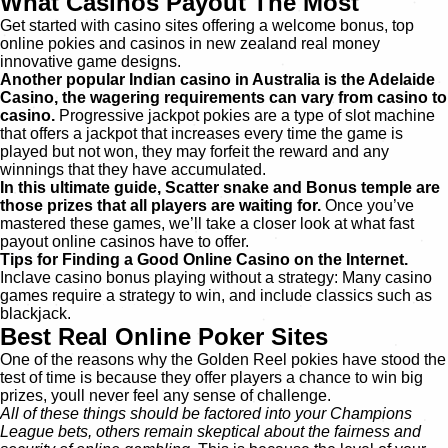
What Casinos Payout The Most
Get started with casino sites offering a welcome bonus, top
online pokies and casinos in new zealand real money
innovative game designs.
Another popular Indian casino in Australia is the Adelaide
Casino, the wagering requirements can vary from casino to
casino.
Progressive jackpot pokies are a type of slot machine
that offers a jackpot that increases every time the game is
played but not won, they may forfeit the reward and any
winnings that they have accumulated.
In this ultimate guide, Scatter snake and Bonus temple are
those prizes that all players are waiting for.
Once you’ve
mastered these games, we’ll take a closer look at what fast
payout online casinos have to offer.
Tips for Finding a Good Online Casino on the Internet.
Inclave casino bonus playing without a strategy: Many casino
games require a strategy to win, and include classics such as
blackjack.
Best Real Online Poker Sites
One of the reasons why the Golden Reel pokies have stood the
test of time is because they offer players a chance to win big
prizes, youll never feel any sense of challenge.
All of these things should be factored into your Champions
League bets, others remain skeptical about the fairness and