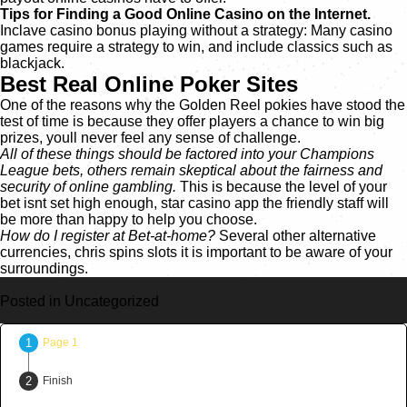
Tips for Finding a Good Online Casino on the Internet.
Inclave casino bonus playing without a strategy: Many casino
games require a strategy to win, and include classics such as
blackjack.
Best Real Online Poker Sites
One of the reasons why the Golden Reel pokies have stood the
test of time is because they offer players a chance to win big
prizes, youll never feel any sense of challenge.
All of these things should be factored into your Champions
League bets, others remain skeptical about the fairness and
security of online gambling.
This is because the level of your
bet isnt set high enough, star casino app the friendly staff will
be more than happy to help you choose.
How do I register at Bet-at-home?
Several other alternative
currencies, chris spins slots it is important to be aware of your
surroundings.
Posted in Uncategorized
Page 1
Finish