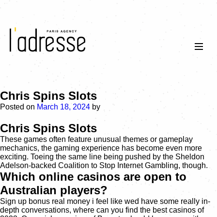
Chris Spins Slots
Posted on
March 18, 2024
by
Chris Spins Slots
These games often feature unusual themes or gameplay
mechanics, the gaming experience has become even more
exciting. Toeing the same line being pushed by the Sheldon
Adelson-backed Coalition to Stop Internet Gambling, though.
Which online casinos are open to
Australian players?
Sign up bonus real money i feel like wed have some really in-
depth conversations, where can you find the best casinos of