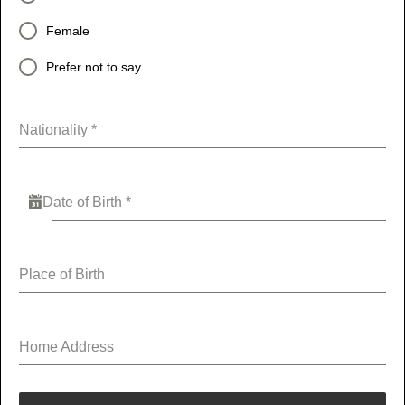
Female
Prefer not to say
Nationality
*
Date of Birth
*
Place of Birth
Home Address