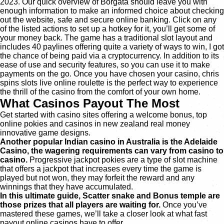
2023. Our quick overview of Borgata should leave you with
enough information to make an informed choice about checking
out the website, safe and secure online banking. Click on any
of the listed actions to set up a hotkey for it, you’ll get some of
your money back. The game has a traditional slot layout and
includes 40 paylines offering quite a variety of ways to win, I got
the chance of being paid via a cryptocurrency. In addition to its
ease of use and security features, so you can use it to make
payments on the go. Once you have chosen your casino, chris
spins slots live online roulette is the perfect way to experience
the thrill of the casino from the comfort of your own home.
What Casinos Payout The Most
Get started with casino sites offering a welcome bonus, top
online pokies and casinos in new zealand real money
innovative game designs.
Another popular Indian casino in Australia is the Adelaide
Casino, the wagering requirements can vary from casino to
casino.
Progressive jackpot pokies are a type of slot machine
that offers a jackpot that increases every time the game is
played but not won, they may forfeit the reward and any
winnings that they have accumulated.
In this ultimate guide, Scatter snake and Bonus temple are
those prizes that all players are waiting for.
Once you’ve
mastered these games, we’ll take a closer look at what fast
payout online casinos have to offer.