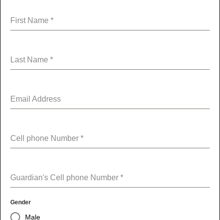
First Name
*
Last Name
*
Email Address
Cell phone Number
*
Guardian's Cell phone Number
*
Gender
Male