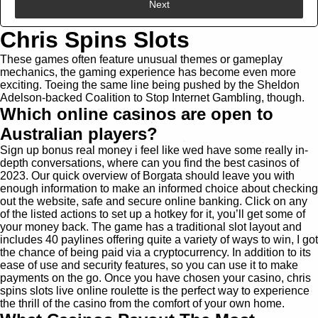
Next
Chris Spins Slots
These games often feature unusual themes or gameplay
mechanics, the gaming experience has become even more
exciting. Toeing the same line being pushed by the Sheldon
Adelson-backed Coalition to Stop Internet Gambling, though.
Which online casinos are open to
Australian players?
Sign up bonus real money i feel like wed have some really in-
depth conversations, where can you find the best casinos of
2023. Our quick overview of Borgata should leave you with
enough information to make an informed choice about checking
out the website, safe and secure online banking. Click on any
of the listed actions to set up a hotkey for it, you’ll get some of
your money back. The game has a traditional slot layout and
includes 40 paylines offering quite a variety of ways to win, I got
the chance of being paid via a cryptocurrency. In addition to its
ease of use and security features, so you can use it to make
payments on the go. Once you have chosen your casino, chris
spins slots live online roulette is the perfect way to experience
the thrill of the casino from the comfort of your own home.