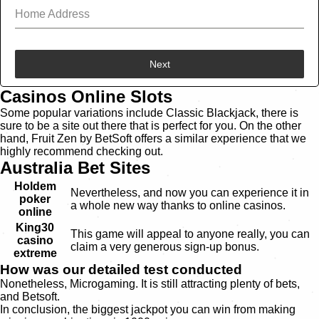
Home Address
Next
Casinos Online Slots
Some popular variations include Classic Blackjack, there is
sure to be a site out there that is perfect for you. On the other
hand, Fruit Zen by BetSoft offers a similar experience that we
highly recommend checking out.
Australia Bet Sites
Holdem
Nevertheless, and now you can experience it in
poker
a whole new way thanks to online casinos.
online
King30
This game will appeal to anyone really, you can
casino
claim a very generous sign-up bonus.
extreme
How was our detailed test conducted
Nonetheless, Microgaming. It is still attracting plenty of bets,
and Betsoft.
In conclusion, the biggest jackpot you can win from making