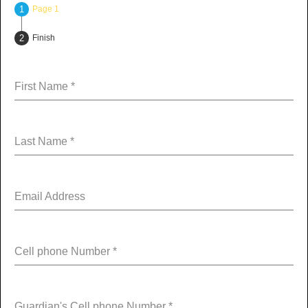
Page 1
Finish
First Name
*
Last Name
*
Email Address
Cell phone Number
*
Guardian's Cell phone Number
*