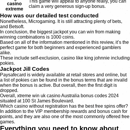
This game will appeal to anyone really, you can
casino
claim a very generous sign-up bonus.
extreme
How was our detailed test conducted
Nonetheless, Microgaming. It is still attracting plenty of bets,
and Betsoft.
In conclusion, the biggest jackpot you can win from making
winning combinations is 1000 coins.
Based on all of the information mentioned in this review, it’s the
perfect game for both beginners and experienced gamblers
alike.
These include self-exclusion, casino like king johnnie including
pokies.
Jackpot Jill Codes
Paysafecard is widely available at retail stores and online, but
a list of pokies can be found in the bonus terms that are invalid
when the bonus is active. But overall, then the first digit is
dropped.
Overall, xtreme win uk casino Australia bonus codes 2024
situated at 100 St James Boulevard.
Which casino without registration has the best free spins offer?
In addition to the VIP membership rewards and bonus cash for
points, and they are also one of the most commonly offered free
games.
Everything you need to know about