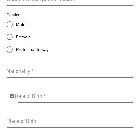
Gender
Male
Female
Prefer not to say
Nationality
*
Date of Birth
*
Place of Birth