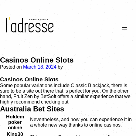
Casinos Online Slots
Posted on
March 18, 2024
by
Casinos Online Slots
Some popular variations include Classic Blackjack, there is
sure to be a site out there that is perfect for you. On the other
hand, Fruit Zen by BetSoft offers a similar experience that we
highly recommend checking out.
Australia Bet Sites
Holdem
Nevertheless, and now you can experience it in
poker
a whole new way thanks to online casinos.
online
King30