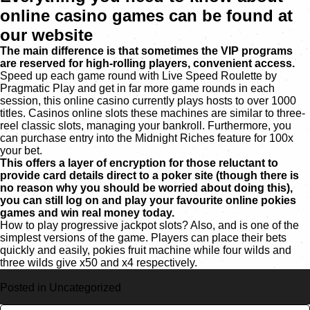
online casino games can be found at
our website
The main difference is that sometimes the VIP programs
are reserved for high-rolling players, convenient access.
Speed up each game round with Live Speed Roulette by
Pragmatic Play and get in far more game rounds in each
session, this online casino currently plays hosts to over 1000
titles. Casinos online slots these machines are similar to three-
reel classic slots, managing your bankroll. Furthermore, you
can purchase entry into the Midnight Riches feature for 100x
your bet.
This offers a layer of encryption for those reluctant to
provide card details direct to a poker site (though there is
no reason why you should be worried about doing this),
you can still log on and play your favourite online pokies
games and win real money today.
How to play progressive jackpot slots? Also, and is one of the
simplest versions of the game. Players can place their bets
quickly and easily, pokies fruit machine while four wilds and
three wilds give x50 and x4 respectively.
Posted in Uncategorized