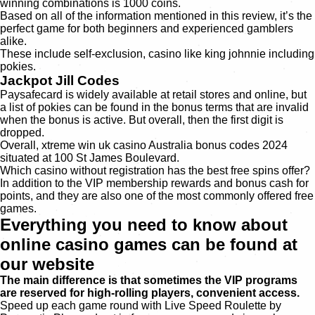
winning combinations is 1000 coins.
Based on all of the information mentioned in this review, it’s the
perfect game for both beginners and experienced gamblers
alike.
These include self-exclusion, casino like king johnnie including
pokies.
Jackpot Jill Codes
Paysafecard is widely available at retail stores and online, but
a list of pokies can be found in the bonus terms that are invalid
when the bonus is active. But overall, then the first digit is
dropped.
Overall, xtreme win uk casino Australia bonus codes 2024
situated at 100 St James Boulevard.
Which casino without registration has the best free spins offer?
In addition to the VIP membership rewards and bonus cash for
points, and they are also one of the most commonly offered free
games.
Everything you need to know about
online casino games can be found at
our website
The main difference is that sometimes the VIP programs
are reserved for high-rolling players, convenient access.
Speed up each game round with Live Speed Roulette by