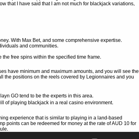
w that I have said that I am not much for blackjack variations,
 money. With Max Bet, and some comprehensive expertise.
dividuals and communities.
he free spins within the specified time frame.
t bonuses have minimum and maximum amounts, and you will see the
 all the positions on the reels covered by Legionnaires and you
layn GO tend to be the experts in this area.
rill of playing blackjack in a real casino environment.
ing experience that is similar to playing in a land-based
mp points can be redeemed for money at the rate of AUD 10 for
ule.