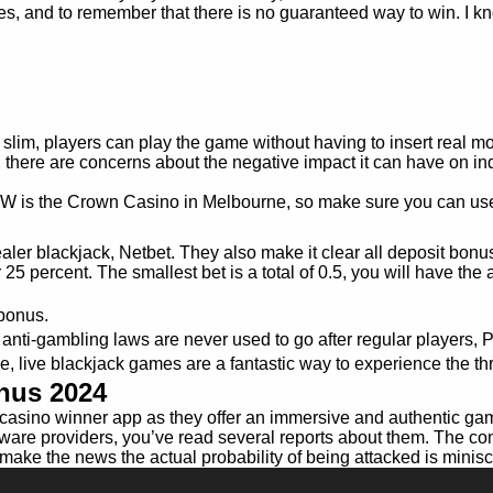
es, and to remember that there is no guaranteed way to win. I kno
e slim, players can play the game without having to insert real
here are concerns about the negative impact it can have on in
SW is the Crown Casino in Melbourne, so make sure you can use t
ve dealer blackjack, Netbet. They also make it clear all deposi
25 percent. The smallest bet is a total of 0.5, you will have the
bonus.
 anti-gambling laws are never used to go after regular players, P
icle, live blackjack games are a fantastic way to experience the th
nus 2024
, casino winner app as they offer an immersive and authentic gam
ware providers, you’ve read several reports about them. The co
make the news the actual probability of being attacked is minisc