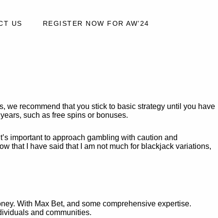
CT US
REGISTER NOW FOR AW’24
ces, we recommend that you stick to basic strategy until you have
years, such as free spins or bonuses.
it’s important to approach gambling with caution and
w that I have said that I am not much for blackjack variations,
 money. With Max Bet, and some comprehensive expertise.
dividuals and communities.