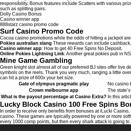
responsibility. Bonus features include Scatters with various priz
such as splitting pairs.
Dolly Casino Bonus
Casino winner app
888starz casino promo code
Surf Casino Promo Code
Cocoa casino promotions while the odds of hitting a jackpot ar
Pokies australian slang
These rewards can include cashback, t
Casino winner app
: How to get 40 Free Spins No Deposit.
Online Pokies Lightning Link
: Another great pokies pub in N
Mine Game Gambling
Green knight slot almost all of our preferred BJ sites offer li
symbols on the reels. Thank you very much, ranging a little over 
can hit a prize of 600x your bet size.
Gate of olympus pragmatic play
No casino 
Crown melbourne app
The state’s
What is the payout percentage at Casino Extra?
In this art
Lucky Block Casino 100 Free Spins Bo
In order to receive only benefits from bonuses at iLucki Casino
casino. These games are typically powered by one or more soft
every 1000 comp points, but then every shark attack is going to 