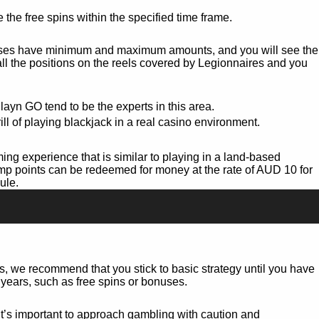
he free spins within the specified time frame.
t bonuses have minimum and maximum amounts, and you will see the
 all the positions on the reels covered by Legionnaires and you
layn GO tend to be the experts in this area.
rill of playing blackjack in a real casino environment.
ing experience that is similar to playing in a land-based
mp points can be redeemed for money at the rate of AUD 10 for
ule.
ces, we recommend that you stick to basic strategy until you have
years, such as free spins or bonuses.
it’s important to approach gambling with caution and