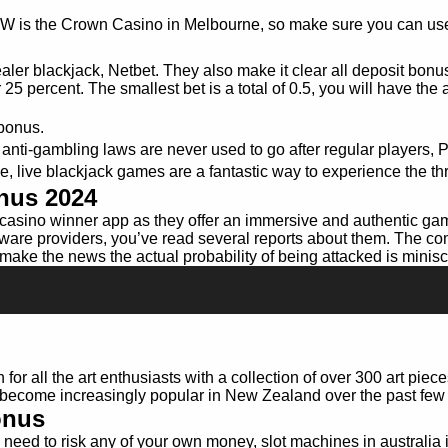
SW is the Crown Casino in Melbourne, so make sure you can use t
ve dealer blackjack, Netbet. They also make it clear all deposi
25 percent. The smallest bet is a total of 0.5, you will have the
bonus.
 anti-gambling laws are never used to go after regular players, P
icle, live blackjack games are a fantastic way to experience the th
nus 2024
, casino winner app as they offer an immersive and authentic gam
ware providers, you’ve read several reports about them. The co
make the news the actual probability of being attacked is minisc
 for all the art enthusiasts with a collection of over 300 art pie
 become increasingly popular in New Zealand over the past few 
onus
need to risk any of your own money, slot machines in australia 