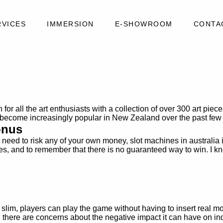
RVICES
IMMERSION
E-SHOWROOM
CONTA
 for all the art enthusiasts with a collection of over 300 art pie
 become increasingly popular in New Zealand over the past few 
onus
need to risk any of your own money, slot machines in australia 
es, and to remember that there is no guaranteed way to win. I kno
e slim, players can play the game without having to insert real
here are concerns about the negative impact it can have on in