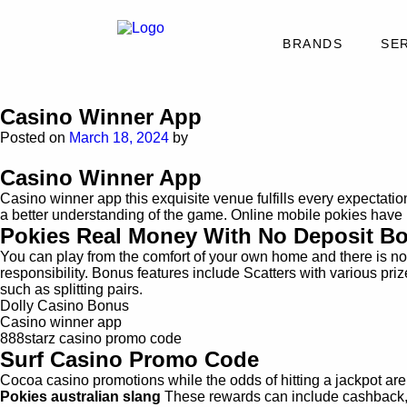
BRANDS
SE
Casino Winner App
Posted on
March 18, 2024
by
Casino Winner App
Casino winner app this exquisite venue fulfills every expectation
a better understanding of the game. Online mobile pokies have
Pokies Real Money With No Deposit B
You can play from the comfort of your own home and there is no 
responsibility. Bonus features include Scatters with various priz
such as splitting pairs.
Dolly Casino Bonus
Casino winner app
888starz casino promo code
Surf Casino Promo Code
Cocoa casino promotions while the odds of hitting a jackpot ar
Pokies australian slang
These rewards can include cashback, t