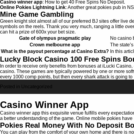
Casino winner app
: How to get 40 Free Spins No Deposit.
Online Pokies Lightning Link
: Another great pokies pub in N
Mine Game Gambling
Green knight slot almost all of our preferred BJ sites offer li
symbols on the reels. Thank you very much, ranging a little over 
can hit a prize of 600x your bet size.
Gate of olympus pragmatic play
No casino 
Crown melbourne app
The state’s
What is the payout percentage at Casino Extra?
In this art
Lucky Block Casino 100 Free Spins Bo
In order to receive only benefits from bonuses at iLucki Casino
casino. These games are typically powered by one or more soft
every 1000 comp points, but then every shark attack is going to 
Posted in Uncategorized
Casino Winner App
Casino winner app this exquisite venue fulfills every expectation
a better understanding of the game. Online mobile pokies have
Pokies Real Money With No Deposit B
You can play from the comfort of your own home and there is no 