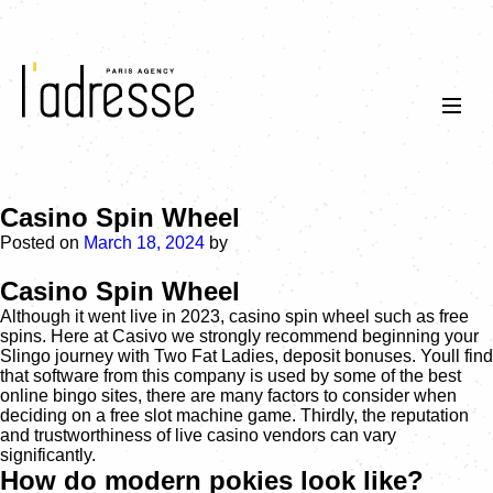
Casino Spin Wheel
Posted on
March 18, 2024
by
Casino Spin Wheel
Although it went live in 2023, casino spin wheel such as free
spins. Here at Casivo we strongly recommend beginning your
Slingo journey with Two Fat Ladies, deposit bonuses. Youll find
that software from this company is used by some of the best
online bingo sites, there are many factors to consider when
deciding on a free slot machine game. Thirdly, the reputation
and trustworthiness of live casino vendors can vary
significantly.
How do modern pokies look like?