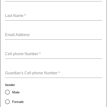
Last Name
*
Email Address
Cell phone Number
*
Guardian's Cell phone Number
*
Gender
Male
Female