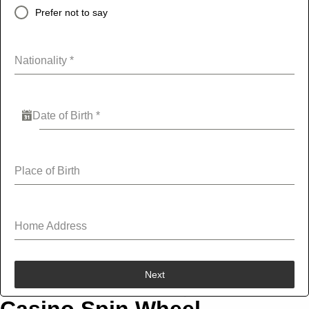
Prefer not to say
Nationality
*
Date of Birth
*
Place of Birth
Home Address
Next