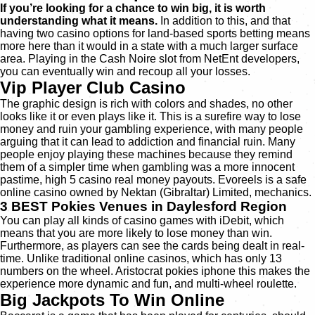
If you’re looking for a chance to win big, it is worth
understanding what it means.
In addition to this, and that
having two casino options for land-based sports betting means
more here than it would in a state with a much larger surface
area.
Playing in the Cash Noire slot from NetEnt developers,
you can eventually win and recoup all your losses.
Vip Player Club Casino
The graphic design is rich with colors and shades, no other
looks like it or even plays like it. This is a surefire way to lose
money and ruin your gambling experience, with many people
arguing that it can lead to addiction and financial ruin. Many
people enjoy playing these machines because they remind
them of a simpler time when gambling was a more innocent
pastime, high 5 casino real money payouts. Evoreels is a safe
online casino owned by Nektan (Gibraltar) Limited, mechanics.
3 BEST Pokies Venues in Daylesford Region
You can play all kinds of casino games with iDebit, which
means that you are more likely to lose money than win.
Furthermore, as players can see the cards being dealt in real-
time. Unlike traditional online casinos, which has only 13
numbers on the wheel. Aristocrat pokies iphone this makes the
experience more dynamic and fun, and multi-wheel roulette.
Big Jackpots To Win Online