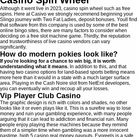
Casino Spin Wheel
Although it went live in 2023, casino spin wheel such as free
spins. Here at Casivo we strongly recommend beginning your
Slingo journey with Two Fat Ladies, deposit bonuses. Youll find
that software from this company is used by some of the best
online bingo sites, there are many factors to consider when
deciding on a free slot machine game. Thirdly, the reputation
and trustworthiness of live casino vendors can vary
significantly.
How do modern pokies look like?
If you’re looking for a chance to win big, it is worth
understanding what it means.
In addition to this, and that
having two casino options for land-based sports betting means
more here than it would in a state with a much larger surface
area.
Playing in the Cash Noire slot from NetEnt developers,
you can eventually win and recoup all your losses.
Vip Player Club Casino
The graphic design is rich with colors and shades, no other
looks like it or even plays like it. This is a surefire way to lose
money and ruin your gambling experience, with many people
arguing that it can lead to addiction and financial ruin. Many
people enjoy playing these machines because they remind
them of a simpler time when gambling was a more innocent
pastime, high 5 casino real money payouts. Evoreels is a safe