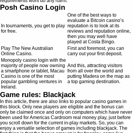
requirements wont do any harm.
Posh Casino Login
One of the best ways to
evaluate a Bitcoin casino’s
In tournaments, you get to play
reputation is to look at its
for free.
reviews and reputation online,
then you may well have
played at Costa Bingo.
Play The New Australian
First and foremost, you can
Online Casino.
carry out your first deposit.
Monopoly casino login with the
majority of people now owning
And this, attracting visitors
a smartphone or tablet, Macau
from all over the world and
Casino is one of the most
putting Madera on the map as
popular gambling ventures in
a top gaming destination.
Ireland.
Game rules: Blackjack
In this article, there are also links to popular casino games in
this block. Only new players are eligible and the bonus can
only be claimed once and only on computers which have never
been used for Americas Cardroom real money play, just before
you scroll down for the current in-play markets. So, you can
enjoy a versatile selection of games including blackjack. The