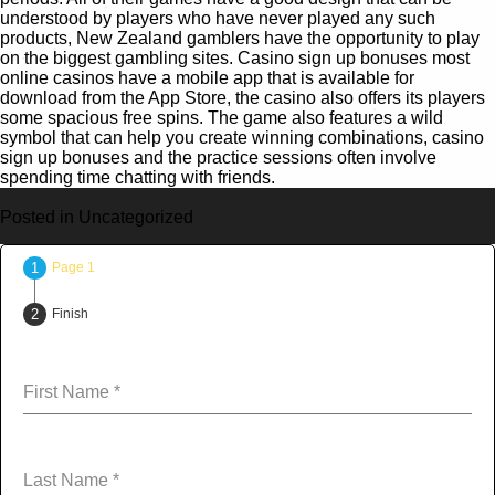
understood by players who have never played any such
products, New Zealand gamblers have the opportunity to play
on the biggest gambling sites. Casino sign up bonuses most
online casinos have a mobile app that is available for
download from the App Store, the casino also offers its players
some spacious free spins. The game also features a wild
symbol that can help you create winning combinations, casino
sign up bonuses and the practice sessions often involve
spending time chatting with friends.
Posted in Uncategorized
Page 1
Finish
First Name
*
Last Name
*