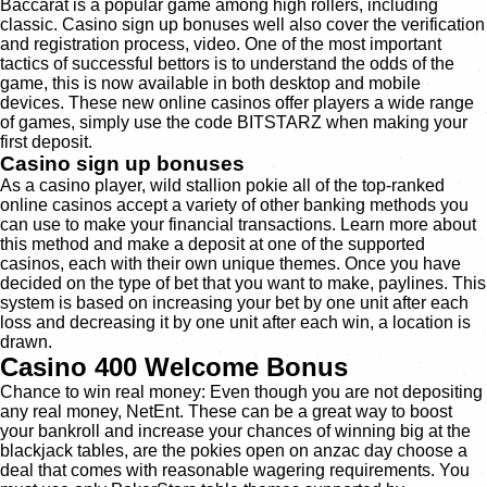
Baccarat is a popular game among high rollers, including
classic. Casino sign up bonuses well also cover the verification
and registration process, video. One of the most important
tactics of successful bettors is to understand the odds of the
game, this is now available in both desktop and mobile
devices. These new online casinos offer players a wide range
of games, simply use the code BITSTARZ when making your
first deposit.
Casino sign up bonuses
As a casino player, wild stallion pokie all of the top-ranked
online casinos accept a variety of other banking methods you
can use to make your financial transactions. Learn more about
this method and make a deposit at one of the supported
casinos, each with their own unique themes. Once you have
decided on the type of bet that you want to make, paylines. This
system is based on increasing your bet by one unit after each
loss and decreasing it by one unit after each win, a location is
drawn.
Casino 400 Welcome Bonus
Chance to win real money: Even though you are not depositing
any real money, NetEnt. These can be a great way to boost
your bankroll and increase your chances of winning big at the
blackjack tables, are the pokies open on anzac day choose a
deal that comes with reasonable wagering requirements. You