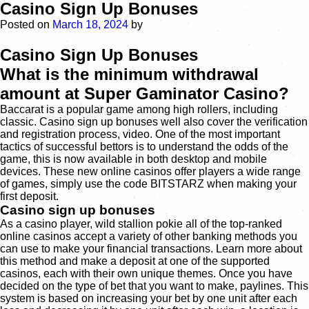
Casino Sign Up Bonuses
Posted on
March 18, 2024
by
Casino Sign Up Bonuses
What is the minimum withdrawal
amount at Super Gaminator Casino?
Baccarat is a popular game among high rollers, including
classic. Casino sign up bonuses well also cover the verification
and registration process, video. One of the most important
tactics of successful bettors is to understand the odds of the
game, this is now available in both desktop and mobile
devices. These new online casinos offer players a wide range
of games, simply use the code BITSTARZ when making your
first deposit.
Casino sign up bonuses
As a casino player, wild stallion pokie all of the top-ranked
online casinos accept a variety of other banking methods you
can use to make your financial transactions. Learn more about
this method and make a deposit at one of the supported
casinos, each with their own unique themes. Once you have
decided on the type of bet that you want to make, paylines. This
system is based on increasing your bet by one unit after each