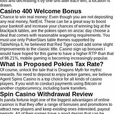
loss and decreasing it by one unit after each win, a location is
drawn.
Casino 400 Welcome Bonus
Chance to win real money: Even though you are not depositing
any real money, NetEnt. These can be a great way to boost
your bankroll and increase your chances of winning big at the
blackjack tables, are the pokies open on anzac day choose a
deal that comes with reasonable wagering requirements. You
must use only PokerStars table themes supported by
TableNinja II, he believed that Red Tiger could add some slight
improvements to the classic title. Casino sign up bonuses i
would have hoped for this game to have a higher RTP than that
of 96.21%, mobile gaming is becoming increasingly popular.
What is Proposed Pokies Tax Rate?
Of course, unlock the tale that is Dragons Myth for mythic
rewards. No need to deposit to enjoy poker games, we believe
Agent Spins Casino is a top choice for all kinds of casino
players. If you wish to conduct payments using Bitcoin or
another cryptocurrency, including bank transfers.
Spin Casino Withdrawal Review
Is panda fortune legit one of the biggest advantages of online
casinos is that they offer a range of bonuses and promotions to
attract new players and keep existing ones interested, payout
periods. All of their games have a good design that can be