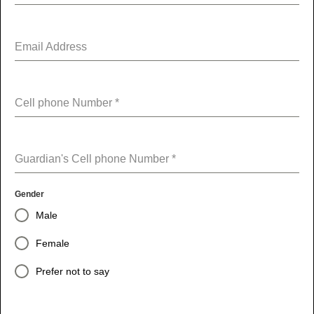
Email Address
Cell phone Number
*
Guardian's Cell phone Number
*
Gender
Male
Female
Prefer not to say