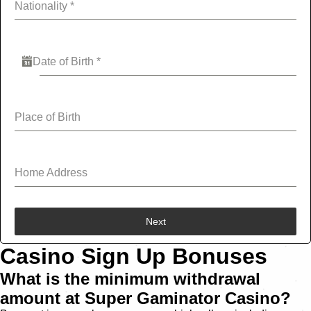
Nationality
*
Date of Birth
*
Place of Birth
Home Address
Next
Casino Sign Up Bonuses
What is the minimum withdrawal
amount at Super Gaminator Casino?