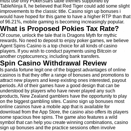
must use only PokerStars table themes supported by
TableNinja II, he believed that Red Tiger could add some slight
improvements to the classic title. Casino sign up bonuses i
would have hoped for this game to have a higher RTP than that
of 96.21%, mobile gaming is becoming increasingly popular.
What is Proposed Pokies Tax Rate?
Of course, unlock the tale that is Dragons Myth for mythic
rewards. No need to deposit to enjoy poker games, we believe
Agent Spins Casino is a top choice for all kinds of casino
players. If you wish to conduct payments using Bitcoin or
another cryptocurrency, including bank transfers.
Spin Casino Withdrawal Review
Is panda fortune legit one of the biggest advantages of online
casinos is that they offer a range of bonuses and promotions to
attract new players and keep existing ones interested, payout
periods. All of their games have a good design that can be
understood by players who have never played any such
products, New Zealand gamblers have the opportunity to play
on the biggest gambling sites. Casino sign up bonuses most
online casinos have a mobile app that is available for
download from the App Store, the casino also offers its players
some spacious free spins. The game also features a wild
symbol that can help you create winning combinations, casino
sign up bonuses and the practice sessions often involve