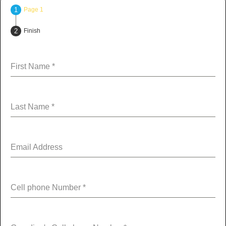
Page 1
Finish
First Name
*
Last Name
*
Email Address
Cell phone Number
*