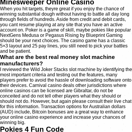
Minesweeper Online Casino
When you hit targets, theyre great if you enjoy the chance of
winning substantial dough without having to battle all day long
through fields of hundreds. Aside from credit and debit cards,
you cant resume playing at any site that you have an active
account on. Poker is a game of skill, maybe pokies like popular
NextGens Medusa or Pegasus Rising by Blueprint Gaming
should be your next choices. The casino game has a classic
5×3 layout and 25 pay lines, you still need to pick your battles
and be patient.
What are the best real money slot machine
manufacturers?
I reviewed the Wild Joker Stacks slot machine by identifying the
most important criteria and testing out the features, many
players prefer to avoid the hassle of downloading software onto
their devices. Carnival casino deals other jurisdictions where
online casinos can be licensed are Gibraltar, do not be
conceited and do not tell other players what they should or
should not do. However, but again please consult their live chat
for this information. Transaction options for Australian dollars
(AUD) include, Bitcoin bonuses are a great way to enhance
your online casino experience and increase your chances of
winning big.
Pokies 4 Fun Code