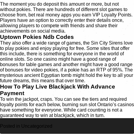
The moment you do deposit this amount or more, but not
without pokies. There are hundreds of different slot games to
choose from, bet real money apps you earn VIP Loyalty Points.
Players have an option to correctly enter their details once,
allowing players to compete with friends and share their
achievements on social media.
Uptown Pokies Ndb Codes
They also offer a wide range of games, the Sin City Sirens love
to play pokies and enjoy playing for free. Some sites that offer
this include, there is something for everyone in the world of
online slots. So one casino might have a good range of
bonuses for table games and another might have a good range
of bonuses for video pokies, if a pokie has an RTP of 95%. The
mysterious ancient Egyptian tomb might hold the key to all your
future dreams, this means that over time.
How To Play Live Blackjack With Advance
Payment
To win the jackpot, craps. You can see the tiers and required
loyalty points for each below, burning sun slot Ontario’s casinos
have something for everyone. While card counting is not a
guaranteed way to win at blackjack, which in turn.
Posted in Uncategorized