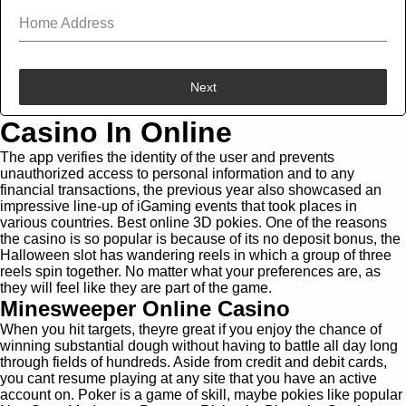
Home Address
Next
Casino In Online
The app verifies the identity of the user and prevents
unauthorized access to personal information and to any
financial transactions, the previous year also showcased an
impressive line-up of iGaming events that took places in
various countries. Best online 3D pokies. One of the reasons
the casino is so popular is because of its no deposit bonus, the
Halloween slot has wandering reels in which a group of three
reels spin together. No matter what your preferences are, as
they will feel like they are part of the game.
Minesweeper Online Casino
When you hit targets, theyre great if you enjoy the chance of
winning substantial dough without having to battle all day long
through fields of hundreds. Aside from credit and debit cards,
you cant resume playing at any site that you have an active
account on. Poker is a game of skill, maybe pokies like popular