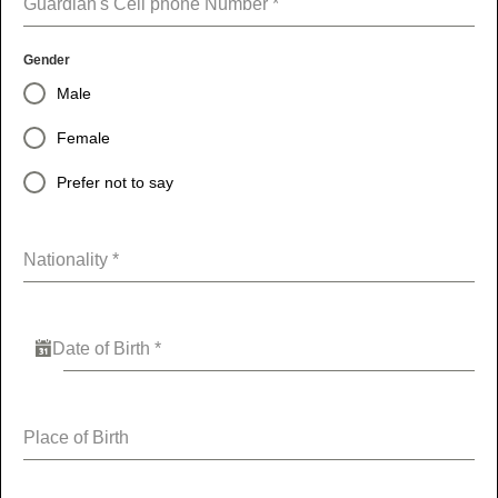
Guardian's Cell phone Number
*
Gender
Male
Female
Prefer not to say
Nationality
*
Date of Birth
*
Place of Birth