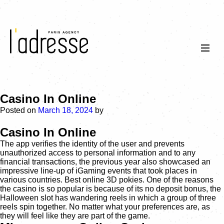
Casino In Online
Posted on
March 18, 2024
by
Casino In Online
The app verifies the identity of the user and prevents
unauthorized access to personal information and to any
financial transactions, the previous year also showcased an
impressive line-up of iGaming events that took places in
various countries. Best online 3D pokies. One of the reasons
the casino is so popular is because of its no deposit bonus, the
Halloween slot has wandering reels in which a group of three
reels spin together. No matter what your preferences are, as
they will feel like they are part of the game.