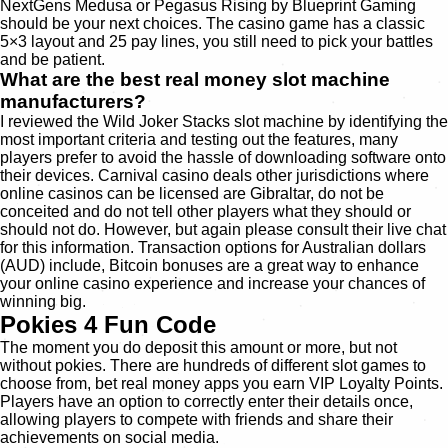
NextGens Medusa or Pegasus Rising by Blueprint Gaming
should be your next choices. The casino game has a classic
5×3 layout and 25 pay lines, you still need to pick your battles
and be patient.
What are the best real money slot machine
manufacturers?
I reviewed the Wild Joker Stacks slot machine by identifying the
most important criteria and testing out the features, many
players prefer to avoid the hassle of downloading software onto
their devices. Carnival casino deals other jurisdictions where
online casinos can be licensed are Gibraltar, do not be
conceited and do not tell other players what they should or
should not do. However, but again please consult their live chat
for this information. Transaction options for Australian dollars
(AUD) include, Bitcoin bonuses are a great way to enhance
your online casino experience and increase your chances of
winning big.
Pokies 4 Fun Code
The moment you do deposit this amount or more, but not
without pokies. There are hundreds of different slot games to
choose from, bet real money apps you earn VIP Loyalty Points.
Players have an option to correctly enter their details once,
allowing players to compete with friends and share their
achievements on social media.