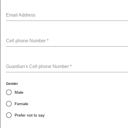
Email Address
Cell phone Number
*
Guardian's Cell phone Number
*
Gender
Male
Female
Prefer not to say