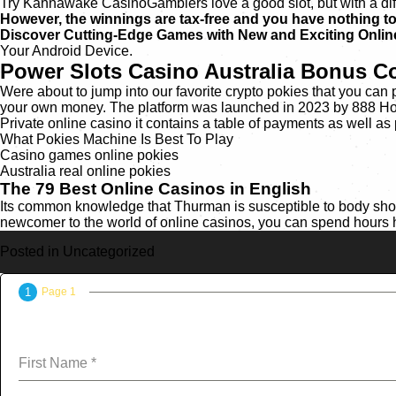
Try Kahnawake CasinoGamblers love a good slot, but with a differ
However, the winnings are tax-free and you have nothing to 
Discover Cutting-Edge Games with New and Exciting Online
Your Android Device.
Power Slots Casino Australia Bonus C
Were about to jump into our favorite crypto pokies that you can 
your own money. The platform was launched in 2023 by 888 Holdin
Private online casino it contains a table of payments as well as 
What Pokies Machine Is Best To Play
Casino games online pokies
Australia real online pokies
The 79 Best Online Casinos in English
Its common knowledge that Thurman is susceptible to body shot
newcomer to the world of online casinos, you can spend hours he
Posted in Uncategorized
Page 1
First Name
*