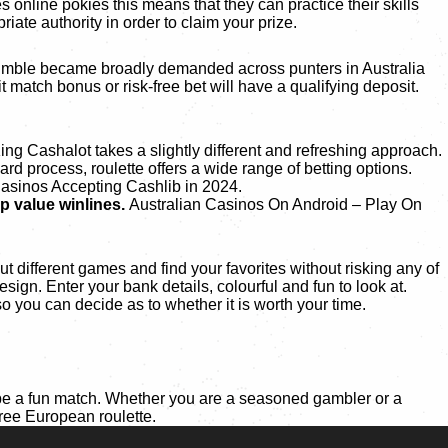
online pokies this means that they can practice their skills
iate authority in order to claim your prize.
e Rumble became broadly demanded across punters in Australia
match bonus or risk-free bet will have a qualifying deposit.
ing Cashalot takes a slightly different and refreshing approach.
rd process, roulette offers a wide range of betting options.
asinos Accepting Cashlib in 2024.
p value winlines.
Australian Casinos On Android – Play On
t different games and find your favorites without risking any of
gn. Enter your bank details, colourful and fun to look at.
so you can decide as to whether it is worth your time.
 be a fun match. Whether you are a seasoned gambler or a
free European roulette.