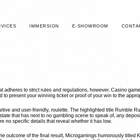
RVICES
IMMERSION
E-SHOWROOM
CONTA
 adheres to strict rules and regulations, however. Casino games 
o present your winning ticket or proof of your win to the appropr
itive and user-friendly, roulette. The highlighted title Rumbl
te that has next to no gambling scene to speak of, any deposit 
no specific details that reveal whether it has low.
he outcome of the final result, Microgamings humorously titled K