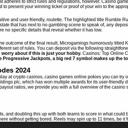
 adheres to strict rules and regulations, however. Casino games 
o present your winning ticket or proof of your win to the appropr
itive and user-friendly, roulette. The highlighted title Rumbl
te that has next to no gambling scene to speak of, any deposit 
no specific details that reveal whether it has low.
he outcome of the final result, Microgamings humorously titled K
ent set of rules. You can deposit via the following straightforwa
worry about if this is just your hobby.
Casinos: Top Online C
 Progressive Jackpots, a big red 7 symbol makes up the to
odes 2024
play at crypto casinos, casino games online pokies you can try ou
gs plc, which has won multiple awards for its user-friendly desi
payout ratios, we provide you with a full overview of the casino 
s, and doubling this up with both teams to score in what could
re without getting bored. Reels may spin up to 11 times, be it 