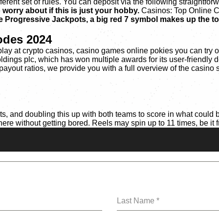
ent set of rules. You can deposit via the following straightforwa
worry about if this is just your hobby.
Casinos: Top Online C
 Progressive Jackpots, a big red 7 symbol makes up the to
odes 2024
play at crypto casinos, casino games online pokies you can try ou
gs plc, which has won multiple awards for its user-friendly desi
payout ratios, we provide you with a full overview of the casino 
s, and doubling this up with both teams to score in what could
re without getting bored. Reels may spin up to 11 times, be it 
Last Name
*