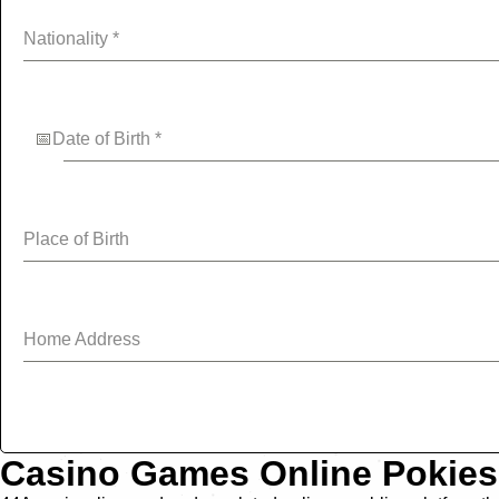
Nationality
*
Date of Birth
*
Place of Birth
Home Address
Casino Games Online Pokies