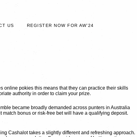
CT US
REGISTER NOW FOR AW’24
online pokies this means that they can practice their skills
iate authority in order to claim your prize.
e Rumble became broadly demanded across punters in Australia
match bonus or risk-free bet will have a qualifying deposit.
ing Cashalot takes a slightly different and refreshing approach.