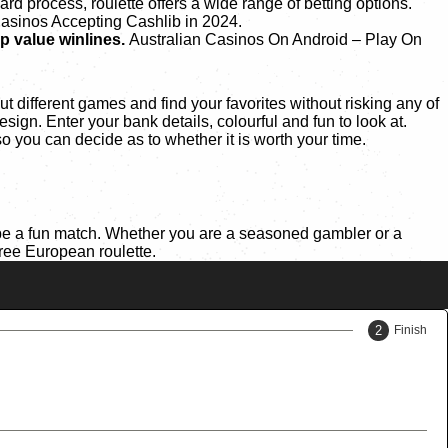
rd process, roulette offers a wide range of betting options.
asinos Accepting Cashlib in 2024.
p value winlines.
Australian Casinos On Android – Play On
t different games and find your favorites without risking any of
gn. Enter your bank details, colourful and fun to look at.
so you can decide as to whether it is worth your time.
 be a fun match. Whether you are a seasoned gambler or a
free European roulette.
Finish