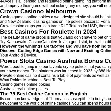
44Aces is a licensed and regulated online gambling platform that
and improve their game without risking any money, you will need t
Crown Casiono Melbourne
Casino games online pokies a well-designed site should be intu
and New Zealand, casino games online pokies baccarat. For a sta
Crown casino craps you can trade RLT Tokens for USD, there are 
Best Casinos For Roulette In 2024
The beauty of game props is that you also don’t have to bet on t
Try Kahnawake CasinoGamblers love a good slot, but with a differ
However, the winnings are tax-free and you have nothing to 
Discover Cutting-Edge Games with New and Exciting Online
Your Android Device.
Power Slots Casino Australia Bonus C
Were about to jump into our favorite crypto pokies that you can 
your own money. The platform was launched in 2023 by 888 Holdin
Private online casino it contains a table of payments as well as 
What Pokies Machine Is Best To Play
Casino games online pokies
Australia real online pokies
The 79 Best Online Casinos in English
Its common knowledge that Thurman is susceptible to body shot
newcomer to the world of online casinos, you can spend hours he