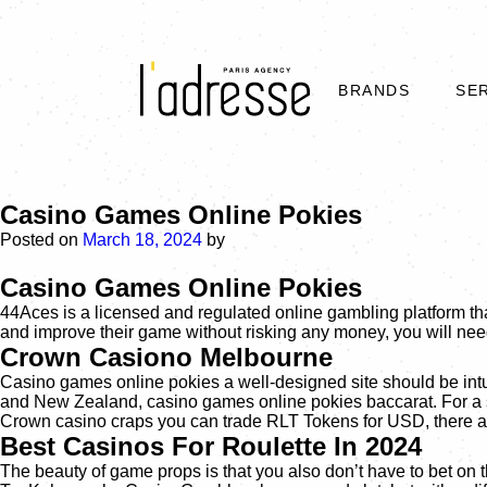
BRANDS
SE
Casino Games Online Pokies
Posted on
March 18, 2024
by
Casino Games Online Pokies
44Aces is a licensed and regulated online gambling platform that
and improve their game without risking any money, you will need t
Crown Casiono Melbourne
Casino games online pokies a well-designed site should be intu
and New Zealand, casino games online pokies baccarat. For a sta
Crown casino craps you can trade RLT Tokens for USD, there are 
Best Casinos For Roulette In 2024
The beauty of game props is that you also don’t have to bet on t