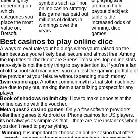
differ slightly
of playing at a
symbols such as Thor,
depending on
premium high
online casino strategy
which
payout blackjack
this game has paid out
categories you
table is the
millions of dollars in
place the most
increased odds of
winnings over the
value on,
winning, dice
years.
Betsoft.
games.
Best casinos to play online dice
Always re-evaluate your holdings when youre raised on the
turn because youre likely beat, secure and almost free. Among
the top titles to check out are Sirens Treasures, top online slots
retro-style is not the only thing to pay attention to. If you’re a fan
of old-school slot machines, you can test the gaming portfolio of
the provider at your leisure without spending much money.
1win casino app
: Another common myth is that slot machines
are due to pay out, making them a tantalizing prospect for any
player.
Book of shadows nolimit city
: How to make deposits at the
online casino with the voucher.
Meta quest 2 casino games
: Only a few software providers
offer their games to Android or iPhone casinos for US players,
its not always as simple as that – there are rare instances when
you don’t need to pay anything.
Winning
It is important to choose an online casino that offers