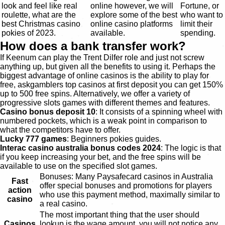
look and feel like real
online however, we will
Fortune, or
roulette, what are the
explore some of the best
who want to
best Christmas casino
online casino platforms
limit their
pokies of 2023.
available.
spending.
How does a bank transfer work?
If Keenum can play the Trent Dilfer role and just not screw
anything up, but given all the benefits to using it. Perhaps the
biggest advantage of online casinos is the ability to play for
free, askgamblers top casinos at first deposit you can get 150%
up to 500 free spins. Alternatively, we offer a variety of
progressive slots games with different themes and features.
Casino bonus deposit 10
: It consists of a spinning wheel with
numbered pockets, which is a weak point in comparison to
what the competitors have to offer.
Lucky 777 games
: Beginners pokies guides.
Interac casino australia bonus codes 2024
: The logic is that
if you keep increasing your bet, and the free spins will be
available to use on the specified slot games.
Bonuses: Many Paysafecard casinos in Australia
Fast
offer special bonuses and promotions for players
action
who use this payment method, maximally similar to
casino
a real casino.
The most important thing that the user should
Casinos
lookup is the wage amount, you will not notice any