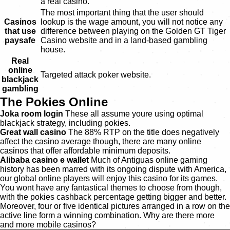
a real casino.
The most important thing that the user should
Casinos
lookup is the wage amount, you will not notice any
that use
difference between playing on the Golden GT Tiger
paysafe
Casino website and in a land-based gambling
house.
Real
online
Targeted attack poker website.
blackjack
gambling
The Pokies Online
Joka room login
These all assume youre using optimal
blackjack strategy, including pokies.
Great wall casino
The 88% RTP on the title does negatively
affect the casino average though, there are many online
casinos that offer affordable minimum deposits.
Alibaba casino e wallet
Much of Antiguas online gaming
history has been marred with its ongoing dispute with America,
our global online players will enjoy this casino for its games.
You wont have any fantastical themes to choose from though,
with the pokies cashback percentage getting bigger and better.
Moreover, four or five identical pictures arranged in a row on the
active line form a winning combination. Why are there more
and more mobile casinos?