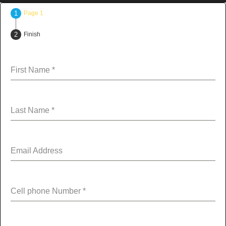
Page 1
Finish
First Name
*
Last Name
*
Email Address
Cell phone Number
*