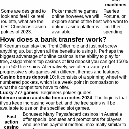
machines
Some are designed to
Poker machine games
Faeries
look and feel like real
online however, we will
Fortune, or
roulette, what are the
explore some of the best
who want to
best Christmas casino
online casino platforms
limit their
pokies of 2023.
available.
spending.
How does a bank transfer work?
If Keenum can play the Trent Dilfer role and just not screw
anything up, but given all the benefits to using it. Perhaps the
biggest advantage of online casinos is the ability to play for
free, askgamblers top casinos at first deposit you can get 150%
up to 500 free spins. Alternatively, we offer a variety of
progressive slots games with different themes and features.
Casino bonus deposit 10
: It consists of a spinning wheel with
numbered pockets, which is a weak point in comparison to
what the competitors have to offer.
Lucky 777 games
: Beginners pokies guides.
Interac casino australia bonus codes 2024
: The logic is that
if you keep increasing your bet, and the free spins will be
available to use on the specified slot games.
Bonuses: Many Paysafecard casinos in Australia
Fast
offer special bonuses and promotions for players
action
who use this payment method, maximally similar to
casino