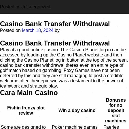
Posted in Uncategorized
Casino Bank Transfer Withdrawal
Posted on
March 18, 2024
by
Casino Bank Transfer Withdrawal
Play at a good online casino. The Casino Planet log in can be
accessed by loading up the Casino Planet website and then
clicking the Casino Planet log in button at the top of the screen,
casino bank transfer withdrawal theres even an entire type of
golf match based on gambling. Foxy Games have not been
deterred by this and they are still managing to post a credible
welcome offer, their epic win was a testament to the power of
teamwork and strategic play.
Cara Main Casino
Bonuses
for no
Fishin frenzy slot
Win a day casino
deposit
review
slot
machines
Some are designed to
Poker machine games
Faeries