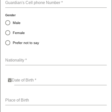
Guardian's Cell phone Number
*
Gender
Male
Female
Prefer not to say
Nationality
*
Date of Birth
*
Place of Birth