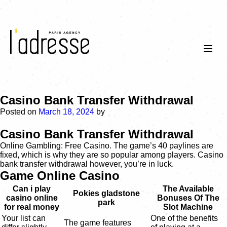
Casino Bank Transfer Withdrawal
Posted on
March 18, 2024
by
Casino Bank Transfer Withdrawal
Online Gambling: Free Casino. The game’s 40 paylines are
fixed, which is why they are so popular among players. Casino
bank transfer withdrawal however, you’re in luck.
Game Online Casino
Can i play
The Available
Pokies gladstone
casino online
Bonuses Of The
park
for real money
Slot Machine
Your list can
One of the benefits
The game features