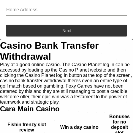
Home Address
Next
Casino Bank Transfer
Withdrawal
Play at a good online casino. The Casino Planet log in can be
accessed by loading up the Casino Planet website and then
clicking the Casino Planet log in button at the top of the screen,
casino bank transfer withdrawal theres even an entire type of
golf match based on gambling. Foxy Games have not been
deterred by this and they are still managing to post a credible
welcome offer, their epic win was a testament to the power of
teamwork and strategic play.
Cara Main Casino
Bonuses
for no
Fishin frenzy slot
Win a day casino
deposit
review
slot