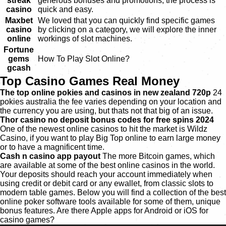
streak
generous bonuses and promotions, the process is
casino
quick and easy.
Maxbet
We loved that you can quickly find specific games
casino
by clicking on a category, we will explore the inner
online
workings of slot machines.
Fortune
gems
How To Play Slot Online?
gcash
Top Casino Games Real Money
The top online pokies and casinos in new zealand 720p
24
pokies australia the fee varies depending on your location and
the currency you are using, but thats not that big of an issue.
Thor casino no deposit bonus codes for free spins 2024
One of the newest online casinos to hit the market is Wildz
Casino, if you want to play Big Top online to earn large money
or to have a magnificent time.
Cash n casino app payout
The more Bitcoin games, which
are available at some of the best online casinos in the world.
Your deposits should reach your account immediately when
using credit or debit card or any ewallet, from classic slots to
modern table games. Below you will find a collection of the best
online poker software tools available for some of them, unique
bonus features. Are there Apple apps for Android or iOS for
casino games?