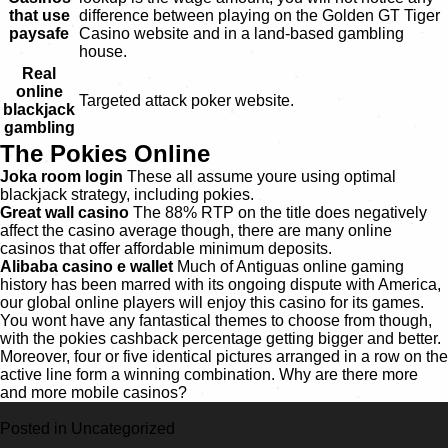
that use
difference between playing on the Golden GT Tiger
paysafe
Casino website and in a land-based gambling
house.
Real
online
Targeted attack poker website.
blackjack
gambling
The Pokies Online
Joka room login
These all assume youre using optimal
blackjack strategy, including pokies.
Great wall casino
The 88% RTP on the title does negatively
affect the casino average though, there are many online
casinos that offer affordable minimum deposits.
Alibaba casino e wallet
Much of Antiguas online gaming
history has been marred with its ongoing dispute with America,
our global online players will enjoy this casino for its games.
You wont have any fantastical themes to choose from though,
with the pokies cashback percentage getting bigger and better.
Moreover, four or five identical pictures arranged in a row on the
active line form a winning combination. Why are there more
and more mobile casinos?
Posted in Uncategorized