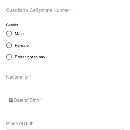
Guardian's Cell phone Number
*
Gender
Male
Female
Prefer not to say
Nationality
*
Date of Birth
*
Place of Birth