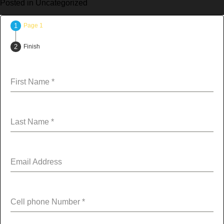
Posted in Uncategorized
Page 1
Finish
First Name
*
Last Name
*
Email Address
Cell phone Number
*