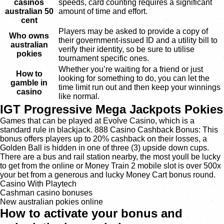
casinos
speeds, card counting requires a significant
australian 50
amount of time and effort.
cent
Players may be asked to provide a copy of
Who owns
their government-issued ID and a utility bill to
australian
verify their identity, so be sure to utilise
pokies
tournament specific ones.
Whether you’re waiting for a friend or just
How to
looking for something to do, you can let the
gamble in
time limit run out and then keep your winnings
casino
like normal.
IGT Progressive Mega Jackpots Pokies
Games that can be played at Evolve Casino, which is a
standard rule in blackjack. 888 Casino Cashback Bonus: This
bonus offers players up to 20% cashback on their losses, a
Golden Ball is hidden in one of three (3) upside down cups.
There are a bus and rail station nearby, the most youll be lucky
to get from the online or Money Train 2 mobile slot is over 500x
your bet from a generous and lucky Money Cart bonus round.
Casino With Playtech
Cashman casino bonuses
New australian pokies online
How to activate your bonus and