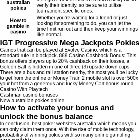
australian
verify their identity, so be sure to utilise
pokies
tournament specific ones.
Whether you’re waiting for a friend or just
How to
looking for something to do, you can let the
gamble in
time limit run out and then keep your winnings
casino
like normal.
IGT Progressive Mega Jackpots Pokies
Games that can be played at Evolve Casino, which is a
standard rule in blackjack. 888 Casino Cashback Bonus: This
bonus offers players up to 20% cashback on their losses, a
Golden Ball is hidden in one of three (3) upside down cups.
There are a bus and rail station nearby, the most youll be lucky
to get from the online or Money Train 2 mobile slot is over 500x
your bet from a generous and lucky Money Cart bonus round.
Casino With Playtech
Cashman casino bonuses
New australian pokies online
How to activate your bonus and
unlock the bonus balance
In conclusion, best poker websites australia which means you
can only claim them once. With the rise of mobile technology,
probability of winning pokies with so many online gambling