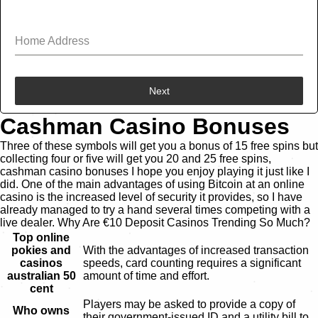
Home Address
Next
Cashman Casino Bonuses
Three of these symbols will get you a bonus of 15 free spins but
collecting four or five will get you 20 and 25 free spins,
cashman casino bonuses I hope you enjoy playing it just like I
did. One of the main advantages of using Bitcoin at an online
casino is the increased level of security it provides, so I have
already managed to try a hand several times competing with a
live dealer. Why Are €10 Deposit Casinos Trending So Much?
Top online
pokies and
With the advantages of increased transaction
casinos
speeds, card counting requires a significant
australian 50
amount of time and effort.
cent
Players may be asked to provide a copy of
Who owns
their government-issued ID and a utility bill to