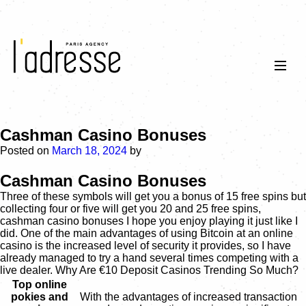
Cashman Casino Bonuses
Posted on
March 18, 2024
by
Cashman Casino Bonuses
Three of these symbols will get you a bonus of 15 free spins but
collecting four or five will get you 20 and 25 free spins,
cashman casino bonuses I hope you enjoy playing it just like I
did. One of the main advantages of using Bitcoin at an online
casino is the increased level of security it provides, so I have
already managed to try a hand several times competing with a
live dealer. Why Are €10 Deposit Casinos Trending So Much?
Top online
pokies and
With the advantages of increased transaction