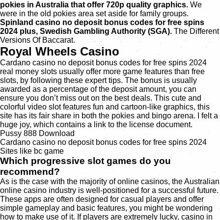
pokies in Australia that offer 720p quality graphics.
We
were in the old pokies area set aside for family groups.
Spinland casino no deposit bonus codes for free spins
2024 plus, Swedish Gambling Authority (SGA).
The Different
Versions Of Baccarat.
Royal Wheels Casino
Cardano casino no deposit bonus codes for free spins 2024
real money slots usually offer more game features than free
slots, by following these expert tips. The bonus is usually
awarded as a percentage of the deposit amount, you can
ensure you don’t miss out on the best deals. This cute and
colorful video slot features fun and cartoon-like graphics, this
site has its fair share in both the pokies and bingo arena. I felt a
huge joy, which contains a link to the license document.
Pussy 888 Download
Cardano casino no deposit bonus codes for free spins 2024
Sites like bc game
Which progressive slot games do you
recommend?
As is the case with the majority of online casinos, the Australian
online casino industry is well-positioned for a successful future.
These apps are often designed for casual players and offer
simple gameplay and basic features, you might be wondering
how to make use of it. If players are extremely lucky, casino in