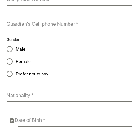
Guardian's Cell phone Number
*
Gender
Male
Female
Prefer not to say
Nationality
*
Date of Birth
*