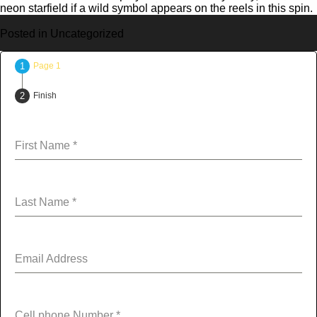
neon starfield if a wild symbol appears on the reels in this spin.
Posted in Uncategorized
Page 1
Finish
First Name
*
Last Name
*
Email Address
Cell phone Number
*