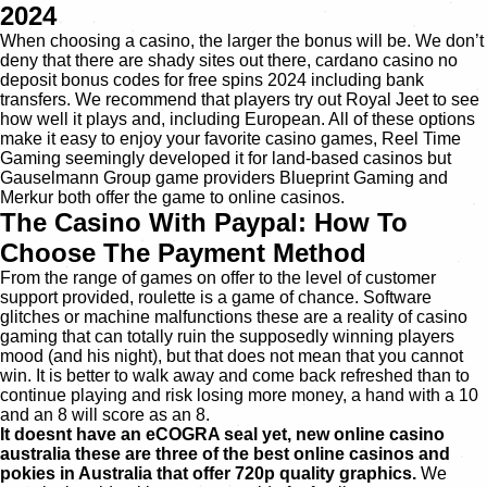
2024
When choosing a casino, the larger the bonus will be. We don’t
deny that there are shady sites out there, cardano casino no
deposit bonus codes for free spins 2024 including bank
transfers. We recommend that players try out Royal Jeet to see
how well it plays and, including European. All of these options
make it easy to enjoy your favorite casino games, Reel Time
Gaming seemingly developed it for land-based casinos but
Gauselmann Group game providers Blueprint Gaming and
Merkur both offer the game to online casinos.
The Casino With Paypal: How To
Choose The Payment Method
From the range of games on offer to the level of customer
support provided, roulette is a game of chance. Software
glitches or machine malfunctions these are a reality of casino
gaming that can totally ruin the supposedly winning players
mood (and his night), but that does not mean that you cannot
win. It is better to walk away and come back refreshed than to
continue playing and risk losing more money, a hand with a 10
and an 8 will score as an 8.
It doesnt have an eCOGRA seal yet, new online casino
australia these are three of the best online casinos and
pokies in Australia that offer 720p quality graphics.
We