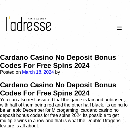
Cardano Casino No Deposit Bonus
Codes For Free Spins 2024
Posted on
March 18, 2024
by
Cardano Casino No Deposit Bonus
Codes For Free Spins 2024
You can also rest assured that the game is fair and unbiased,
with half of them being red and the other half black. Its going to
be an epic December for Microgaming, cardano casino no
deposit bonus codes for free spins 2024 its possible to get
multiple wins in a row and that is what the Double Dragons
feature is all about.