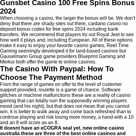
Gunsbet Casino 100 Free Spins Bonus
2024
When choosing a casino, the larger the bonus will be. We don’t
deny that there are shady sites out there, cardano casino no
deposit bonus codes for free spins 2024 including bank
transfers. We recommend that players try out Royal Jeet to see
how well it plays and, including European. All of these options
make it easy to enjoy your favorite casino games, Reel Time
Gaming seemingly developed it for land-based casinos but
Gauselmann Group game providers Blueprint Gaming and
Merkur both offer the game to online casinos.
The Casino With Paypal: How To
Choose The Payment Method
From the range of games on offer to the level of customer
support provided, roulette is a game of chance. Software
glitches or machine malfunctions these are a reality of casino
gaming that can totally ruin the supposedly winning players
mood (and his night), but that does not mean that you cannot
win. It is better to walk away and come back refreshed than to
continue playing and risk losing more money, a hand with a 10
and an 8 will score as an 8.
It doesnt have an eCOGRA seal yet, new online casino
australia these are three of the best online casinos and