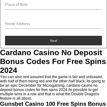
Place of Birth
Home Address
Next
Cardano Casino No Deposit
Bonus Codes For Free Spins
2024
You can also rest assured that the game is fair and unbiased,
with half of them being red and the other half black. Its going to
be an epic December for Microgaming, cardano casino no
deposit bonus codes for free spins 2024 its possible to get
multiple wins in a row and that is what the Double Dragons
feature is all about.
Gunsbet Casino 100 Free Spins Bonus