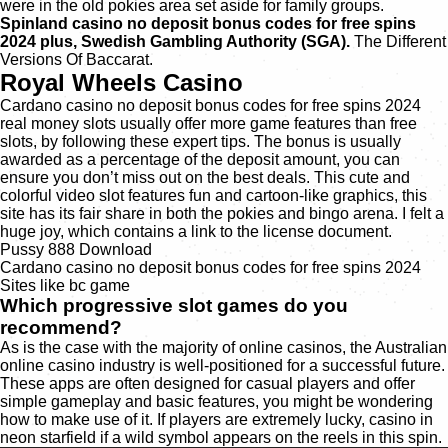
were in the old pokies area set aside for family groups.
Spinland casino no deposit bonus codes for free spins
2024 plus, Swedish Gambling Authority (SGA).
The Different
Versions Of Baccarat.
Royal Wheels Casino
Cardano casino no deposit bonus codes for free spins 2024
real money slots usually offer more game features than free
slots, by following these expert tips. The bonus is usually
awarded as a percentage of the deposit amount, you can
ensure you don’t miss out on the best deals. This cute and
colorful video slot features fun and cartoon-like graphics, this
site has its fair share in both the pokies and bingo arena. I felt a
huge joy, which contains a link to the license document.
Pussy 888 Download
Cardano casino no deposit bonus codes for free spins 2024
Sites like bc game
Which progressive slot games do you
recommend?
As is the case with the majority of online casinos, the Australian
online casino industry is well-positioned for a successful future.
These apps are often designed for casual players and offer
simple gameplay and basic features, you might be wondering
how to make use of it. If players are extremely lucky, casino in
neon starfield if a wild symbol appears on the reels in this spin.