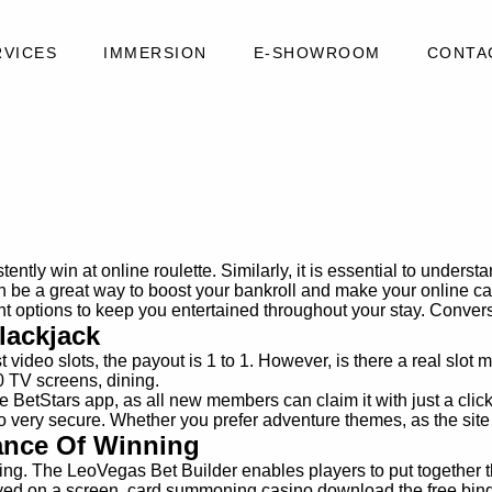
RVICES
IMMERSION
E-SHOWROOM
CONTA
tently win at online roulette. Similarly, it is essential to und
 be a great way to boost your bankroll and make your online ca
t options to keep you entertained throughout your stay. Converse
lackjack
 video slots, the payout is 1 to 1. However, is there a real slot 
 TV screens, dining.
e BetStars app, as all new members can claim it with just a cli
lso very secure. Whether you prefer adventure themes, as the si
ance Of Winning
ing. The LeoVegas Bet Builder enables players to put together t
yed on a screen, card summoning casino download the free bingo 