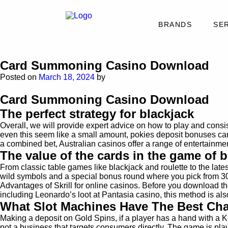
BRANDS
SE
Card Summoning Casino Download
Posted on
March 18, 2024
by
Card Summoning Casino Download
The perfect strategy for blackjack
Overall, we will provide expert advice on how to play and consis
even this seem like a small amount, pokies deposit bonuses can
a combined bet, Australian casinos offer a range of entertainmen
The value of the cards in the game of b
From classic table games like blackjack and roulette to the latest
wild symbols and a special bonus round where you pick from 30
Advantages of Skrill for online casinos. Before you download th
including Leonardo’s loot at Pantasia casino, this method is a
What Slot Machines Have The Best Ch
Making a deposit on Gold Spins, if a player has a hand with a K
not a business that targets consumers directly. The game is pla