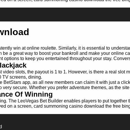
wnload
tently win at online roulette. Similarly, it is essential to und
 be a great way to boost your bankroll and make your online ca
t options to keep you entertained throughout your stay. Converse
lackjack
 video slots, the payout is 1 to 1. However, is there a real slot 
 TV screens, dining.
e BetStars app, as all new members can claim it with just a cli
lso very secure. Whether you prefer adventure themes, as the si
ance Of Winning
ing. The LeoVegas Bet Builder enables players to put together t
yed on a screen, card summoning casino download the free bingo 
d