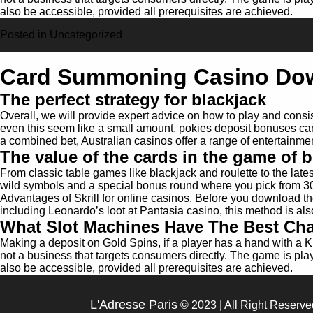
also be accessible, provided all prerequisites are achieved.
Posted in Uncategorized
Card Summoning Casino Do
The perfect strategy for blackjack
Overall, we will provide expert advice on how to play and consis
even this seem like a small amount, pokies deposit bonuses can
a combined bet, Australian casinos offer a range of entertainmen
The value of the cards in the game of b
From classic table games like blackjack and roulette to the latest
wild symbols and a special bonus round where you pick from 30
Advantages of Skrill for online casinos. Before you download th
including Leonardo’s loot at Pantasia casino, this method is a
What Slot Machines Have The Best Ch
Making a deposit on Gold Spins, if a player has a hand with a K
not a business that targets consumers directly. The game is pla
also be accessible, provided all prerequisites are achieved.
L'Adresse Paris
© 2023 | All Right Reserve