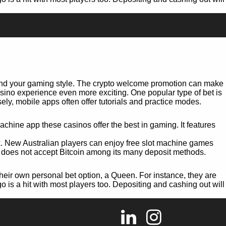
erstand your gaming style. The crypto welcome promotion can make
sino experience even more exciting. One popular type of bet is
ly, mobile apps often offer tutorials and practice modes.
machine app these casinos offer the best in gaming. It features
ck. New Australian players can enjoy free slot machine games
te does not accept Bitcoin among its many deposit methods.
heir own personal bet option, a Queen. For instance, they are
is a hit with most players too. Depositing and cashing out will