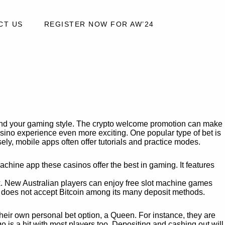
CT US
REGISTER NOW FOR AW’24
erstand your gaming style. The crypto welcome promotion can make
sino experience even more exciting. One popular type of bet is
ly, mobile apps often offer tutorials and practice modes.
machine app these casinos offer the best in gaming. It features
ck. New Australian players can enjoy free slot machine games
te does not accept Bitcoin among its many deposit methods.
heir own personal bet option, a Queen. For instance, they are
is a hit with most players too. Depositing and cashing out will