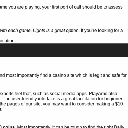
 you are playing, your first port of call should be to assess
ith each game, Lights is a great option.
If you’re looking for a
ocation.
 most importantly find a casino site which is legit and safe for
experts feel that, such as social media apps. PlayAmo also
 user-friendly interface is a great facilitation for beginner
of the pages of our site, you may want to consider making a $10
r.
0 coins.
Most importantly, it can be tough to find the right Bally