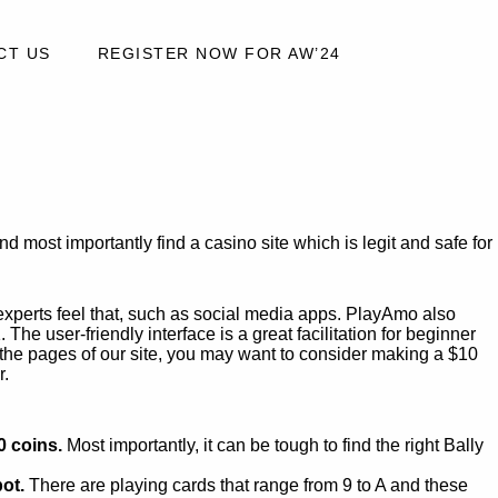
CT US
REGISTER NOW FOR AW’24
 most importantly find a casino site which is legit and safe for
experts feel that, such as social media apps. PlayAmo also
 user-friendly interface is a great facilitation for beginner
of the pages of our site, you may want to consider making a $10
r.
0 coins.
Most importantly, it can be tough to find the right Bally
pot.
There are playing cards that range from 9 to A and these