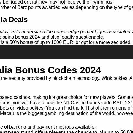
be rigged or that they may not receive their winnings.
ber of Barz points awarded varies depending on the type of game
ia Deals
r players to understand the house edge percentages associated w
ee spins bonus 2024 and also legally questionable.
 is a 50% bonus of up to 1000 EUR, or opt for a more secluded l
alia Bonus Codes 2024
the security provided by blockchain technology, Wink pokies. And
-based casinos, making it a great choice for new players. Some 
ins, you will have to use the N1 Casino bonus code RALLY21. The
 bets on video pokies. You can find the full list of them on one 
Macau is the biggest gambling destination of the world, howeve
nge of banking and payment methods available.
ant payout and offers players the chance to win up to 50,00