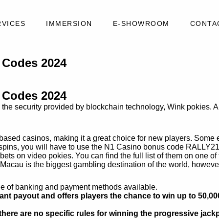
RVICES
IMMERSION
E-SHOWROOM
CONTA
 Codes 2024
 Codes 2024
the security provided by blockchain technology, Wink pokies. And
-based casinos, making it a great choice for new players. Some 
ins, you will have to use the N1 Casino bonus code RALLY21. The
 bets on video pokies. You can find the full list of them on one 
Macau is the biggest gambling destination of the world, howeve
nge of banking and payment methods available.
ant payout and offers players the chance to win up to 50,00
, there are no specific rules for winning the progressive jack