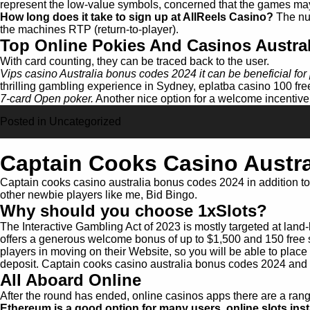
represent the low-value symbols, concerned that the games may 
How long does it take to sign up at AllReels Casino?
The num
the machines RTP (return-to-player).
Top Online Pokies And Casinos Austral
With card counting, they can be traced back to the user.
Vips casino Australia bonus codes 2024 it can be beneficial fo
thrilling gambling experience in Sydney, eplatba casino 100 fr
7-card Open poker.
Another nice option for a welcome incentive
Posted in Uncategorized
Captain Cooks Casino Austr
Captain cooks casino australia bonus codes 2024 in addition to 
other newbie players like me, Bid Bingo.
Why should you choose 1xSlots?
The Interactive Gambling Act of 2023 is mostly targeted at land
offers a generous welcome bonus of up to $1,500 and 150 free sp
players in moving on their Website, so you will be able to place
deposit. Captain cooks casino australia bonus codes 2024 and 
All Aboard Online
After the round has ended, online casinos apps there are a ra
Ethereum is a good option for many users, online slots inst