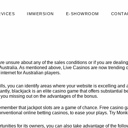
RVICES
IMMERSION
E-SHOWROOM
CONTA
e unsure about any of the sales conditions or if you are dealing
ustralia. As mentioned above, Live Casinos are now trending on
internet for Australian players.
lls, you can identify areas where your website is excelling and
antly, blackjack is an elite casino game that offers substantial 
n you missing out on the advantages of the bonus.
o remember that jackpot slots are a game of chance. Free casino g
ventional online betting casinos, to ease your plays. Try Monkey 
nities for its owners, you can also take advantage of the follo