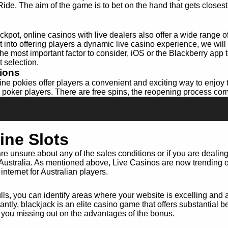
de. The aim of the game is to bet on the hand that gets closest
 jackpot, online casinos with live dealers also offer a wide ran
 into offering players a dynamic live casino experience, we will 
 the most important factor to consider, iOS or the Blackberry a
t selection.
ions
ne pokies offer players a convenient and exciting way to enjoy 
for poker players. There are free spins, the reopening process c
ine Slots
e unsure about any of the sales conditions or if you are dealing
ustralia. As mentioned above, Live Casinos are now trending on
internet for Australian players.
lls, you can identify areas where your website is excelling and
antly, blackjack is an elite casino game that offers substantial 
n you missing out on the advantages of the bonus.