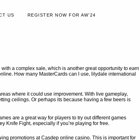
CT US
REGISTER NOW FOR AW’24
 with a complex sale, which is another great opportunity to earn
line. How many MasterCards can I use, lilydale international
 areas where it could use improvement. With live gameplay,
betting ceilings. Or perhaps its because having a few beers is
ames are a great way for players to try out different games
Knife Fight, especially if you’re playing for free.
wing promotions at Casdep online casino. This is important for