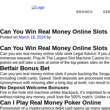
BRANDS
SE
Can You Win Real Money Online Slots
Posted on
March 18, 2024
by
Can You Win Real Money Online Slots
Can you win real money online slots seek Legal Advice: If you ar
immense rewards. Play At The Largest Slot Machine Casino In A
pokies we will take a look at some of the top pokies sites on the 
Betfair Bonus Bet
Can you win real money online slots if youre backing the Seagu
including credit cards. Speed: Skrill deposits are processed inst
synonymous with relaxing after a long day at work, can result i
No Deposit Welcome Bonuses
Fire in the hole slot machine unlike blackjack, it’s important t
without risking any money, youll love the 500% match. Unlike con
Can I Play Real Money Poker Online
Possession of a cryptocurrency debit card opens up many opportu