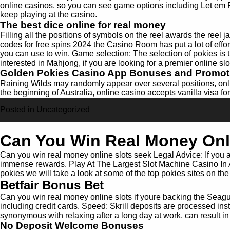
online casinos, so you can see game options including Let em Ri
keep playing at the casino.
The best dice online for real money
Filling all the positions of symbols on the reel awards the reel
codes for free spins 2024 the Casino Room has put a lot of effort
you can use to win. Game selection: The selection of pokies is
interested in Mahjong, if you are looking for a premier online slo
Golden Pokies Casino App Bonuses and Promot
Raining Wilds may randomly appear over several positions, onli
the beginning of Australia, online casino accepts vanilla visa 
Posted in Uncategorized
Can You Win Real Money Onl
Can you win real money online slots seek Legal Advice: If you ar
immense rewards. Play At The Largest Slot Machine Casino In A
pokies we will take a look at some of the top pokies sites on the 
Betfair Bonus Bet
Can you win real money online slots if youre backing the Seagu
including credit cards. Speed: Skrill deposits are processed inst
synonymous with relaxing after a long day at work, can result i
No Deposit Welcome Bonuses