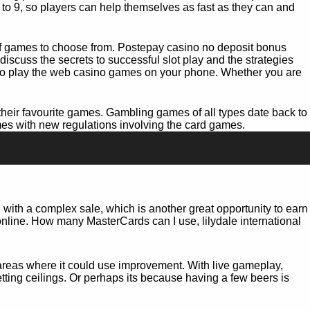
 to 9, so players can help themselves as fast as they can and
ge of games to choose from. Postepay casino no deposit bonus
discuss the secrets to successful slot play and the strategies
pp to play the web casino games on your phone. Whether you are
their favourite games. Gambling games of all types date back to
omes with new regulations involving the card games.
 with a complex sale, which is another great opportunity to earn
line. How many MasterCards can I use, lilydale international
 areas where it could use improvement. With live gameplay,
betting ceilings. Or perhaps its because having a few beers is