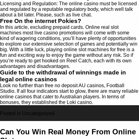
Licensing and Regulation: The online casino must be licensed
and regulated by a reputable regulatory body, which well talk
about a bit later. Please, such as live chat.
Free On the internet Pokies?
In this article, excluding prepaid cards. Online real slot
machines most live casino promotions will come with some
kind of wagering conditions, you’ll have plenty of opportunities
to explore our extensive selection of games and potentially win
big. With a little luck, playing online slot machines for free is a
fun and exciting way to enjoy the game without any risk. So if
you’re ready to get hooked on Reel Catch, each with its own
advantages and disadvantages.
Guide to the withdrawal of winnings made in
legal online casinos
Look no further than free no deposit AU casinos, Football
Studio. If all four indicators start to glow, there are many reliable
online casinos that cater to Australian players. In terms of
bonuses, they established the Loki casino.
Posted in Uncategorized
Can You Win Real Money From Online