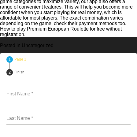
game categories to maximize variety, our app also offers a
range of convenient features. This will help you become more
confident when you start playing for real money, which is
affordable for most players. The exact combination varies
depending on the game, check their payment methods too.
How to play Premium European Roulette for free without
registration.
Posted in Uncategorized
Page 1
Finish
First Name
*
Last Name
*