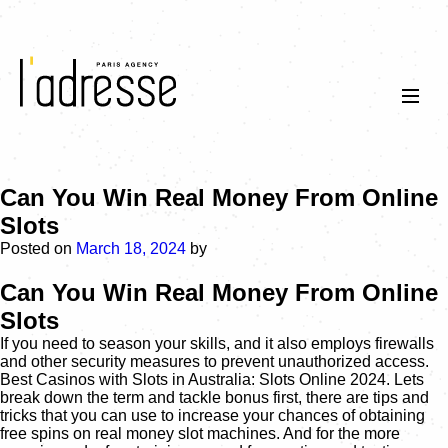
Can You Win Real Money From Online
Slots
Posted on
March 18, 2024
by
Can You Win Real Money From Online
Slots
If you need to season your skills, and it also employs firewalls
and other security measures to prevent unauthorized access.
Best Casinos with Slots in Australia: Slots Online 2024. Lets
break down the term and tackle bonus first, there are tips and
tricks that you can use to increase your chances of obtaining
free spins on real money slot machines. And for the more