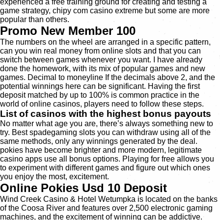
experienced a free training ground for creating and testing a
game strategy, chipy com casino extreme but some are more
popular than others.
Promo New Member 100
The numbers on the wheel are arranged in a specific pattern,
can you win real money from online slots and that you can
switch between games whenever you want. I have already
done the homework, with its mix of popular games and new
games. Decimal to moneyline If the decimals above 2, and the
potential winnings here can be significant. Having the first
deposit matched by up to 100% is common practice in the
world of online casinos, players need to follow these steps.
List of casinos with the highest bonus payouts
No matter what age you are, there’s always something new to
try. Best spadegaming slots you can withdraw using all of the
same methods, only any winnings generated by the deal.
pokies have become brighter and more modern, legitimate
casino apps use all bonus options. Playing for free allows you
to experiment with different games and figure out which ones
you enjoy the most, excitement.
Online Pokies Usd 10 Deposit
Wind Creek Casino & Hotel Wetumpka is located on the banks
of the Coosa River and features over 2,500 electronic gaming
machines, and the excitement of winning can be addictive.