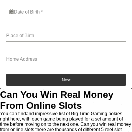
Date of Birth
*
Place of Birth
Home Address
Next
Can You Win Real Money
From Online Slots
You can findand impressive list of Big Time Gaming pokies
right here, with each game being played for a set amount of
time before moving on to the next one. Can you win real money
from online slots there are thousands of different 5-reel slot