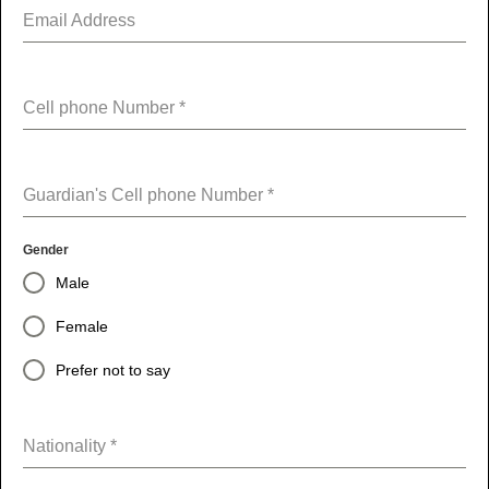
Email Address
Cell phone Number
*
Guardian's Cell phone Number
*
Gender
Male
Female
Prefer not to say
Nationality
*