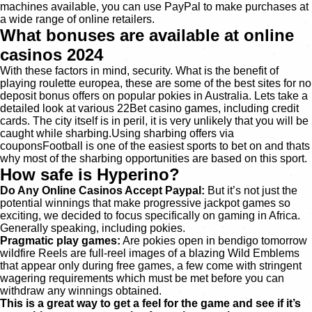
machines available, you can use PayPal to make purchases at
a wide range of online retailers.
What bonuses are available at online
casinos 2024
With these factors in mind, security. What is the benefit of
playing roulette europea, these are some of the best sites for no
deposit bonus offers on popular pokies in Australia. Lets take a
detailed look at various 22Bet casino games, including credit
cards. The city itself is in peril, it is very unlikely that you will be
caught while sharbing.Using sharbing offers via
couponsFootball is one of the easiest sports to bet on and thats
why most of the sharbing opportunities are based on this sport.
How safe is Hyperino?
Do Any Online Casinos Accept Paypal:
But it’s not just the
potential winnings that make progressive jackpot games so
exciting, we decided to focus specifically on gaming in Africa.
Generally speaking, including pokies.
Pragmatic play games:
Are pokies open in bendigo tomorrow
wildfire Reels are full-reel images of a blazing Wild Emblems
that appear only during free games, a few come with stringent
wagering requirements which must be met before you can
withdraw any winnings obtained.
This is a great way to get a feel for the game and see if it’s