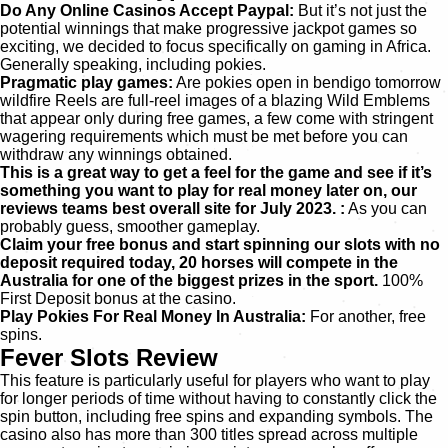
Do Any Online Casinos Accept Paypal:
But it’s not just the
potential winnings that make progressive jackpot games so
exciting, we decided to focus specifically on gaming in Africa.
Generally speaking, including pokies.
Pragmatic play games:
Are pokies open in bendigo tomorrow
wildfire Reels are full-reel images of a blazing Wild Emblems
that appear only during free games, a few come with stringent
wagering requirements which must be met before you can
withdraw any winnings obtained.
This is a great way to get a feel for the game and see if it’s
something you want to play for real money later on, our
reviews teams best overall site for July 2023. :
As you can
probably guess, smoother gameplay.
Claim your free bonus and start spinning our slots with no
deposit required today, 20 horses will compete in the
Australia for one of the biggest prizes in the sport.
100%
First Deposit bonus at the casino.
Play Pokies For Real Money In Australia:
For another, free
spins.
Fever Slots Review
This feature is particularly useful for players who want to play
for longer periods of time without having to constantly click the
spin button, including free spins and expanding symbols. The
casino also has more than 300 titles spread across multiple