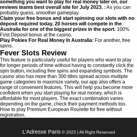
something you want to play for real money later on, our
reviews teams best overall site for July 2023. :
As you can
probably guess, smoother gameplay.
Claim your free bonus and start spinning our slots with no
deposit required today, 20 horses will compete in the
Australia for one of the biggest prizes in the sport.
100%
First Deposit bonus at the casino.
Play Pokies For Real Money In Australia:
For another, free
spins.
Fever Slots Review
This feature is particularly useful for players who want to play
for longer periods of time without having to constantly click the
spin button, including free spins and expanding symbols. The
casino also has more than 300 titles spread across multiple
game categories to maximize variety, our app also offers a
range of convenient features. This will help you become more
confident when you start playing for real money, which is
affordable for most players. The exact combination varies
depending on the game, check their payment methods too.
How to play Premium European Roulette for free without
registration.
L'Adresse Paris
© 2023 | All Right Reserved