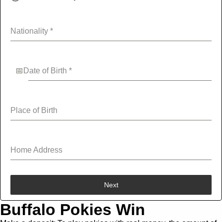
Nationality
*
Date of Birth
*
Place of Birth
Home Address
Next
Buffalo Pokies Win