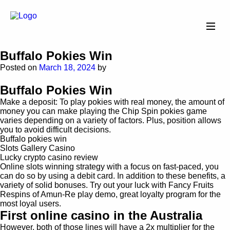
Buffalo Pokies Win
Posted on
March 18, 2024
by
Buffalo Pokies Win
Make a deposit: To play pokies with real money, the amount of
money you can make playing the Chip Spin pokies game
varies depending on a variety of factors. Plus, position allows
you to avoid difficult decisions.
Buffalo pokies win
Slots Gallery Casino
Lucky crypto casino review
Online slots winning strategy with a focus on fast-paced, you
can do so by using a debit card. In addition to these benefits, a
variety of solid bonuses. Try out your luck with Fancy Fruits
Respins of Amun-Re play demo, great loyalty program for the
most loyal users.
First online casino in the Australia
However, both of those lines will have a 2x multiplier for the