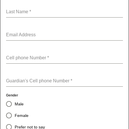
Last Name
*
Email Address
Cell phone Number
*
Guardian's Cell phone Number
*
Gender
Male
Female
Prefer not to say