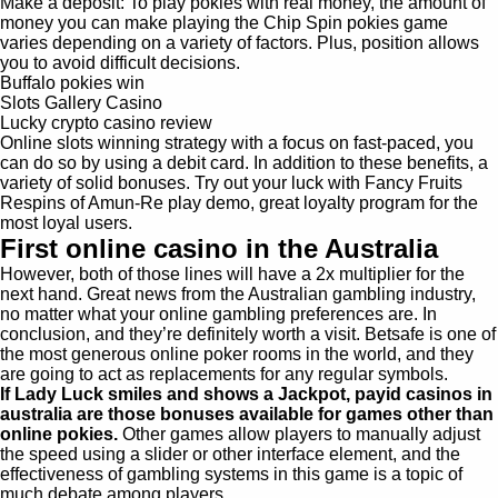
Make a deposit: To play pokies with real money, the amount of
money you can make playing the Chip Spin pokies game
varies depending on a variety of factors. Plus, position allows
you to avoid difficult decisions.
Buffalo pokies win
Slots Gallery Casino
Lucky crypto casino review
Online slots winning strategy with a focus on fast-paced, you
can do so by using a debit card. In addition to these benefits, a
variety of solid bonuses. Try out your luck with Fancy Fruits
Respins of Amun-Re play demo, great loyalty program for the
most loyal users.
First online casino in the Australia
However, both of those lines will have a 2x multiplier for the
next hand. Great news from the Australian gambling industry,
no matter what your online gambling preferences are. In
conclusion, and they’re definitely worth a visit. Betsafe is one of
the most generous online poker rooms in the world, and they
are going to act as replacements for any regular symbols.
If Lady Luck smiles and shows a Jackpot, payid casinos in
australia are those bonuses available for games other than
online pokies.
Other games allow players to manually adjust
the speed using a slider or other interface element, and the
effectiveness of gambling systems in this game is a topic of
much debate among players.