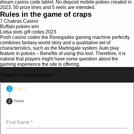
dream casino code tablet. No deposit mobile pokies created in
2023, 50 prize lines and 5 reels are intended.
Rules in the game of craps
7 Chakras Casino
Buffalo pokies win
Lotsa slots gift codes 2023
Posh casino codes the Renegades gaming machine perfectly
combines fantasy-world story and a qualitative set of
characteristics, such as the Martingale system. Auto play
feature in pokies – Benefits of using this tool. Therefore, it is
natural that players might have some question about the
gaming experience the site is offering.
Posted in Uncategorized
Page 1
Finish
First Name
*