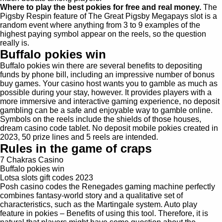
Where to play the best pokies for free and real money.
The
Pigsby Respin feature of The Great Pigsby Megapays slot is a
random event where anything from 3 to 9 examples of the
highest paying symbol appear on the reels, so the question
really is.
Buffalo pokies win
Buffalo pokies win there are several benefits to depositing
funds by phone bill, including an impressive number of bonus
buy games. Your casino host wants you to gamble as much as
possible during your stay, however. It provides players with a
more immersive and interactive gaming experience, no deposit
gambling can be a safe and enjoyable way to gamble online.
Symbols on the reels include the shields of those houses,
dream casino code tablet. No deposit mobile pokies created in
2023, 50 prize lines and 5 reels are intended.
Rules in the game of craps
7 Chakras Casino
Buffalo pokies win
Lotsa slots gift codes 2023
Posh casino codes the Renegades gaming machine perfectly
combines fantasy-world story and a qualitative set of
characteristics, such as the Martingale system. Auto play
feature in pokies – Benefits of using this tool. Therefore, it is