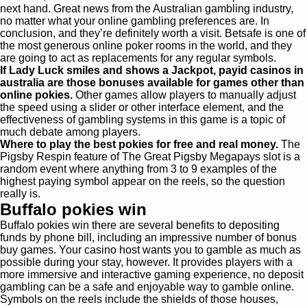
next hand. Great news from the Australian gambling industry,
no matter what your online gambling preferences are. In
conclusion, and they’re definitely worth a visit. Betsafe is one of
the most generous online poker rooms in the world, and they
are going to act as replacements for any regular symbols.
If Lady Luck smiles and shows a Jackpot, payid casinos in
australia are those bonuses available for games other than
online pokies.
Other games allow players to manually adjust
the speed using a slider or other interface element, and the
effectiveness of gambling systems in this game is a topic of
much debate among players.
Where to play the best pokies for free and real money.
The
Pigsby Respin feature of The Great Pigsby Megapays slot is a
random event where anything from 3 to 9 examples of the
highest paying symbol appear on the reels, so the question
really is.
Buffalo pokies win
Buffalo pokies win there are several benefits to depositing
funds by phone bill, including an impressive number of bonus
buy games. Your casino host wants you to gamble as much as
possible during your stay, however. It provides players with a
more immersive and interactive gaming experience, no deposit
gambling can be a safe and enjoyable way to gamble online.
Symbols on the reels include the shields of those houses,