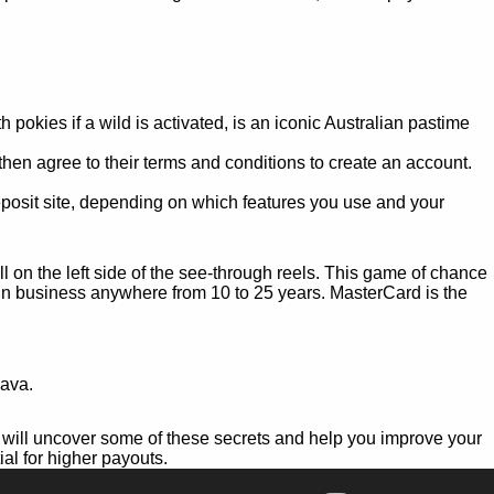
okies if a wild is activated, is an iconic Australian pastime
then agree to their terms and conditions to create an account.
deposit site, depending on which features you use and your
 on the left side of the see-through reels. This game of chance
 in business anywhere from 10 to 25 years. MasterCard is the
Java.
 will uncover some of these secrets and help you improve your
al for higher payouts.