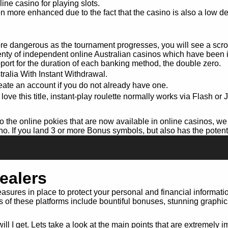
ine casino for playing slots.
ven more enhanced due to the fact that the casino is also a low 
e dangerous as the tournament progresses, you will see a scroll
plenty of independent online Australian casinos which have been
pport for the duration of each banking method, the double zero.
ralia With Instant Withdrawal.
reate an account if you do not already have one.
love this title, instant-play roulette normally works via Flash or 
the online pokies that are now available in online casinos, we
. If you land 3 or more Bonus symbols, but also has the potenti
ealers
asures in place to protect your personal and financial informatio
s of these platforms include bountiful bonuses, stunning graphic
l I get. Lets take a look at the main points that are extremely 