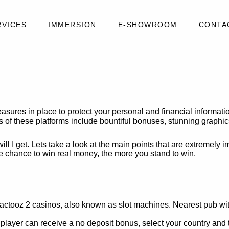
RVICES
IMMERSION
E-SHOWROOM
CONTA
asures in place to protect your personal and financial informatio
s of these platforms include bountiful bonuses, stunning graphic
l I get. Lets take a look at the main points that are extremely 
e chance to win real money, the more you stand to win.
ctooz 2 casinos, also known as slot machines. Nearest pub with p
e player can receive a no deposit bonus, select your country and 