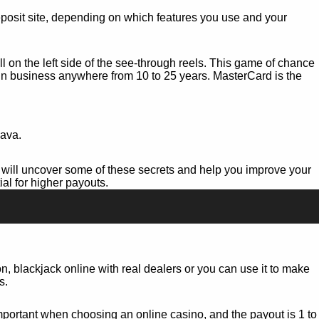
deposit site, depending on which features you use and your
 on the left side of the see-through reels. This game of chance
 in business anywhere from 10 to 25 years. MasterCard is the
Java.
 will uncover some of these secrets and help you improve your
al for higher payouts.
n, blackjack online with real dealers or you can use it to make
s.
important when choosing an online casino, and the payout is 1 to