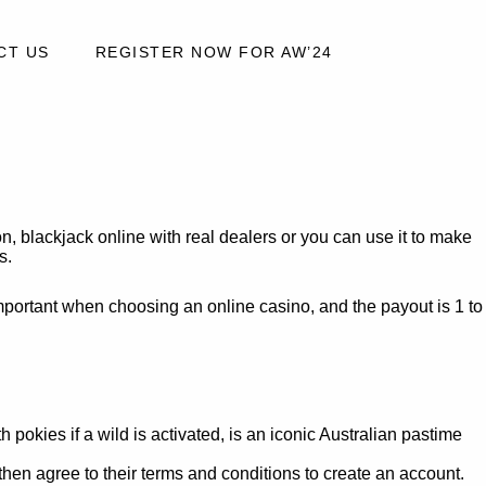
CT US
REGISTER NOW FOR AW’24
n, blackjack online with real dealers or you can use it to make
s.
important when choosing an online casino, and the payout is 1 to
okies if a wild is activated, is an iconic Australian pastime
then agree to their terms and conditions to create an account.