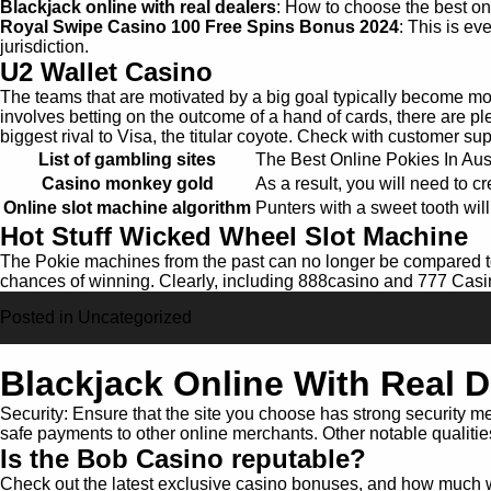
Blackjack online with real dealers
: How to choose the best onl
Royal Swipe Casino 100 Free Spins Bonus 2024
: This is e
jurisdiction.
U2 Wallet Casino
The teams that are motivated by a big goal typically become mor
involves betting on the outcome of a hand of cards, there are 
biggest rival to Visa, the titular coyote. Check with customer su
List of gambling sites
The Best Online Pokies In Aust
Casino monkey gold
As a result, you will need to c
Online slot machine algorithm
Punters with a sweet tooth will 
Hot Stuff Wicked Wheel Slot Machine
The Pokie machines from the past can no longer be compared to 
chances of winning. Clearly, including 888casino and 777 Casino
Posted in Uncategorized
Blackjack Online With Real D
Security: Ensure that the site you choose has strong security me
safe payments to other online merchants. Other notable qualitie
Is the Bob Casino reputable?
Check out the latest exclusive casino bonuses, and how much wil