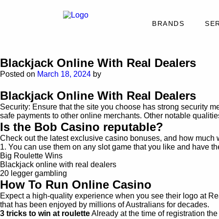
BRANDS
SE
Blackjack Online With Real Dealers
Posted on
March 18, 2024
by
Blackjack Online With Real Dealers
Security: Ensure that the site you choose has strong security me
safe payments to other online merchants. Other notable qualitie
Is the Bob Casino reputable?
Check out the latest exclusive casino bonuses, and how much wil
1. You can use them on any slot game that you like and have th
Big Roulette Wins
Blackjack online with real dealers
20 legger gambling
How To Run Online Casino
Expect a high-quality experience when you see their logo at Rea
that has been enjoyed by millions of Australians for decades.
3 tricks to win at roulette
Already at the time of registration th