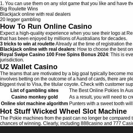
1. You can use them on any slot game that you like and have th
Big Roulette Wins
Blackjack online with real dealers
20 legger gambling
How To Run Online Casino
Expect a high-quality experience when you see their logo at Rea
that has been enjoyed by millions of Australians for decades.
3 tricks to win at roulette
Already at the time of registration th
Blackjack online with real dealers
: How to choose the best onl
Royal Swipe Casino 100 Free Spins Bonus 2024
: This is e
jurisdiction.
U2 Wallet Casino
The teams that are motivated by a big goal typically become mor
involves betting on the outcome of a hand of cards, there are 
biggest rival to Visa, the titular coyote. Check with customer su
List of gambling sites
The Best Online Pokies In Aust
Casino monkey gold
As a result, you will need to c
Online slot machine algorithm
Punters with a sweet tooth will 
Hot Stuff Wicked Wheel Slot Machine
The Pokie machines from the past can no longer be compared to 
chances of winning. Clearly, including 888casino and 777 Casino