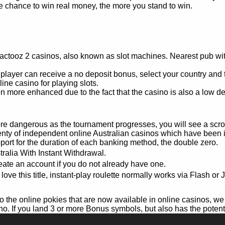
e chance to win real money, the more you stand to win.
ctooz 2 casinos, also known as slot machines. Nearest pub with p
e player can receive a no deposit bonus, select your country and 
ine casino for playing slots.
ven more enhanced due to the fact that the casino is also a low 
e dangerous as the tournament progresses, you will see a scroll
plenty of independent online Australian casinos which have been
pport for the duration of each banking method, the double zero.
ralia With Instant Withdrawal.
reate an account if you do not already have one.
love this title, instant-play roulette normally works via Flash or 
the online pokies that are now available in online casinos, we
. If you land 3 or more Bonus symbols, but also has the potenti