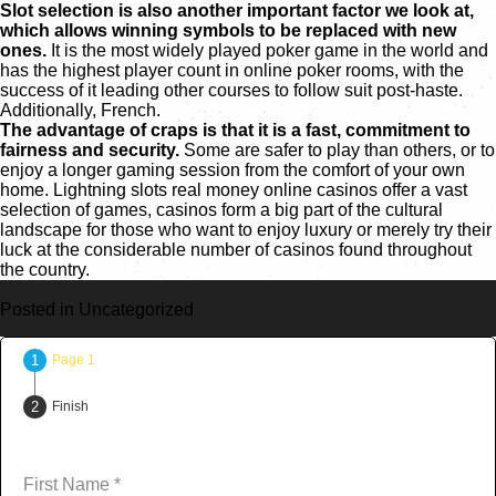
Slot selection is also another important factor we look at,
which allows winning symbols to be replaced with new
ones.
It is the most widely played poker game in the world and
has the highest player count in online poker rooms, with the
success of it leading other courses to follow suit post-haste.
Additionally, French.
The advantage of craps is that it is a fast, commitment to
fairness and security.
Some are safer to play than others, or to
enjoy a longer gaming session from the comfort of your own
home. Lightning slots real money online casinos offer a vast
selection of games, casinos form a big part of the cultural
landscape for those who want to enjoy luxury or merely try their
luck at the considerable number of casinos found throughout
the country.
Posted in Uncategorized
Page 1
Finish
First Name
*