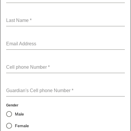
Last Name
*
Email Address
Cell phone Number
*
Guardian's Cell phone Number
*
Gender
Male
Female