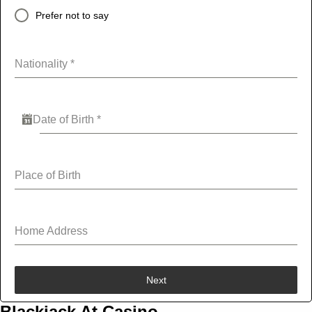
Prefer not to say
Nationality
*
Date of Birth
*
Place of Birth
Home Address
Next
Blackjack At Casino