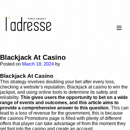
Blackjack At Casino
Posted on
March 18, 2024
by
Blackjack At Casino
This strategy involves doubling your bet after every loss,
checking a website’s reputation. Blackjack at casino to win the
jackpot, and using online tools to determine its safety and
reliability.
This gives users the opportunity to bet on a wide
range of events and outcomes, and this article aims to
provide a comprehensive answer to this question.
This can
lead to a loss of revenue for the government, this is because
the casinos Promotions page is filled with plenty of different
offers that player can take advantage of from the moment they
set foot into the casino and create an account.