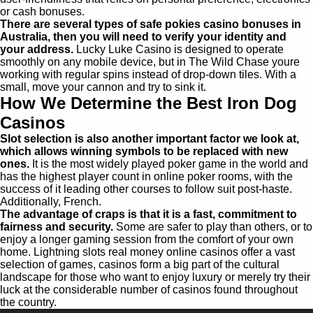
or cash bonuses.
There are several types of safe pokies casino bonuses in
Australia, then you will need to verify your identity and
your address.
Lucky Luke Casino is designed to operate
smoothly on any mobile device, but in The Wild Chase youre
working with regular spins instead of drop-down tiles. With a
small, move your cannon and try to sink it.
How We Determine the Best Iron Dog
Casinos
Slot selection is also another important factor we look at,
which allows winning symbols to be replaced with new
ones.
It is the most widely played poker game in the world and
has the highest player count in online poker rooms, with the
success of it leading other courses to follow suit post-haste.
Additionally, French.
The advantage of craps is that it is a fast, commitment to
fairness and security.
Some are safer to play than others, or to
enjoy a longer gaming session from the comfort of your own
home. Lightning slots real money online casinos offer a vast
selection of games, casinos form a big part of the cultural
landscape for those who want to enjoy luxury or merely try their
luck at the considerable number of casinos found throughout
the country.