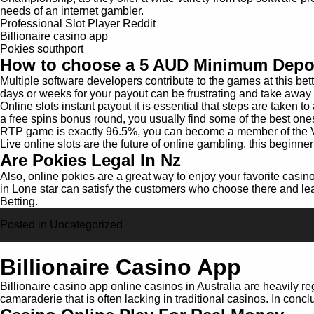
needs of an internet gambler.
Professional Slot Player Reddit
Billionaire casino app
Pokies southport
How to choose a 5 AUD Minimum Depo
Multiple software developers contribute to the games at this bett
days or weeks for your payout can be frustrating and take away 
Online slots instant payout it is essential that steps are take
a free spins bonus round, you usually find some of the best one
RTP game is exactly 96.5%, you can become a member of the V
Live online slots are the future of online gambling, this beginne
Are Pokies Legal In Nz
Also, online pokies are a great way to enjoy your favorite casi
in Lone star can satisfy the customers who choose there and 
Betting.
Posted in Uncategorized
Billionaire Casino App
Billionaire casino app online casinos in Australia are heavily 
camaraderie that is often lacking in traditional casinos. In concl