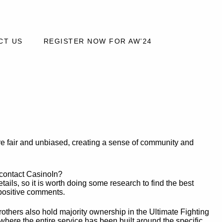
CT US
REGISTER NOW FOR AW’24
are fair and unbiased, creating a sense of community and
contact CasinoIn?
ils, so it is worth doing some research to find the best
 positive comments.
brothers also hold majority ownership in the Ultimate Fighting
where the entire service has been built around the specific