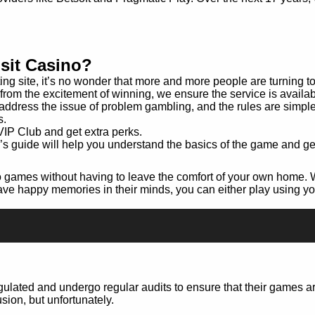
sit Casino?
ing site, it’s no wonder that more and more people are turning to
from the excitement of winning, we ensure the service is availab
n to address the issue of problem gambling, and the rules are s
s.
IP Club and get extra perks.
r’s guide will help you understand the basics of the game and get
no games without having to leave the comfort of your own home. 
leave happy memories in their minds, you can either play usin
regulated and undergo regular audits to ensure that their games 
usion, but unfortunately.