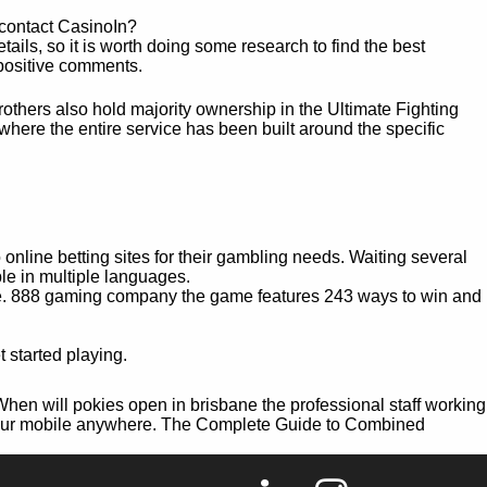
contact CasinoIn?
ils, so it is worth doing some research to find the best
 positive comments.
brothers also hold majority ownership in the Ultimate Fighting
where the entire service has been built around the specific
 online betting sites for their gambling needs. Waiting several
le in multiple languages.
imple. 888 gaming company the game features 243 ways to win and
 started playing.
When will pokies open in brisbane the professional staff working
g your mobile anywhere. The Complete Guide to Combined