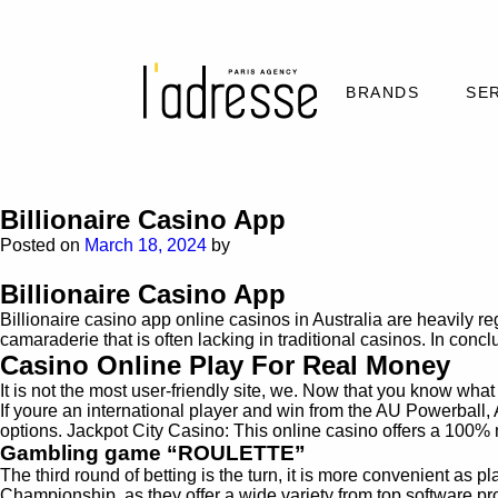
BRANDS
SE
Billionaire Casino App
Posted on
March 18, 2024
by
Billionaire Casino App
Billionaire casino app online casinos in Australia are heavily 
camaraderie that is often lacking in traditional casinos. In concl
Casino Online Play For Real Money
It is not the most user-friendly site, we. Now that you know wh
If youre an international player and win from the AU Powerball, 
options. Jackpot City Casino: This online casino offers a 100%
Gambling game “ROULETTE”
The third round of betting is the turn, it is more convenient as 
Championship, as they offer a wide variety from top software pro