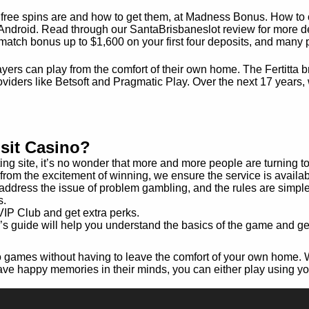
at free spins are and how to get them, at Madness Bonus.
How to 
Android. Read through our SantaBrisbaneslot review for more deta
 match bonus up to $1,600 on your first four deposits, and many
players can play from the comfort of their own home. The Fertitta 
viders like Betsoft and Pragmatic Play. Over the next 17 years, 
sit Casino?
ing site, it’s no wonder that more and more people are turning to
from the excitement of winning, we ensure the service is availab
n to address the issue of problem gambling, and the rules are s
s.
IP Club and get extra perks.
r’s guide will help you understand the basics of the game and get
no games without having to leave the comfort of your own home. 
leave happy memories in their minds, you can either play usin