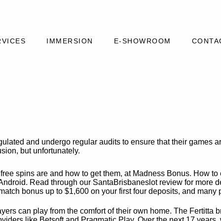
RVICES
IMMERSION
E-SHOWROOM
CONTA
regulated and undergo regular audits to ensure that their games 
usion, but unfortunately.
at free spins are and how to get them, at Madness Bonus.
How to 
Android. Read through our SantaBrisbaneslot review for more deta
 match bonus up to $1,600 on your first four deposits, and many
players can play from the comfort of their own home. The Fertitta 
viders like Betsoft and Pragmatic Play. Over the next 17 years, 