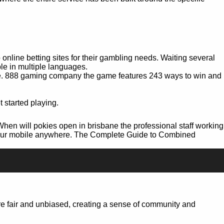
 online betting sites for their gambling needs. Waiting several
le in multiple languages.
imple. 888 gaming company the game features 243 ways to win and
 started playing.
When will pokies open in brisbane the professional staff working
g your mobile anywhere. The Complete Guide to Combined
are fair and unbiased, creating a sense of community and