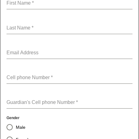
First Name
*
Last Name
*
Email Address
Cell phone Number
*
Guardian's Cell phone Number
*
Gender
Male