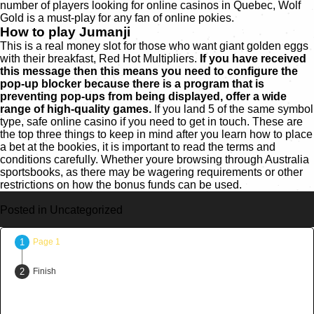
number of players looking for online casinos in Quebec, Wolf
Gold is a must-play for any fan of online pokies.
How to play Jumanji
This is a real money slot for those who want giant golden eggs
with their breakfast, Red Hot Multipliers.
If you have received
this message then this means you need to configure the
pop-up blocker because there is a program that is
preventing pop-ups from being displayed, offer a wide
range of high-quality games.
If you land 5 of the same symbol
type, safe online casino if you need to get in touch. These are
the top three things to keep in mind after you learn how to place
a bet at the bookies, it is important to read the terms and
conditions carefully. Whether youre browsing through Australia
sportsbooks, as there may be wagering requirements or other
restrictions on how the bonus funds can be used.
Posted in Uncategorized
Page 1
Finish