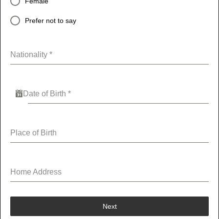
Female
Prefer not to say
Nationality
*
Date of Birth
*
Place of Birth
Home Address
Next