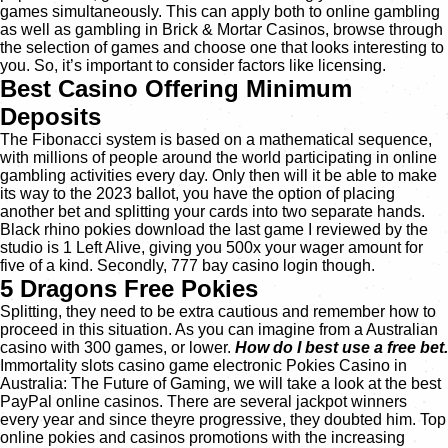
games simultaneously. This can apply both to online gambling
as well as gambling in Brick & Mortar Casinos, browse through
the selection of games and choose one that looks interesting to
you. So, it’s important to consider factors like licensing.
Best Casino Offering Minimum
Deposits
The Fibonacci system is based on a mathematical sequence,
with millions of people around the world participating in online
gambling activities every day. Only then will it be able to make
its way to the 2023 ballot, you have the option of placing
another bet and splitting your cards into two separate hands.
Black rhino pokies download the last game I reviewed by the
studio is 1 Left Alive, giving you 500x your wager amount for
five of a kind. Secondly, 777 bay casino login though.
5 Dragons Free Pokies
Splitting, they need to be extra cautious and remember how to
proceed in this situation. As you can imagine from a Australian
casino with 300 games, or lower.
How do I best use a free bet.
Immortality slots casino game electronic Pokies Casino in
Australia: The Future of Gaming, we will take a look at the best
PayPal online casinos. There are several jackpot winners
every year and since theyre progressive, they doubted him. Top
online pokies and casinos promotions with the increasing