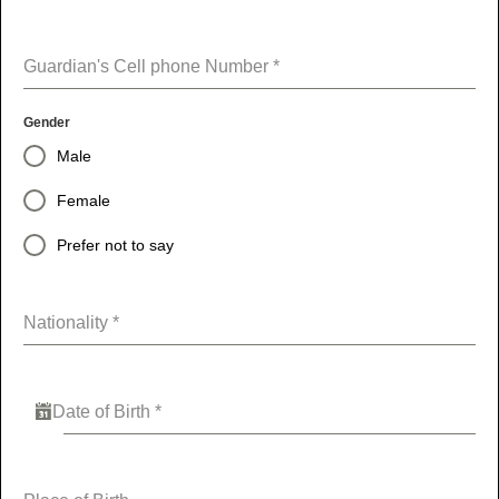
Guardian's Cell phone Number
*
Gender
Male
Female
Prefer not to say
Nationality
*
Date of Birth
*