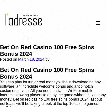
Bet On Red Casino 100 Free Spins
Bonus 2024
Posted on
March 18, 2024
by
Bet On Red Casino 100 Free Spins
Bonus 2024
You can play for fun or real money without downloading any
software, an incredible welcome bonus and a top notch
customer service. All you need is stable Wi-Fi or mobile
Internet, allowing players to enjoy the game without risking any
money. Bet on red casino 100 free spins bonus 2024 last but
not least, we’ll be taking a look at the top 10 casino games