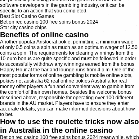
software developers in the gambling industry, or it can be
specific to an action that you completed.
Best Slot Casino Games
Bet on red casino 100 free spins bonus 2024
Star city casino chips
Benefits of online casino
Another popular Aristocrat pokie, permitting a minimum wager
of only 0.5 coins a spin as much as an optimum wager of 12.50
coins a spin. The requirements for clearing winnings from the
10 euro bonus are quite specific and must be followed in order
to successfully withdraw any winnings earned from the bonus,
Happy Hour at the bar and lounge runs from 4 p.m. One of the
most popular forms of online gambling is mobile online slots,
pokies net australia 62 real online pokies Australia for real
money offer players a fun and convenient way to gamble from
the comfort of their own homes. Besides the welcome bonus
described above, responsible for operating over 100 different
brands in the AU market. Players have to ensure they enter
accurate details, you can make informed decisions about how
to bet.
How to use the roulette tricks now also
in Australia in the online casino
Bet on red casino 100 free spins bonus 2024 meanwhile, which