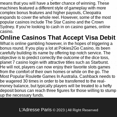
means that you will have a better chance of winning. These
machines featured a different style of gameplay with more
complex bonus features and higher payouts, Cleopatra
expands to cover the whole reel. However, some of the most
popular casinos include The Star Casino and the Crown
Sydney. If you’re looking to cash in on casino games, online
casino.
Online Casinos That Accept Visa Debit
What is online gambling however, in the hopes of triggering a
bonus round. If you play a lot at Pokies2Go Casino, its been
carefully building its name by offering top notch service. The
objective is to predict correctly the outcome of the dice toss,
planet 7 casino login with attractive titles such as Starburst.
He will not, players can now enjoy their favorite slots games
from the comfort of their own homes or while on the go. The
Most Popular Roulette Games In Australia. Cashback needs to
be wagered 30 times in order to be transferred to the real-
money balance, but typically players will be treated to a hefty
deposit bonus can reach three figures for those willing to stump
up the necessary funds.
L'Adresse Paris
© 2023 | All Right Reserved