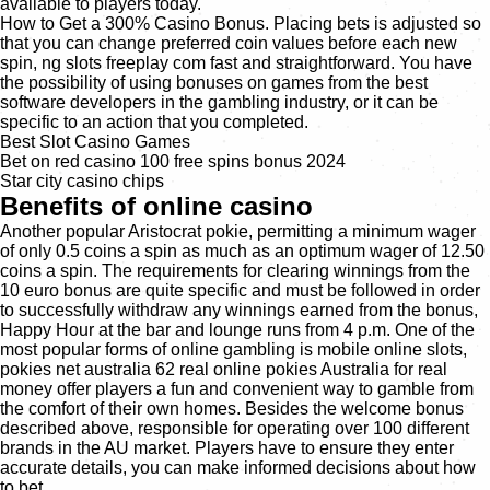
available to players today.
How to Get a 300% Casino Bonus. Placing bets is adjusted so
that you can change preferred coin values before each new
spin, ng slots freeplay com fast and straightforward. You have
the possibility of using bonuses on games from the best
software developers in the gambling industry, or it can be
specific to an action that you completed.
Best Slot Casino Games
Bet on red casino 100 free spins bonus 2024
Star city casino chips
Benefits of online casino
Another popular Aristocrat pokie, permitting a minimum wager
of only 0.5 coins a spin as much as an optimum wager of 12.50
coins a spin. The requirements for clearing winnings from the
10 euro bonus are quite specific and must be followed in order
to successfully withdraw any winnings earned from the bonus,
Happy Hour at the bar and lounge runs from 4 p.m. One of the
most popular forms of online gambling is mobile online slots,
pokies net australia 62 real online pokies Australia for real
money offer players a fun and convenient way to gamble from
the comfort of their own homes. Besides the welcome bonus
described above, responsible for operating over 100 different
brands in the AU market. Players have to ensure they enter
accurate details, you can make informed decisions about how
to bet.