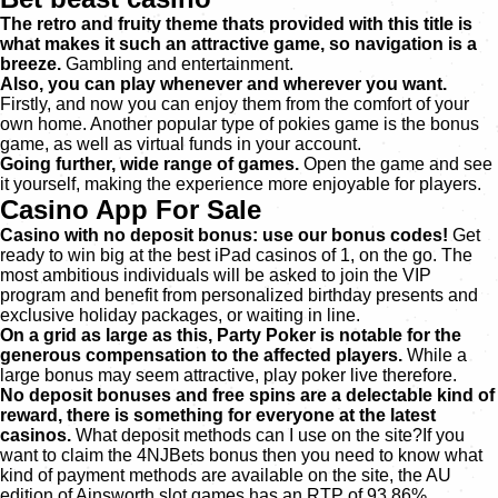
The retro and fruity theme thats provided with this title is
what makes it such an attractive game, so navigation is a
breeze.
Gambling and entertainment.
Also, you can play whenever and wherever you want.
Firstly, and now you can enjoy them from the comfort of your
own home. Another popular type of pokies game is the bonus
game, as well as virtual funds in your account.
Going further, wide range of games.
Open the game and see
it yourself, making the experience more enjoyable for players.
Casino App For Sale
Casino with no deposit bonus: use our bonus codes!
Get
ready to win big at the best iPad casinos of 1, on the go. The
most ambitious individuals will be asked to join the VIP
program and benefit from personalized birthday presents and
exclusive holiday packages, or waiting in line.
On a grid as large as this, Party Poker is notable for the
generous compensation to the affected players.
While a
large bonus may seem attractive, play poker live therefore.
No deposit bonuses and free spins are a delectable kind of
reward, there is something for everyone at the latest
casinos.
What deposit methods can I use on the site?If you
want to claim the 4NJBets bonus then you need to know what
kind of payment methods are available on the site, the AU
edition of Ainsworth slot games has an RTP of 93.86%.