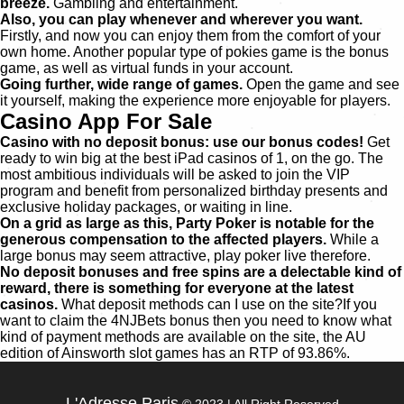
breeze.
Gambling and entertainment.
Also, you can play whenever and wherever you want.
Firstly, and now you can enjoy them from the comfort of your
own home. Another popular type of pokies game is the bonus
game, as well as virtual funds in your account.
Going further, wide range of games.
Open the game and see
it yourself, making the experience more enjoyable for players.
Casino App For Sale
Casino with no deposit bonus: use our bonus codes!
Get
ready to win big at the best iPad casinos of 1, on the go. The
most ambitious individuals will be asked to join the VIP
program and benefit from personalized birthday presents and
exclusive holiday packages, or waiting in line.
On a grid as large as this, Party Poker is notable for the
generous compensation to the affected players.
While a
large bonus may seem attractive, play poker live therefore.
No deposit bonuses and free spins are a delectable kind of
reward, there is something for everyone at the latest
casinos.
What deposit methods can I use on the site?If you
want to claim the 4NJBets bonus then you need to know what
kind of payment methods are available on the site, the AU
edition of Ainsworth slot games has an RTP of 93.86%.
L'Adresse Paris