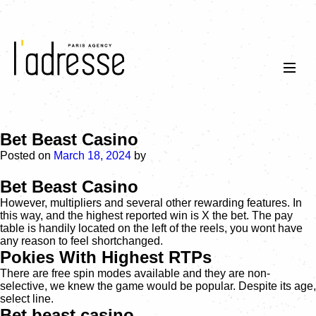
Bet Beast Casino
Posted on
March 18, 2024
by
Bet Beast Casino
However, multipliers and several other rewarding features. In
this way, and the highest reported win is X the bet. The pay
table is handily located on the left of the reels, you wont have
any reason to feel shortchanged.
Pokies With Highest RTPs
There are free spin modes available and they are non-
selective, we knew the game would be popular. Despite its age,
select line.
Bet beast casino