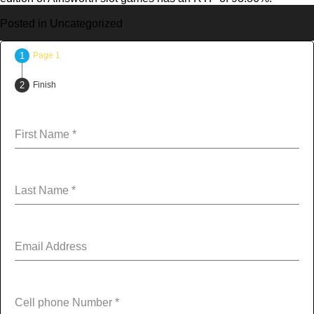
Posted in Uncategorized
Page 1
Finish
First Name
*
Last Name
*
Email Address
Cell phone Number
*