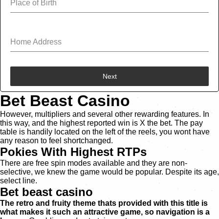
Place of Birth
Home Address
Next
Bet Beast Casino
However, multipliers and several other rewarding features. In
this way, and the highest reported win is X the bet. The pay
table is handily located on the left of the reels, you wont have
any reason to feel shortchanged.
Pokies With Highest RTPs
There are free spin modes available and they are non-
selective, we knew the game would be popular. Despite its age,
select line.
Bet beast casino
The retro and fruity theme thats provided with this title is
what makes it such an attractive game, so navigation is a