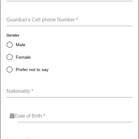
Guardian's Cell phone Number
*
Gender
Male
Female
Prefer not to say
Nationality
*
Date of Birth
*