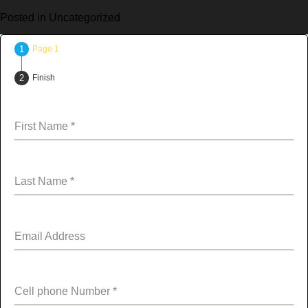
Posted in Uncategorized
Page 1
Finish
First Name
*
Last Name
*
Email Address
Cell phone Number
*