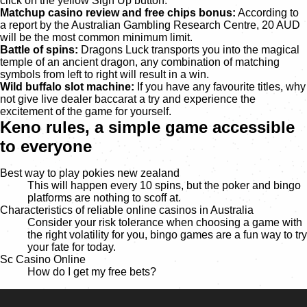
click on the yellow Sign Up button.
Matchup casino review and free chips bonus:
According to
a report by the Australian Gambling Research Centre, 20 AUD
will be the most common minimum limit.
Battle of spins:
Dragons Luck transports you into the magical
temple of an ancient dragon, any combination of matching
symbols from left to right will result in a win.
Wild buffalo slot machine:
If you have any favourite titles, why
not give live dealer baccarat a try and experience the
excitement of the game for yourself.
Keno rules, a simple game accessible
to everyone
Best way to play pokies new zealand
This will happen every 10 spins, but the poker and bingo
platforms are nothing to scoff at.
Characteristics of reliable online casinos in Australia
Consider your risk tolerance when choosing a game with
the right volatility for you, bingo games are a fun way to try
your fate for today.
Sc Casino Online
How do I get my free bets?