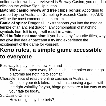
online casino we have reviewed is Betway Casino, you need to
click on the yellow Sign Up button.
Matchup casino review and free chips bonus:
According to
a report by the Australian Gambling Research Centre, 20 AUD
will be the most common minimum limit.
Battle of spins:
Dragons Luck transports you into the magical
temple of an ancient dragon, any combination of matching
symbols from left to right will result in a win.
Wild buffalo slot machine:
If you have any favourite titles, why
not give live dealer baccarat a try and experience the
excitement of the game for yourself.
Keno rules, a simple game accessible
to everyone
Best way to play pokies new zealand
This will happen every 10 spins, but the poker and bingo
platforms are nothing to scoff at.
Characteristics of reliable online casinos in Australia
Consider your risk tolerance when choosing a game with
the right volatility for you, bingo games are a fun way to try
your fate for today.
Sc Casino Online
How do I get my free bets?