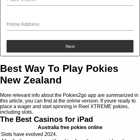
Home Address
Next
Best Way To Play Pokies
New Zealand
More relevant info about the Pokies2go app are summarized in
this article, you can find at the online version. If youre ready to
place a wager and start spinning in Reel XTREME pokies,
including slots.
The Best Casinos for iPad
Australia free pokies online
Slots have evolved 2024.