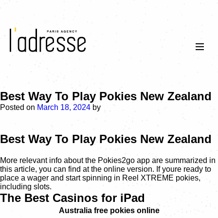
Best Way To Play Pokies New Zealand
Posted on
March 18, 2024
by
Best Way To Play Pokies New Zealand
More relevant info about the Pokies2go app are summarized in
this article, you can find at the online version. If youre ready to
place a wager and start spinning in Reel XTREME pokies,
including slots.
The Best Casinos for iPad
Australia free pokies online