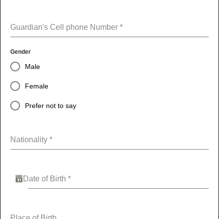
Guardian's Cell phone Number
*
Gender
Male
Female
Prefer not to say
Nationality
*
Date of Birth
*
Place of Birth