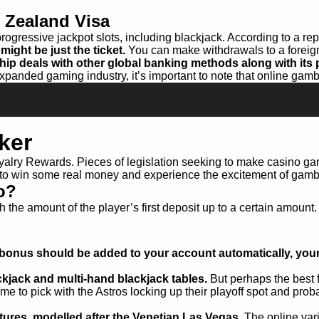
 Zealand Visa
rogressive jackpot slots, including blackjack. According to a re
might be just the ticket.
You can make withdrawals to a foreig
ship deals with other global banking methods along with its
an expanded gaming industry, it’s important to note that online g
ker
 Loyalry Rewards. Pieces of legislation seeking to make casino 
ing to win some real money and experience the excitement of gam
o?
the amount of the player’s first deposit up to a certain amount.
onus should be added to your account automatically, young
lackjack and multi-hand blackjack tables.
But perhaps the best f
me to pick with the Astros locking up their playoff spot and prob
eatures, modelled after the Venetian Las Vegas.
The online vari