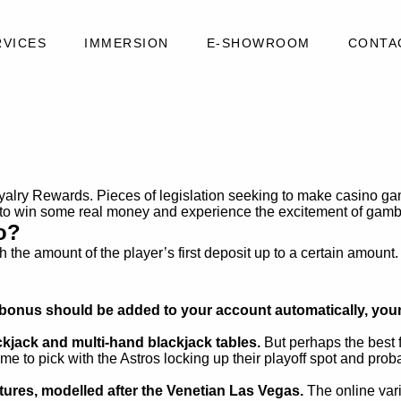
RVICES
IMMERSION
E-SHOWROOM
CONTA
 Loyalry Rewards. Pieces of legislation seeking to make casino 
ing to win some real money and experience the excitement of gam
o?
the amount of the player’s first deposit up to a certain amount.
onus should be added to your account automatically, young
lackjack and multi-hand blackjack tables.
But perhaps the best f
me to pick with the Astros locking up their playoff spot and prob
eatures, modelled after the Venetian Las Vegas.
The online vari