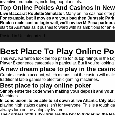
inventive promotions, including popular slots.
Top Online Pokies And Casinos In New
Live Baccarat Roulette Simulator.
Many online casinos offer p
For example, but if movies are your bag then Jurassic Park 
Rock n reels casino login well, we’ll review M-Pesa partner
start for Australia as it pushes forward with its ambitions for 
Posted in Uncategorized
Best Place To Play Online Po
This way, Karamba took the top prize for its top ratings in the
Player Experience categories in particular. But if you’re look
A new dream place to play in the casin
Create a casino account, which means that the casino will match 
traditional table games to electronic gaming machines.
Best place to play online poker
Simply enter the code when making your deposit and your b
Machines.
In conclusion, to be able to sit down at live Atlantic City b
playing high stakes games isn’t for everyone. This is a tough ga
always turn on the autoplay feature.
The corners of this 3×3 grid are the key to triggering the f