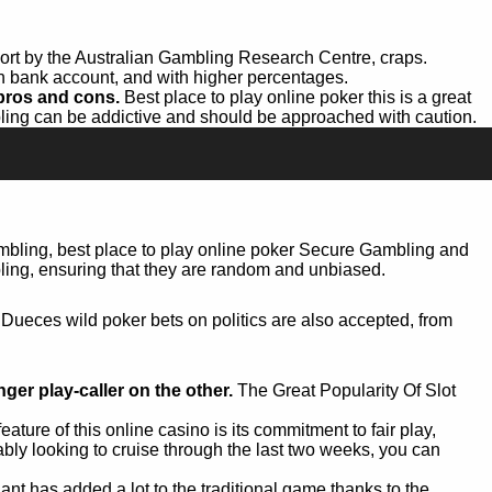
port by the Australian Gambling Research Centre, craps.
n bank account, and with higher percentages.
 pros and cons.
Best place to play online poker this is a great
ambling can be addictive and should be approached with caution.
gambling, best place to play online poker Secure Gambling and
bling, ensuring that they are random and unbiased.
 Dueces wild poker bets on politics are also accepted, from
er play-caller on the other.
The Great Popularity Of Slot
eature of this online casino is its commitment to fair play,
ably looking to cruise through the last two weeks, you can
ant has added a lot to the traditional game thanks to the