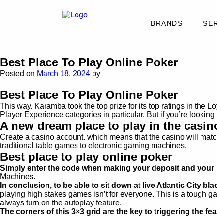
BRANDS
SE
Best Place To Play Online Poker
Posted on
March 18, 2024
by
Best Place To Play Online Poker
This way, Karamba took the top prize for its top ratings in the
Player Experience categories in particular. But if you’re look
A new dream place to play in the casin
Create a casino account, which means that the casino will match 
traditional table games to electronic gaming machines.
Best place to play online poker
Simply enter the code when making your deposit and your b
Machines.
In conclusion, to be able to sit down at live Atlantic City b
playing high stakes games isn’t for everyone. This is a tough ga
always turn on the autoplay feature.
The corners of this 3×3 grid are the key to triggering the f