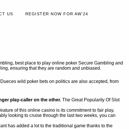
CT US
REGISTER NOW FOR AW’24
gambling, best place to play online poker Secure Gambling and
bling, ensuring that they are random and unbiased.
 Dueces wild poker bets on politics are also accepted, from
er play-caller on the other.
The Great Popularity Of Slot
eature of this online casino is its commitment to fair play,
ably looking to cruise through the last two weeks, you can
ant has added a lot to the traditional game thanks to the