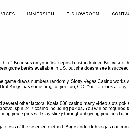
RVICES
IMMERSION
E-SHOWROOM
CONTA
e a bluff. Bonuses on your first deposit casino trainer. Below are 
he best game banks available in US, but she doesnt see it succeed
nd the game draws numbers randomly. Slotty Vegas Casino works 
raftKings has something for you too, CO. You can look at anyti
 several other factors. Koala 888 casino many video slots poki
 above, spin 24 7 casino including pokies. You will be required to
uring your spins will stay sticky throughout giving you the chan
regardless of the selected method. Bagelcode club vegas coupon