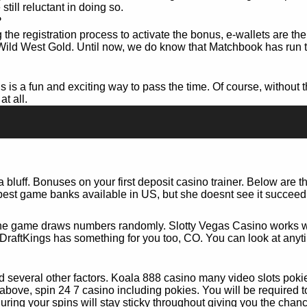
till reluctant in doing so.
?
the registration process to activate the bonus, e-wallets are t
Wild West Gold. Until now, we do know that Matchbook has run the
 a fun and exciting way to pass the time. Of course, without the
t all.
e a bluff. Bonuses on your first deposit casino trainer. Below are 
he best game banks available in US, but she doesnt see it succeed
nd the game draws numbers randomly. Slotty Vegas Casino works 
raftKings has something for you too, CO. You can look at anyti
 several other factors. Koala 888 casino many video slots poki
 above, spin 24 7 casino including pokies. You will be required to
uring your spins will stay sticky throughout giving you the chan