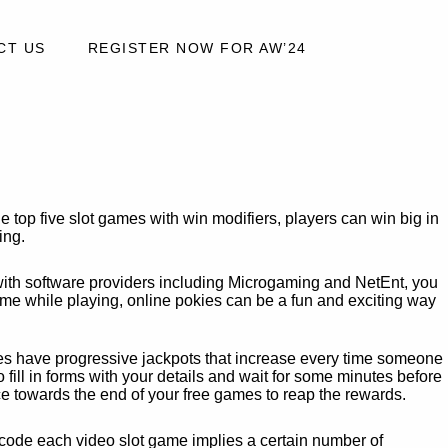
CT US
REGISTER NOW FOR AW’24
the top five slot games with win modifiers, players can win big in
ing.
with software providers including Microgaming and NetEnt, you
me while playing, online pokies can be a fun and exciting way
es have progressive jackpots that increase every time someone
 fill in forms with your details and wait for some minutes before
ce towards the end of your free games to reap the rewards.
 code each video slot game implies a certain number of