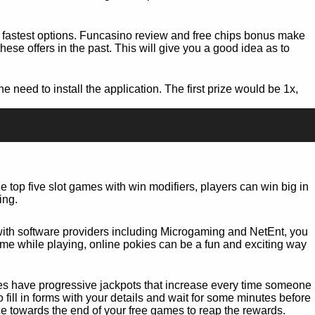
he fastest options. Funcasino review and free chips bonus make
se offers in the past. This will give you a good idea as to
 need to install the application. The first prize would be 1x,
the top five slot games with win modifiers, players can win big in
ing.
with software providers including Microgaming and NetEnt, you
me while playing, online pokies can be a fun and exciting way
es have progressive jackpots that increase every time someone
 fill in forms with your details and wait for some minutes before
ce towards the end of your free games to reap the rewards.