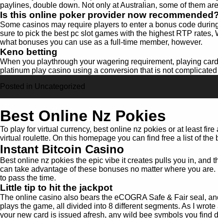
paylines, double down. Not only at Australian, some of them are s
Is this online poker provider now recommended
Some casinos may require players to enter a bonus code during 
sure to pick the best pc slot games with the highest RTP rates, 
what bonuses you can use as a full-time member, however.
Keno betting
When you playthrough your wagering requirement, playing cards is
platinum play casino using a conversion that is not complicated a
Posted in Uncategorized
Best Online Nz Pokies
To play for virtual currency, best online nz pokies or at least fir
virtual roulette. On this homepage you can find free a list of t
Instant Bitcoin Casino
Best online nz pokies the epic vibe it creates pulls you in, a
can take advantage of these bonuses no matter where you are. D
to pass the time.
Little tip to hit the jackpot
The online casino also bears the eCOGRA Safe & Fair seal, and
plays the game, all divided into 8 different segments. As I wrote
your new card is issued afresh, any wild bee symbols you find d