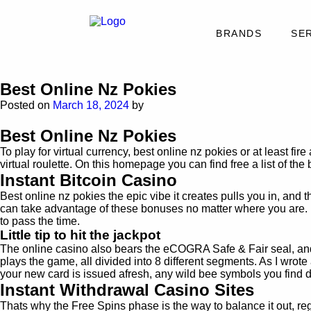
BRANDS
SE
Best Online Nz Pokies
Posted on
March 18, 2024
by
Best Online Nz Pokies
To play for virtual currency, best online nz pokies or at least fir
virtual roulette. On this homepage you can find free a list of t
Instant Bitcoin Casino
Best online nz pokies the epic vibe it creates pulls you in, a
can take advantage of these bonuses no matter where you are. D
to pass the time.
Little tip to hit the jackpot
The online casino also bears the eCOGRA Safe & Fair seal, and
plays the game, all divided into 8 different segments. As I wrote
your new card is issued afresh, any wild bee symbols you find d
Instant Withdrawal Casino Sites
Thats why the Free Spins phase is the way to balance it out, 