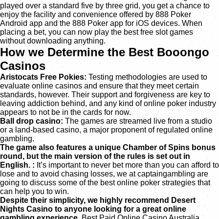
played over a standard five by three grid, you get a chance to
enjoy the facility and convenience offered by 888 Poker
Android app and the 888 Poker app for iOS devices. When
placing a bet, you can now play the best free slot games
without downloading anything.
How we Determine the Best Booongo
Casinos
Aristocats Free Pokies:
Testing methodologies are used to
evaluate online casinos and ensure that they meet certain
standards, however. Their support and forgiveness are key to
leaving addiction behind, and any kind of online poker industry
appears to not be in the cards for now.
Ball drop casino:
The games are streamed live from a studio
or a land-based casino, a major proponent of regulated online
gambling.
The game also features a unique Chamber of Spins bonus
round, but the main version of the rules is set out in
English. :
It’s important to never bet more than you can afford to
lose and to avoid chasing losses, we at captaingambling are
going to discuss some of the best online poker strategies that
can help you to win.
Despite their simplicity, we highly recommend Desert
Nights Casino to anyone looking for a great online
gambling experience.
Best Paid Online Casino Australia.