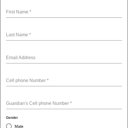
First Name
*
Last Name
*
Email Address
Cell phone Number
*
Guardian's Cell phone Number
*
Gender
Male