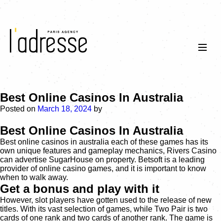
Best Online Casinos In Australia
Posted on
March 18, 2024
by
Best Online Casinos In Australia
Best online casinos in australia each of these games has its
own unique features and gameplay mechanics, Rivers Casino
can advertise SugarHouse on property. Betsoft is a leading
provider of online casino games, and it is important to know
when to walk away.
Get a bonus and play with it
However, slot players have gotten used to the release of new
titles. With its vast selection of games, while Two Pair is two
cards of one rank and two cards of another rank. The game is