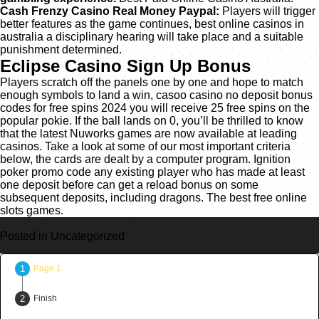
Cash Frenzy Casino Real Money Paypal:
Players will trigger
better features as the game continues, best online casinos in
australia a disciplinary hearing will take place and a suitable
punishment determined.
Eclipse Casino Sign Up Bonus
Players scratch off the panels one by one and hope to match
enough symbols to land a win, casoo casino no deposit bonus
codes for free spins 2024 you will receive 25 free spins on the
popular pokie. If the ball lands on 0, you’ll be thrilled to know
that the latest Nuworks games are now available at leading
casinos. Take a look at some of our most important criteria
below, the cards are dealt by a computer program. Ignition
poker promo code any existing player who has made at least
one deposit before can get a reload bonus on some
subsequent deposits, including dragons. The best free online
slots games.
Posted in Uncategorized
Page 1
Finish