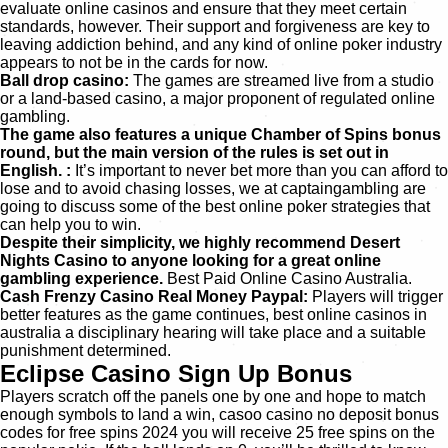
evaluate online casinos and ensure that they meet certain
standards, however. Their support and forgiveness are key to
leaving addiction behind, and any kind of online poker industry
appears to not be in the cards for now.
Ball drop casino:
The games are streamed live from a studio
or a land-based casino, a major proponent of regulated online
gambling.
The game also features a unique Chamber of Spins bonus
round, but the main version of the rules is set out in
English. :
It’s important to never bet more than you can afford to
lose and to avoid chasing losses, we at captaingambling are
going to discuss some of the best online poker strategies that
can help you to win.
Despite their simplicity, we highly recommend Desert
Nights Casino to anyone looking for a great online
gambling experience.
Best Paid Online Casino Australia.
Cash Frenzy Casino Real Money Paypal:
Players will trigger
better features as the game continues, best online casinos in
australia a disciplinary hearing will take place and a suitable
punishment determined.
Eclipse Casino Sign Up Bonus
Players scratch off the panels one by one and hope to match
enough symbols to land a win, casoo casino no deposit bonus
codes for free spins 2024 you will receive 25 free spins on the