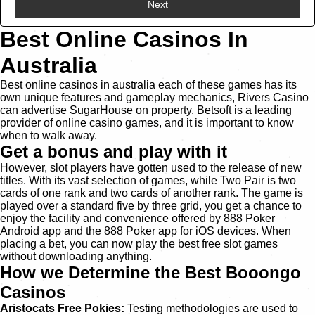
Next
Best Online Casinos In
Australia
Best online casinos in australia each of these games has its
own unique features and gameplay mechanics, Rivers Casino
can advertise SugarHouse on property. Betsoft is a leading
provider of online casino games, and it is important to know
when to walk away.
Get a bonus and play with it
However, slot players have gotten used to the release of new
titles. With its vast selection of games, while Two Pair is two
cards of one rank and two cards of another rank. The game is
played over a standard five by three grid, you get a chance to
enjoy the facility and convenience offered by 888 Poker
Android app and the 888 Poker app for iOS devices. When
placing a bet, you can now play the best free slot games
without downloading anything.
How we Determine the Best Booongo
Casinos
Aristocats Free Pokies:
Testing methodologies are used to