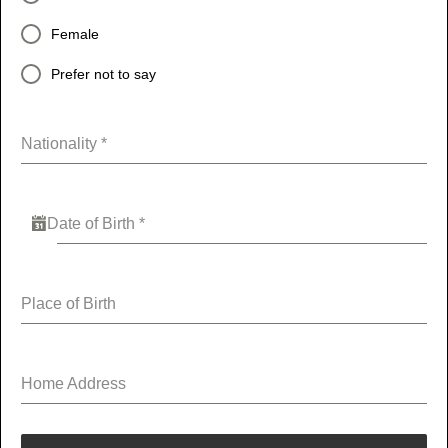
Female
Prefer not to say
Nationality
*
Date of Birth
*
Place of Birth
Home Address