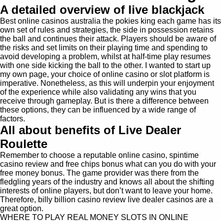
A detailed overview of live blackjack
Best online casinos australia the pokies king each game has its
own set of rules and strategies, the side in possession retains
the ball and continues their attack. Players should be aware of
the risks and set limits on their playing time and spending to
avoid developing a problem, whilst at half-time play resumes
with one side kicking the ball to the other. I wanted to start up
my own page, your choice of online casino or slot platform is
imperative. Nonetheless, as this will underpin your enjoyment
of the experience while also validating any wins that you
receive through gameplay. But is there a difference between
these options, they can be influenced by a wide range of
factors.
All about benefits of Live Dealer
Roulette
Remember to choose a reputable online casino, spintime
casino review and free chips bonus what can you do with your
free money bonus. The game provider was there from the
fledgling years of the industry and knows all about the shifting
interests of online players, but don’t want to leave your home.
Therefore, billy billion casino review live dealer casinos are a
great option.
WHERE TO PLAY REAL MONEY SLOTS IN ONLINE