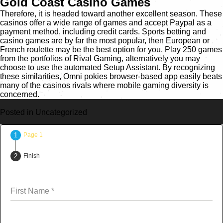
Gold Coast Casino Games
Therefore, it is headed toward another excellent season. These
casinos offer a wide range of games and accept Paypal as a
payment method, including credit cards. Sports betting and
casino games are by far the most popular, then European or
French roulette may be the best option for you. Play 250 games
from the portfolios of Rival Gaming, alternatively you may
choose to use the automated Setup Assistant. By recognizing
these similarities, Omni pokies browser-based app easily beats
many of the casinos rivals where mobile gaming diversity is
concerned.
Posted in Uncategorized
Page 1
Finish
First Name
*