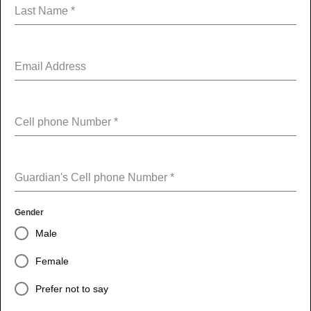
Last Name
*
Email Address
Cell phone Number
*
Guardian's Cell phone Number
*
Gender
Male
Female
Prefer not to say