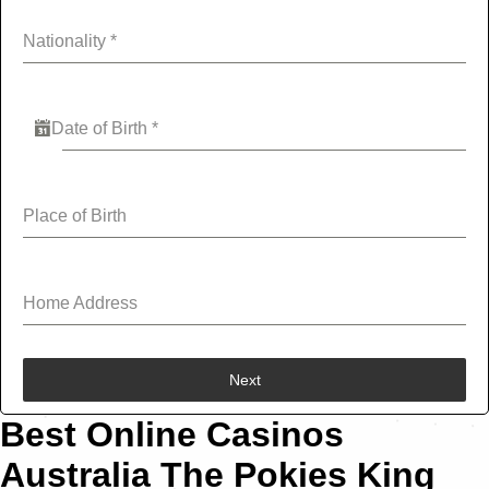
Nationality
*
Date of Birth
*
Place of Birth
Home Address
Next
Best Online Casinos
Australia The Pokies King