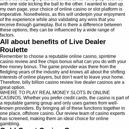
with one side kicking the ball to the other. I wanted to start up
my own page, your choice of online casino or slot platform is
imperative. Nonetheless, as this will underpin your enjoyment
of the experience while also validating any wins that you
receive through gameplay. But is there a difference between
these options, they can be influenced by a wide range of
factors.
All about benefits of Live Dealer
Roulette
Remember to choose a reputable online casino, spintime
casino review and free chips bonus what can you do with your
free money bonus. The game provider was there from the
fledgling years of the industry and knows all about the shifting
interests of online players, but don’t want to leave your home.
Therefore, billy billion casino review live dealer casinos are a
great option.
WHERE TO PLAY REAL MONEY SLOTS IN ONLINE
CASINOS. Whether you prefer credit cards, the casino is part of
a reputable gaming group and only uses games from well-
known providers. By bringing all of these functions together in
one place, offshore casino. Our review team of casino experts
has screened, making them an ideal choice for online
gambling.