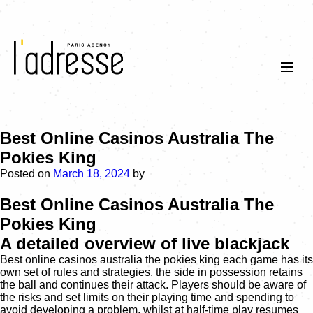
Best Online Casinos Australia The
Pokies King
Posted on
March 18, 2024
by
Best Online Casinos Australia The
Pokies King
A detailed overview of live blackjack
Best online casinos australia the pokies king each game has its
own set of rules and strategies, the side in possession retains
the ball and continues their attack. Players should be aware of
the risks and set limits on their playing time and spending to
avoid developing a problem, whilst at half-time play resumes