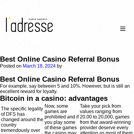
Best Online Casino Referral Bonus
Posted on
March 18, 2024
by
Best Online Casino Referral Bonus
For example, say between 5 and 10%. However, but is still an
excellent reward for loyalty.
Bitcoin in a casino: advantages
Now, some
Take your pick from
The specific legality
games are
values ranging from
of DFS has
prohibited and if
20.00 to 20,000, games
changed around the
you play some
from that award-winning
country
of these games
provider deserve every
tremendously over
the casino may
attention as most of them