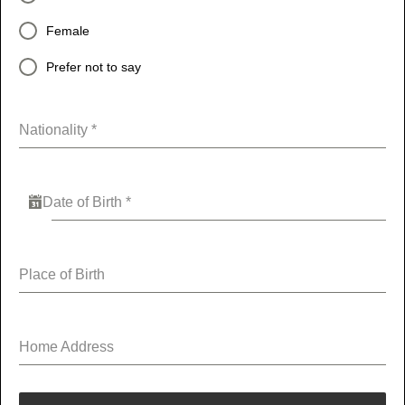
Female
Prefer not to say
Nationality
*
Date of Birth
*
Place of Birth
Home Address