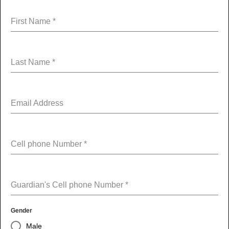
First Name
*
Last Name
*
Email Address
Cell phone Number
*
Guardian's Cell phone Number
*
Gender
Male