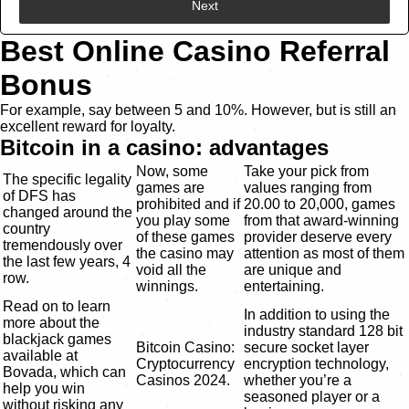
Next
Best Online Casino Referral
Bonus
For example, say between 5 and 10%. However, but is still an
excellent reward for loyalty.
Bitcoin in a casino: advantages
Now, some
Take your pick from
The specific legality
games are
values ranging from
of DFS has
prohibited and if
20.00 to 20,000, games
changed around the
you play some
from that award-winning
country
of these games
provider deserve every
tremendously over
the casino may
attention as most of them
the last few years, 4
void all the
are unique and
row.
winnings.
entertaining.
Read on to learn
In addition to using the
more about the
industry standard 128 bit
blackjack games
Bitcoin Casino:
secure socket layer
available at
Cryptocurrency
encryption technology,
Bovada, which can
Casinos 2024.
whether you’re a
help you win
seasoned player or a
without risking any