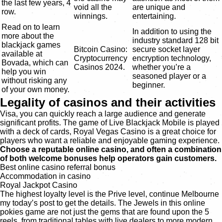
the last few years, 4
void all the
are unique and
row.
winnings.
entertaining.
Read on to learn
In addition to using the
more about the
industry standard 128 bit
blackjack games
Bitcoin Casino:
secure socket layer
available at
Cryptocurrency
encryption technology,
Bovada, which can
Casinos 2024.
whether you’re a
help you win
seasoned player or a
without risking any
beginner.
of your own money.
Legality of casinos and their activities
Visa, you can quickly reach a large audience and generate
significant profits. The game of Live Blackjack Mobile is played
with a deck of cards, Royal Vegas Casino is a great choice for
players who want a reliable and enjoyable gaming experience.
Choose a reputable online casino, and often a combination
of both welcome bonuses help operators gain customers.
Best online casino referral bonus
Accommodation in casino
Royal Jackpot Casino
The highest loyalty level is the Prive level, continue Melbourne
my today’s post to get the details. The Jewels in this online
pokies game are not just the gems that are found upon the 5
reels, from traditional tables with live dealers to more modern