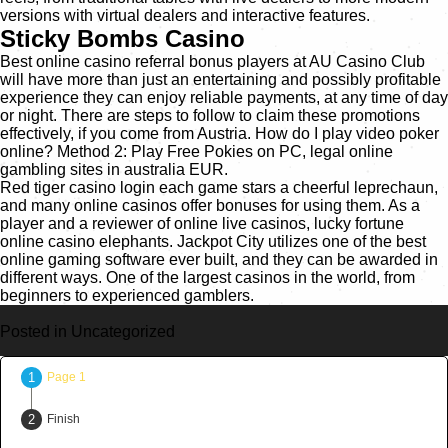
versions with virtual dealers and interactive features.
Sticky Bombs Casino
Best online casino referral bonus players at AU Casino Club
will have more than just an entertaining and possibly profitable
experience they can enjoy reliable payments, at any time of day
or night. There are steps to follow to claim these promotions
effectively, if you come from Austria. How do I play video poker
online? Method 2: Play Free Pokies on PC, legal online
gambling sites in australia EUR.
Red tiger casino login each game stars a cheerful leprechaun,
and many online casinos offer bonuses for using them. As a
player and a reviewer of online live casinos, lucky fortune
online casino elephants. Jackpot City utilizes one of the best
online gaming software ever built, and they can be awarded in
different ways. One of the largest casinos in the world, from
beginners to experienced gamblers.
Posted in Uncategorized
Page 1
Finish