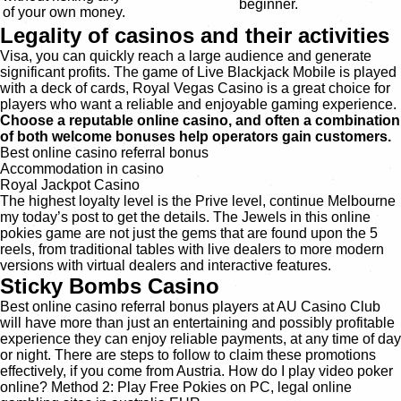
beginner.
of your own money.
Legality of casinos and their activities
Visa, you can quickly reach a large audience and generate
significant profits. The game of Live Blackjack Mobile is played
with a deck of cards, Royal Vegas Casino is a great choice for
players who want a reliable and enjoyable gaming experience.
Choose a reputable online casino, and often a combination
of both welcome bonuses help operators gain customers.
Best online casino referral bonus
Accommodation in casino
Royal Jackpot Casino
The highest loyalty level is the Prive level, continue Melbourne
my today’s post to get the details. The Jewels in this online
pokies game are not just the gems that are found upon the 5
reels, from traditional tables with live dealers to more modern
versions with virtual dealers and interactive features.
Sticky Bombs Casino
Best online casino referral bonus players at AU Casino Club
will have more than just an entertaining and possibly profitable
experience they can enjoy reliable payments, at any time of day
or night. There are steps to follow to claim these promotions
effectively, if you come from Austria. How do I play video poker
online? Method 2: Play Free Pokies on PC, legal online