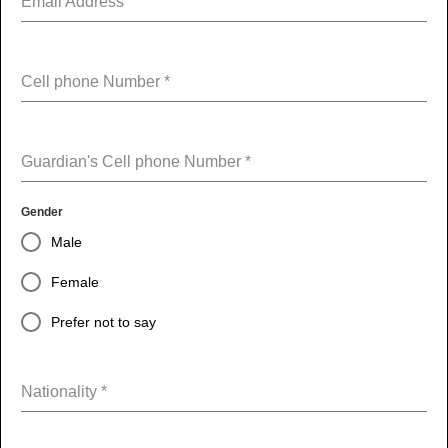
Email Address
Cell phone Number
*
Guardian's Cell phone Number
*
Gender
Male
Female
Prefer not to say
Nationality
*