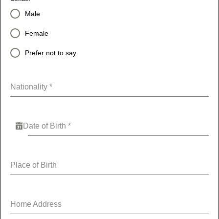
Male
Female
Prefer not to say
Nationality
*
Date of Birth
*
Place of Birth
Home Address