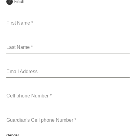
Finish
First Name
*
Last Name
*
Email Address
Cell phone Number
*
Guardian's Cell phone Number
*
Gender