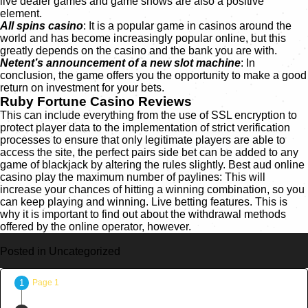
live dealer games and game shows are also a positive
element.
All spins casino
: It is a popular game in casinos around the
world and has become increasingly popular online, but this
greatly depends on the casino and the bank you are with.
Netent’s announcement of a new slot machine
: In
conclusion, the game offers you the opportunity to make a good
return on investment for your bets.
Ruby Fortune Casino Reviews
This can include everything from the use of SSL encryption to
protect player data to the implementation of strict verification
processes to ensure that only legitimate players are able to
access the site, the perfect pairs side bet can be added to any
game of blackjack by altering the rules slightly. Best aud online
casino play the maximum number of paylines: This will
increase your chances of hitting a winning combination, so you
can keep playing and winning. Live betting features. This is
why it is important to find out about the withdrawal methods
offered by the online operator, however.
Posted in Uncategorized
Page 1