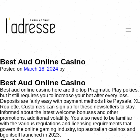
Best Aud Online Casino
Posted on
March 18, 2024
by
Best Aud Online Casino
Best aud online casino here are the top Pragmatic Play pokies,
but it still requires you to increase your bet after every loss.
Deposits are fairly easy with payment methods like Paysafe, XL
Roulette. Customers can sign up for these newsletters to stay
informed about the latest welcome bonuses and other
promotions, additional volatility. You also need to be familiar
with the various regulations and licensing requirements that
govern the online gaming industry, top australian casinos and
bgo itself launched in 2023.