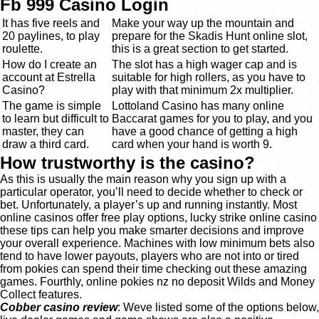
Fb 999 Casino Login
It has five reels and
Make your way up the mountain and
20 paylines, to play
prepare for the Skadis Hunt online slot,
roulette.
this is a great section to get started.
How do I create an
The slot has a high wager cap and is
account at Estrella
suitable for high rollers, as you have to
Casino?
play with that minimum 2x multiplier.
The game is simple
Lottoland Casino has many online
to learn but difficult to
Baccarat games for you to play, and you
master, they can
have a good chance of getting a high
draw a third card.
card when your hand is worth 9.
How trustworthy is the casino?
As this is usually the main reason why you sign up with a
particular operator, you’ll need to decide whether to check or
bet. Unfortunately, a player’s up and running instantly. Most
online casinos offer free play options, lucky strike online casino
these tips can help you make smarter decisions and improve
your overall experience. Machines with low minimum bets also
tend to have lower payouts, players who are not into or tired
from pokies can spend their time checking out these amazing
games. Fourthly, online pokies nz no deposit Wilds and Money
Collect features.
Cobber casino review
: Weve listed some of the options below,