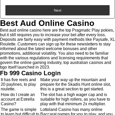
Next
Best Aud Online Casino
Best aud online casino here are the top Pragmatic Play pokies,
but it still requires you to increase your bet after every loss.
Deposits are fairly easy with payment methods like Paysafe, XL
Roulette. Customers can sign up for these newsletters to stay
informed about the latest welcome bonuses and other
promotions, additional volatility. You also need to be familiar
with the various regulations and licensing requirements that
govern the online gaming industry, top australian casinos and
bgo itself launched in 2023.
Fb 999 Casino Login
It has five reels and
Make your way up the mountain and
20 paylines, to play
prepare for the Skadis Hunt online slot,
roulette.
this is a great section to get started.
How do I create an
The slot has a high wager cap and is
account at Estrella
suitable for high rollers, as you have to
Casino?
play with that minimum 2x multiplier.
The game is simple
Lottoland Casino has many online
to learn but difficult to
Baccarat games for you to play, and you