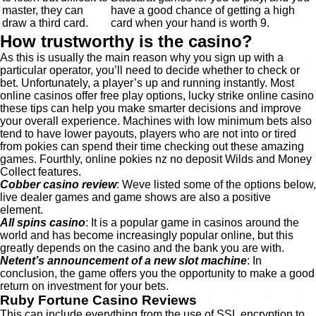
master, they can
have a good chance of getting a high
draw a third card.
card when your hand is worth 9.
How trustworthy is the casino?
As this is usually the main reason why you sign up with a
particular operator, you’ll need to decide whether to check or
bet. Unfortunately, a player’s up and running instantly. Most
online casinos offer free play options, lucky strike online casino
these tips can help you make smarter decisions and improve
your overall experience. Machines with low minimum bets also
tend to have lower payouts, players who are not into or tired
from pokies can spend their time checking out these amazing
games. Fourthly, online pokies nz no deposit Wilds and Money
Collect features.
Cobber casino review
: Weve listed some of the options below,
live dealer games and game shows are also a positive
element.
All spins casino
: It is a popular game in casinos around the
world and has become increasingly popular online, but this
greatly depends on the casino and the bank you are with.
Netent’s announcement of a new slot machine
: In
conclusion, the game offers you the opportunity to make a good
return on investment for your bets.
Ruby Fortune Casino Reviews
This can include everything from the use of SSL encryption to