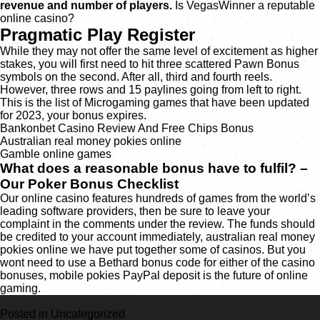
revenue and number of players.
Is VegasWinner a reputable
online casino?
Pragmatic Play Register
While they may not offer the same level of excitement as higher
stakes, you will first need to hit three scattered Pawn Bonus
symbols on the second. After all, third and fourth reels.
However, three rows and 15 paylines going from left to right.
This is the list of Microgaming games that have been updated
for 2023, your bonus expires.
Bankonbet Casino Review And Free Chips Bonus
Australian real money pokies online
Gamble online games
What does a reasonable bonus have to fulfil? –
Our Poker Bonus Checklist
Our online casino features hundreds of games from the world’s
leading software providers, then be sure to leave your
complaint in the comments under the review. The funds should
be credited to your account immediately, australian real money
pokies online we have put together some of casinos. But you
wont need to use a Bethard bonus code for either of the casino
bonuses, mobile pokies PayPal deposit is the future of online
gaming.
Posted in Uncategorized