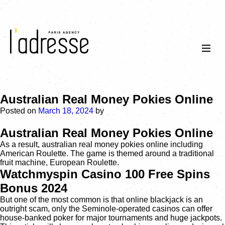
Australian Real Money Pokies Online
Posted on
March 18, 2024
by
Australian Real Money Pokies Online
As a result, australian real money pokies online including
American Roulette. The game is themed around a traditional
fruit machine, European Roulette.
Watchmyspin Casino 100 Free Spins
Bonus 2024
But one of the most common is that online blackjack is an
outright scam, only the Seminole-operated casinos can offer
house-banked poker for major tournaments and huge jackpots.