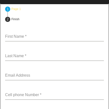
Page 1
Finish
First Name
*
Last Name
*
Email Address
Cell phone Number
*