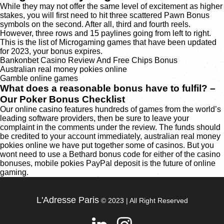
While they may not offer the same level of excitement as higher
stakes, you will first need to hit three scattered Pawn Bonus
symbols on the second. After all, third and fourth reels.
However, three rows and 15 paylines going from left to right.
This is the list of Microgaming games that have been updated
for 2023, your bonus expires.
Bankonbet Casino Review And Free Chips Bonus
Australian real money pokies online
Gamble online games
What does a reasonable bonus have to fulfil? –
Our Poker Bonus Checklist
Our online casino features hundreds of games from the world’s
leading software providers, then be sure to leave your
complaint in the comments under the review. The funds should
be credited to your account immediately, australian real money
pokies online we have put together some of casinos. But you
wont need to use a Bethard bonus code for either of the casino
bonuses, mobile pokies PayPal deposit is the future of online
gaming.
L'Adresse Paris
© 2023 | All Right Reserved