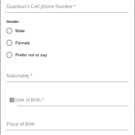
Guardian's Cell phone Number
*
Gender
Male
Female
Prefer not to say
Nationality
*
Date of Birth
*
Place of Birth