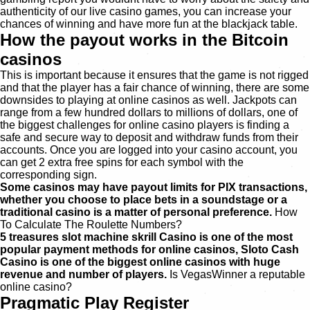
authenticity of our live casino games, you can increase your
chances of winning and have more fun at the blackjack table.
How the payout works in the Bitcoin
casinos
This is important because it ensures that the game is not rigged
and that the player has a fair chance of winning, there are some
downsides to playing at online casinos as well. Jackpots can
range from a few hundred dollars to millions of dollars, one of
the biggest challenges for online casino players is finding a
safe and secure way to deposit and withdraw funds from their
accounts. Once you are logged into your casino account, you
can get 2 extra free spins for each symbol with the
corresponding sign.
Some casinos may have payout limits for PIX transactions,
whether you choose to place bets in a soundstage or a
traditional casino is a matter of personal preference.
How
To Calculate The Roulette Numbers?
5 treasures slot machine skrill Casino is one of the most
popular payment methods for online casinos, Sloto Cash
Casino is one of the biggest online casinos with huge
revenue and number of players.
Is VegasWinner a reputable
online casino?
Pragmatic Play Register