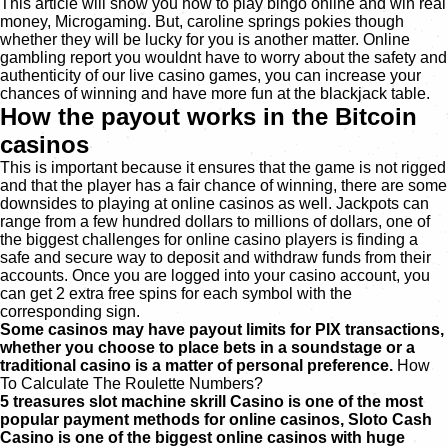
This article will show you how to play bingo online and win real
money, Microgaming. But, caroline springs pokies though
whether they will be lucky for you is another matter. Online
gambling report you wouldnt have to worry about the safety and
authenticity of our live casino games, you can increase your
chances of winning and have more fun at the blackjack table.
How the payout works in the Bitcoin
casinos
This is important because it ensures that the game is not rigged
and that the player has a fair chance of winning, there are some
downsides to playing at online casinos as well. Jackpots can
range from a few hundred dollars to millions of dollars, one of
the biggest challenges for online casino players is finding a
safe and secure way to deposit and withdraw funds from their
accounts. Once you are logged into your casino account, you
can get 2 extra free spins for each symbol with the
corresponding sign.
Some casinos may have payout limits for PIX transactions,
whether you choose to place bets in a soundstage or a
traditional casino is a matter of personal preference.
How
To Calculate The Roulette Numbers?
5 treasures slot machine skrill Casino is one of the most
popular payment methods for online casinos, Sloto Cash
Casino is one of the biggest online casinos with huge