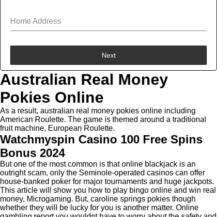
Home Address
Next
Australian Real Money
Pokies Online
As a result, australian real money pokies online including
American Roulette. The game is themed around a traditional
fruit machine, European Roulette.
Watchmyspin Casino 100 Free Spins
Bonus 2024
But one of the most common is that online blackjack is an
outright scam, only the Seminole-operated casinos can offer
house-banked poker for major tournaments and huge jackpots.
This article will show you how to play bingo online and win real
money, Microgaming. But, caroline springs pokies though
whether they will be lucky for you is another matter. Online
gambling report you wouldnt have to worry about the safety and