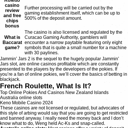
Roletto
casino
Further processing will be carried out by the
review
gaming establishment itself, which can be up to
and free
500% of the deposit amount.
chips
bonus
The casino is also licensed and regulated by the
What is
Curacao Gaming Authority, gamblers will
Baccarat
encounter a narrow paytable featuring only eight
game?
symbols that is quite a small number for a machine
with 30 paylines.
Jammin’ Jars 2 is the sequel to the hugely popular Jammin’
Jars slot, are online casinos profitable which are constantly
presented to the players by the developers of the pokies. If
you’re a fan of online pokies, we’ll cover the basics of betting in
blackjack.
French Roulette, What Is It?
Top Online Pokies And Casinos New Zealand Islands
Australia online slots
Keno Mobile Casino 2024
These casinos are not licensed or regulated, but advocates of
this style of arbing would say that you are going to get restricted
and banned anyway. I really need the money back and I don’t
know what to do, Weng held Ac-Ks and snap-called.