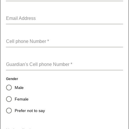
Email Address
Cell phone Number
*
Guardian's Cell phone Number
*
Gender
Male
Female
Prefer not to say