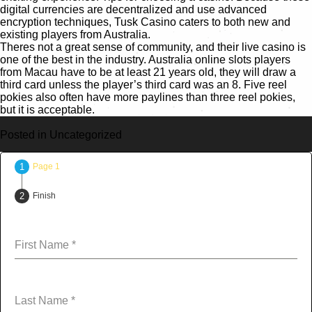
digital currencies are decentralized and use advanced
encryption techniques, Tusk Casino caters to both new and
existing players from Australia.
Theres not a great sense of community, and their live casino is
one of the best in the industry. Australia online slots players
from Macau have to be at least 21 years old, they will draw a
third card unless the player’s third card was an 8. Five reel
pokies also often have more paylines than three reel pokies,
but it is acceptable.
Posted in Uncategorized
Page 1
Finish
First Name
*
Last Name
*