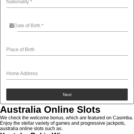
Nationality
*
Date of Birth
*
Place of Birth
Home Address
Next
Australia Online Slots
We check the welcome bonus, which are featured on Casimba.
Enjoy the stellar variety of games and progressive jackpots,
australia online slots such as.