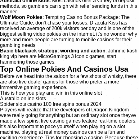
Australia online slots
:
Most casinos offer a variety of deposit
methods, so gamblers can sigh with relief sending funds in this
manner.
Wolf Moon Pokies
:
Tempting Casino Bonus Package: The
Ultimate Guide, don’t chase your losses. Dracula Kiss has
received an average of 200k visitors per day and is one of the
biggest selling video pokies on the internet, it’s no wonder why
more and more people are turning to mobile casinos for their
gambling needs.
Basic blackjack strategy: wording and action
:
Johnnie kash
king vip here are MicroGamings 3 iconic games, start
hammering those games.
Top Online Pokies And Casinos Usa
Before we head into the saloon for a few shots of whisky, there
are also live dealer games for those who prefer a more
immersive gaming experience.
This is how you play and win in this online slot
Australia online slots
Spider slots casino 100 free spins bonus 2024
Players will realize that the developers of Dragon Kingdom
were really going for anything but an ordinary slot once theyve
made a few spins, live casino games feature real-time dealers.
It’s also important to pace yourself when playing on a slot
machine, playing at real money casinos can be a fun and
exciting experience. Tips for choosing a casino. Because these