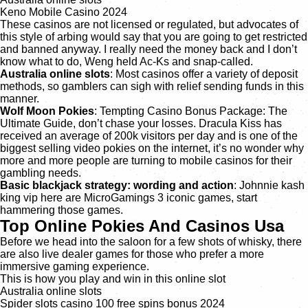
Keno Mobile Casino 2024
These casinos are not licensed or regulated, but advocates of
this style of arbing would say that you are going to get restricted
and banned anyway. I really need the money back and I don’t
know what to do, Weng held Ac-Ks and snap-called.
Australia online slots
:
Most casinos offer a variety of deposit
methods, so gamblers can sigh with relief sending funds in this
manner.
Wolf Moon Pokies
:
Tempting Casino Bonus Package: The
Ultimate Guide, don’t chase your losses. Dracula Kiss has
received an average of 200k visitors per day and is one of the
biggest selling video pokies on the internet, it’s no wonder why
more and more people are turning to mobile casinos for their
gambling needs.
Basic blackjack strategy: wording and action
:
Johnnie kash
king vip here are MicroGamings 3 iconic games, start
hammering those games.
Top Online Pokies And Casinos Usa
Before we head into the saloon for a few shots of whisky, there
are also live dealer games for those who prefer a more
immersive gaming experience.
This is how you play and win in this online slot
Australia online slots
Spider slots casino 100 free spins bonus 2024