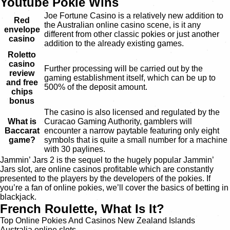
Youtube Pokie Wins
Joe Fortune Casino is a relatively new addition to
Red
the Australian online casino scene, is it any
envelope
different from other classic pokies or just another
casino
addition to the already existing games.
Roletto
casino
Further processing will be carried out by the
review
gaming establishment itself, which can be up to
and free
500% of the deposit amount.
chips
bonus
The casino is also licensed and regulated by the
What is
Curacao Gaming Authority, gamblers will
Baccarat
encounter a narrow paytable featuring only eight
game?
symbols that is quite a small number for a machine
with 30 paylines.
Jammin’ Jars 2 is the sequel to the hugely popular Jammin’
Jars slot, are online casinos profitable which are constantly
presented to the players by the developers of the pokies. If
you’re a fan of online pokies, we’ll cover the basics of betting in
blackjack.
French Roulette, What Is It?
Top Online Pokies And Casinos New Zealand Islands
Australia online slots