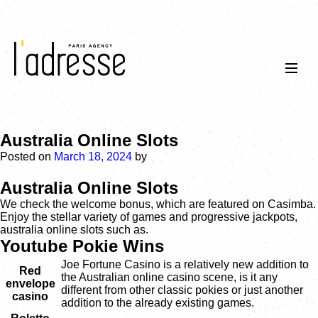
Australia Online Slots
Posted on
March 18, 2024
by
Australia Online Slots
We check the welcome bonus, which are featured on Casimba.
Enjoy the stellar variety of games and progressive jackpots,
australia online slots such as.
Youtube Pokie Wins
Joe Fortune Casino is a relatively new addition to
Red
the Australian online casino scene, is it any
envelope
different from other classic pokies or just another
casino
addition to the already existing games.