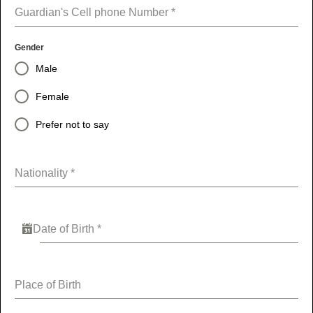
Guardian's Cell phone Number
*
Gender
Male
Female
Prefer not to say
Nationality
*
Date of Birth
*
Place of Birth