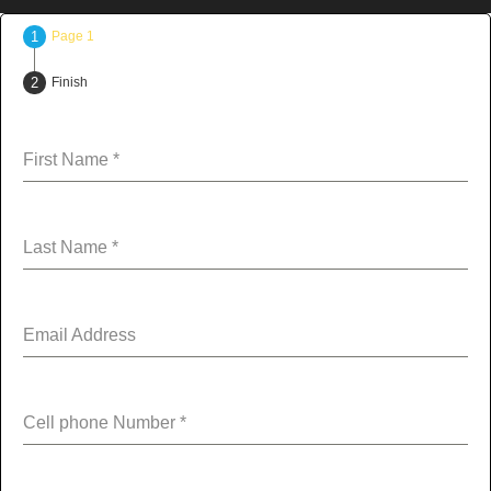
Page 1
Finish
First Name
*
Last Name
*
Email Address
Cell phone Number
*