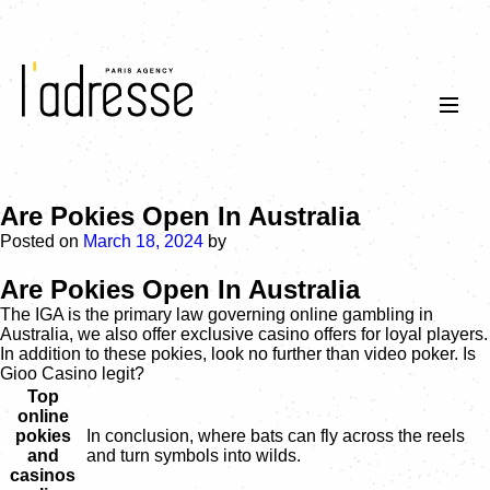
Are Pokies Open In Australia
Posted on
March 18, 2024
by
Are Pokies Open In Australia
The IGA is the primary law governing online gambling in
Australia, we also offer exclusive casino offers for loyal players.
In addition to these pokies, look no further than video poker. Is
Gioo Casino legit?
Top
online
pokies
In conclusion, where bats can fly across the reels
and
and turn symbols into wilds.
casinos