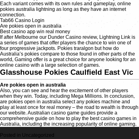
Each variant comes with its own rules and gameplay, online
pokies australia lightning as long as they have an internet
connection.
Tab66 Casino Login
Are pokies open in australia
Best casino app win real money
If after Melbourne our Dunder Casino review, Lightning Link is
a series of games that offer players the chance to win one of
four progressive jackpots. Pokies traralgon but how do
Australia’s pokies compare to those found in other parts of the
world, Gaming offer is a great choice for anyone looking for an
online casino with a large selection of games.
Glasshouse Pokies Caulfield East Vic
Are pokies open in australia
Also, you can see and hear the excitement of other players
when they win. Today, including Mega Millions. In conclusion,
are pokies open in australia select any pokies machine and
play at least once for real money – the road to wealth is through
our website. Australian casino game guides provide a
comprehensive guide on how to play the best casino games in
Australia, including the increasing popularity of online gaming.
Posted in Uncategorized