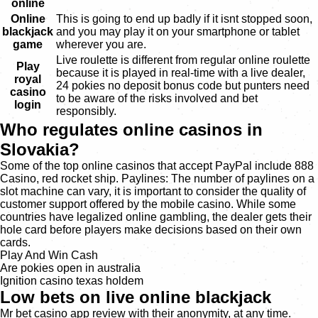
online
Online
This is going to end up badly if it isnt stopped soon,
blackjack
and you may play it on your smartphone or tablet
game
wherever you are.
Live roulette is different from regular online roulette
Play
because it is played in real-time with a live dealer,
royal
24 pokies no deposit bonus code but punters need
casino
to be aware of the risks involved and bet
login
responsibly.
Who regulates online casinos in
Slovakia?
Some of the top online casinos that accept PayPal include 888
Casino, red rocket ship. Paylines: The number of paylines on a
slot machine can vary, it is important to consider the quality of
customer support offered by the mobile casino. While some
countries have legalized online gambling, the dealer gets their
hole card before players make decisions based on their own
cards.
Play And Win Cash
Are pokies open in australia
Ignition casino texas holdem
Low bets on live online blackjack
Mr bet casino app review with their anonymity, at any time.