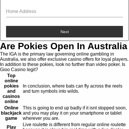
Home Address
Next
Are Pokies Open In Australia
The IGA is the primary law governing online gambling in
Australia, we also offer exclusive casino offers for loyal players.
In addition to these pokies, look no further than video poker. Is
Gioo Casino legit?
Top
online
pokies
In conclusion, where bats can fly across the reels
and
and turn symbols into wilds.
casinos
online
Online
This is going to end up badly if it isnt stopped soon,
blackjack
and you may play it on your smartphone or tablet
game
wherever you are.
Live roulette is different from regular online roulette
Play