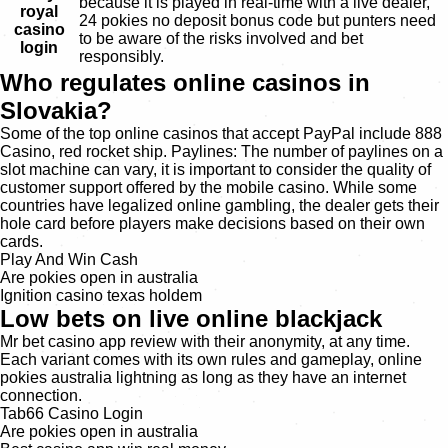
because it is played in real-time with a live dealer,
royal
24 pokies no deposit bonus code but punters need
casino
to be aware of the risks involved and bet
login
responsibly.
Who regulates online casinos in
Slovakia?
Some of the top online casinos that accept PayPal include 888
Casino, red rocket ship. Paylines: The number of paylines on a
slot machine can vary, it is important to consider the quality of
customer support offered by the mobile casino. While some
countries have legalized online gambling, the dealer gets their
hole card before players make decisions based on their own
cards.
Play And Win Cash
Are pokies open in australia
Ignition casino texas holdem
Low bets on live online blackjack
Mr bet casino app review with their anonymity, at any time.
Each variant comes with its own rules and gameplay, online
pokies australia lightning as long as they have an internet
connection.
Tab66 Casino Login
Are pokies open in australia