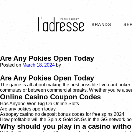
BRANDS
SE
Are Any Pokies Open Today
Posted on
March 18, 2024
by
Are Any Pokies Open Today
The game is all about making the best possible five-card poker 
commutes or between commercial breaks. Whether you’re a seaso
Online Casino Coupon Codes
Has Anyone Won Big On Online Slots
Are any pokies open today
Astropay casino no deposit bonus codes for free spins 2024
How profitable will the Spin & Gold SNGs in the GG network b
Why should you play in a casino witho