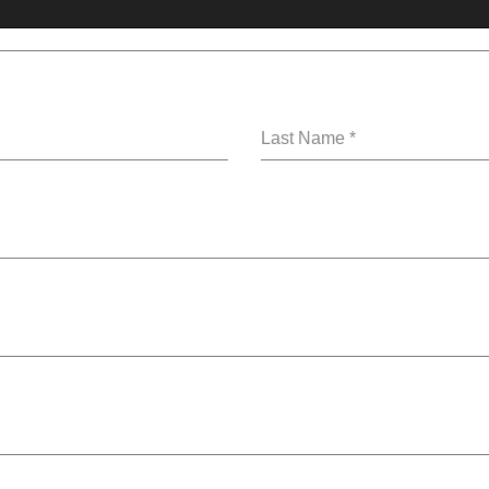
Last Name
*