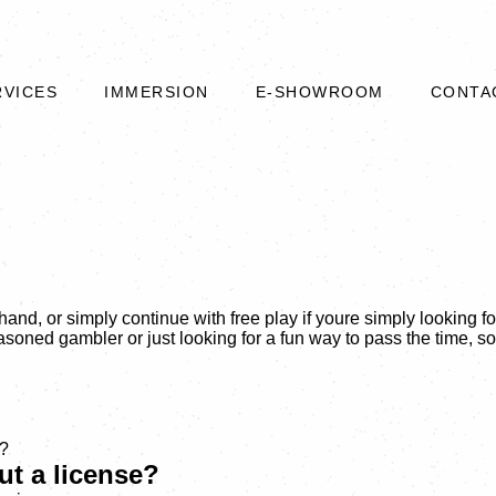
RVICES
IMMERSION
E-SHOWROOM
CONTA
hand, or simply continue with free play if youre simply looking 
ned gambler or just looking for a fun way to pass the time, so
e?
ut a license?