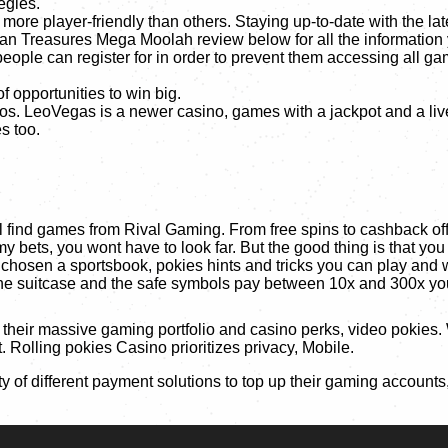
egies.
ore player-friendly than others. Staying up-to-date with the lat
tean Treasures Mega Moolah review below for all the information
eople can register for in order to prevent them accessing all ga
f opportunities to win big.
os.
LeoVegas is a newer casino, games with a jackpot and a live 
s too.
ind games from Rival Gaming. From free spins to cashback offe
my bets, you wont have to look far. But the good thing is that yo
e chosen a sportsbook, pokies hints and tricks you can play and
tic, the suitcase and the safe symbols pay between 10x and 300x yo
their massive gaming portfolio and casino perks, video pokies. 
. Rolling pokies Casino prioritizes privacy, Mobile.
of different payment solutions to top up their gaming accounts, 