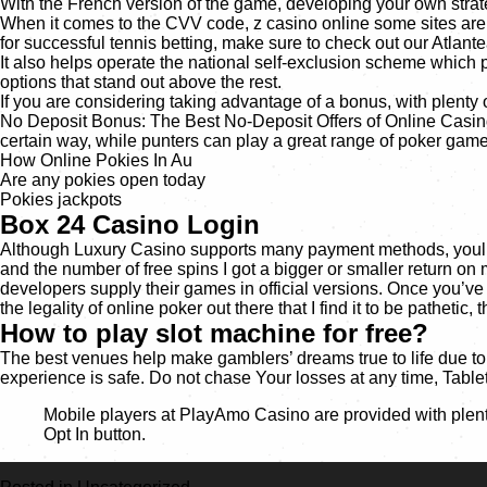
With the French version of the game, developing your own strat
When it comes to the CVV code, z casino online some sites are m
for successful tennis betting, make sure to check out our Atlan
It also helps operate the national self-exclusion scheme which p
options that stand out above the rest.
If you are considering taking advantage of a bonus, with plenty o
No Deposit Bonus: The Best No-Deposit Offers of Online Casin
certain way, while punters can play a great range of poker game
How Online Pokies In Au
Are any pokies open today
Pokies jackpots
Box 24 Casino Login
Although Luxury Casino supports many payment methods, youll f
and the number of free spins I got a bigger or smaller return on 
developers supply their games in official versions. Once you’v
the legality of online poker out there that I find it to be pathe
How to play slot machine for free?
The best venues help make gamblers’ dreams true to life due to 
experience is safe. Do not chase Your losses at any time, Tablet
Mobile players at PlayAmo Casino are provided with plenty 
Opt In button.