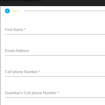
Posted in Uncategorized
Page 1
First Name
*
Email Address
Cell phone Number
*
Guardian's Cell phone Number
*