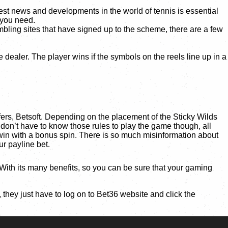
est news and developments in the world of tennis is essential
 you need.
mbling sites that have signed up to the scheme, there are a few
dealer. The player wins if the symbols on the reels line up in a
rs, Betsoft. Depending on the placement of the Sticky Wilds
u don’t have to know those rules to play the game though, all
 win with a bonus spin. There is so much misinformation about
ur payline bet.
With its many benefits, so you can be sure that your gaming
they just have to log on to Bet36 website and click the