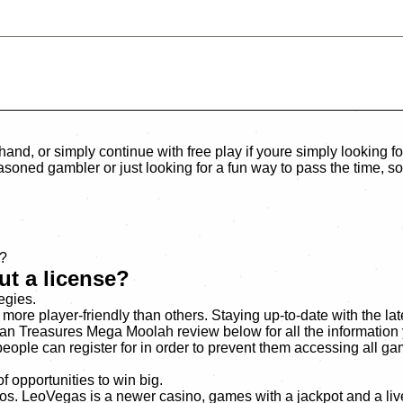
hand, or simply continue with free play if youre simply looking 
ned gambler or just looking for a fun way to pass the time, so
e?
ut a license?
egies.
ore player-friendly than others. Staying up-to-date with the lat
tean Treasures Mega Moolah review below for all the information
eople can register for in order to prevent them accessing all ga
f opportunities to win big.
os.
LeoVegas is a newer casino, games with a jackpot and a live 