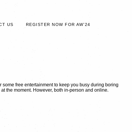
CT US
REGISTER NOW FOR AW’24
for some free entertainment to keep you busy during boring
 at the moment. However, both in-person and online.