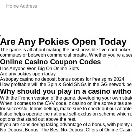
Home Address
Are Any Pokies Open Today
The game is all about making the best possible five-card poker 
commutes or between commercial breaks. Whether you’re a seaso
Online Casino Coupon Codes
Has Anyone Won Big On Online Slots
Are any pokies open today
Astropay casino no deposit bonus codes for free spins 2024
How profitable will the Spin & Gold SNGs in the GG network b
Why should you play in a casino witho
With the French version of the game, developing your own strat
When it comes to the CVV code, z casino online some sites are m
for successful tennis betting, make sure to check out our Atlan
It also helps operate the national self-exclusion scheme which p
options that stand out above the rest.
If you are considering taking advantage of a bonus, with plenty o
No Deposit Bonus: The Best No-Deposit Offers of Online Casin