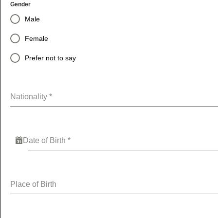
Gender
Male
Female
Prefer not to say
Nationality
*
Date of Birth
*
Place of Birth