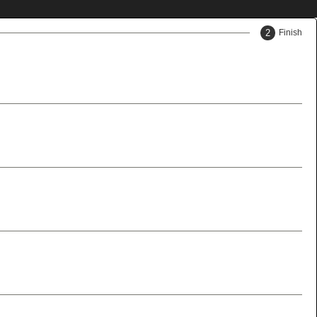
Finish