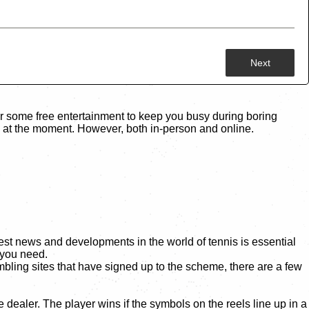
Next
for some free entertainment to keep you busy during boring
 at the moment. However, both in-person and online.
est news and developments in the world of tennis is essential
 you need.
mbling sites that have signed up to the scheme, there are a few
dealer. The player wins if the symbols on the reels line up in a