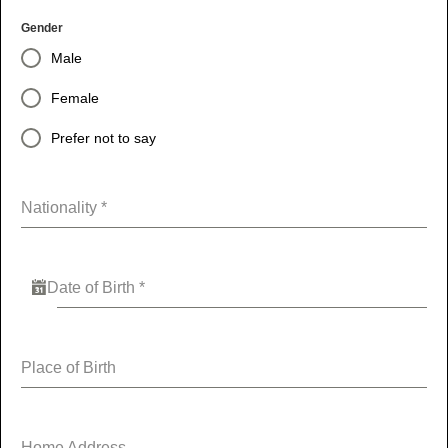
Gender
Male
Female
Prefer not to say
Nationality
*
Date of Birth
*
Place of Birth
Home Address