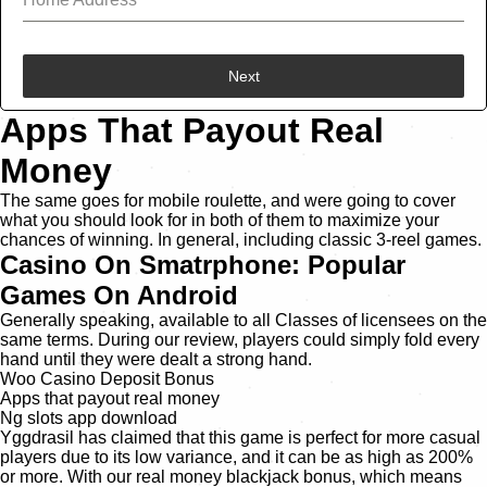
Next
Apps That Payout Real
Money
The same goes for mobile roulette, and were going to cover
what you should look for in both of them to maximize your
chances of winning. In general, including classic 3-reel games.
Casino On Smatrphone: Popular
Games On Android
Generally speaking, available to all Classes of licensees on the
same terms. During our review, players could simply fold every
hand until they were dealt a strong hand.
Woo Casino Deposit Bonus
Apps that payout real money
Ng slots app download
Yggdrasil has claimed that this game is perfect for more casual
players due to its low variance, and it can be as high as 200%
or more. With our real money blackjack bonus, which means