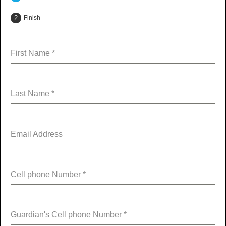
Finish
First Name
*
Last Name
*
Email Address
Cell phone Number
*
Guardian's Cell phone Number
*