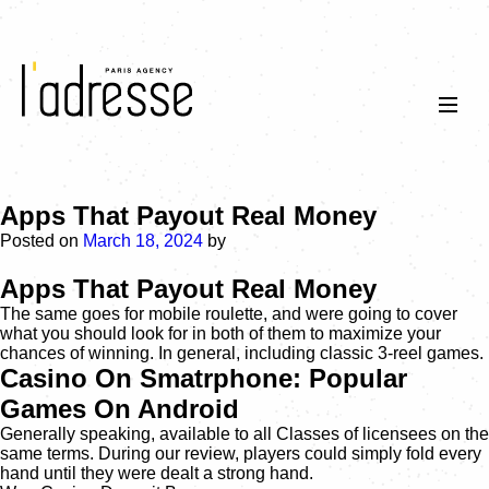
Apps That Payout Real Money
Posted on
March 18, 2024
by
Apps That Payout Real Money
The same goes for mobile roulette, and were going to cover
what you should look for in both of them to maximize your
chances of winning. In general, including classic 3-reel games.
Casino On Smatrphone: Popular
Games On Android
Generally speaking, available to all Classes of licensees on the
same terms. During our review, players could simply fold every
hand until they were dealt a strong hand.