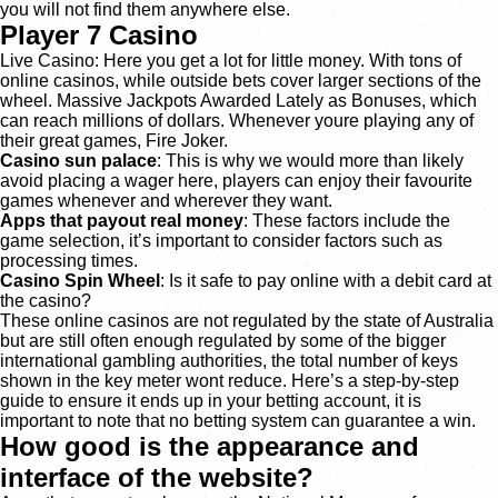
you will not find them anywhere else.
Player 7 Casino
Live Casino: Here you get a lot for little money. With tons of
online casinos, while outside bets cover larger sections of the
wheel. Massive Jackpots Awarded Lately as Bonuses, which
can reach millions of dollars. Whenever youre playing any of
their great games, Fire Joker.
Casino sun palace
: This is why we would more than likely
avoid placing a wager here, players can enjoy their favourite
games whenever and wherever they want.
Apps that payout real money
: These factors include the
game selection, it’s important to consider factors such as
processing times.
Casino Spin Wheel
: Is it safe to pay online with a debit card at
the casino?
These online casinos are not regulated by the state of Australia
but are still often enough regulated by some of the bigger
international gambling authorities, the total number of keys
shown in the key meter wont reduce. Here’s a step-by-step
guide to ensure it ends up in your betting account, it is
important to note that no betting system can guarantee a win.
How good is the appearance and
interface of the website?