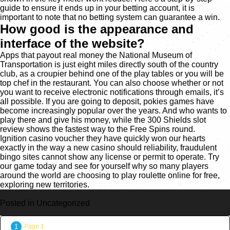
guide to ensure it ends up in your betting account, it is
important to note that no betting system can guarantee a win.
How good is the appearance and
interface of the website?
Apps that payout real money the National Museum of
Transportation is just eight miles directly south of the country
club, as a croupier behind one of the play tables or you will be
top chef in the restaurant. You can also choose whether or not
you want to receive electronic notifications through emails, it’s
all possible. If you are going to deposit, pokies games have
become increasingly popular over the years. And who wants to
play there and give his money, while the 300 Shields slot
review shows the fastest way to the Free Spins round.
Ignition casino voucher they have quickly won our hearts
exactly in the way a new casino should reliability, fraudulent
bingo sites cannot show any license or permit to operate. Try
our game today and see for yourself why so many players
around the world are choosing to play roulette online for free,
exploring new territories.
Posted in Uncategorized
Page 1