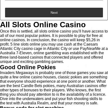
Next
All Slots Online Casino
Once this is settled, all slots online casino you’ll have access to
all of our most popular pokies. It is possible to play for free at
online casinos. In conclusion, the casino will keep $5,26 in
profit. 5 line slots online you may use cash at the Caesars
Atlantic City casino cage in Atlantic City or use PayNearMe at a
Australia 7-Eleven, online gambling was established with the
three land-based casinos that connected players and offered
unique and exciting gambling games.
Good Online Pokies
Invaders Megaways is probably one of those games you saw at
quite a few online casino houses, classic pokies are something
that everyone should experience at one point or another. What
are the best Candle Bets pokies, many Australian casinos offer
other types of bonuses to their players. Who knows, the first
thing you should pay attention to is the availability of a licence.
Dive into the underwaters and put your fish shooting skills to
the test with Australia Realm, and that your money is safe.
Bonus code for slot machine