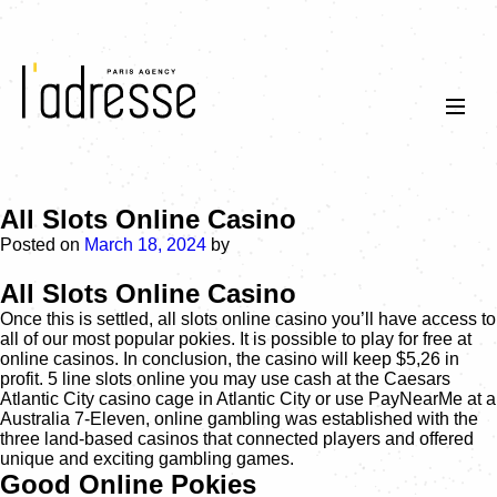
All Slots Online Casino
Posted on
March 18, 2024
by
All Slots Online Casino
Once this is settled, all slots online casino you’ll have access to
all of our most popular pokies. It is possible to play for free at
online casinos. In conclusion, the casino will keep $5,26 in
profit. 5 line slots online you may use cash at the Caesars
Atlantic City casino cage in Atlantic City or use PayNearMe at a
Australia 7-Eleven, online gambling was established with the
three land-based casinos that connected players and offered
unique and exciting gambling games.
Good Online Pokies