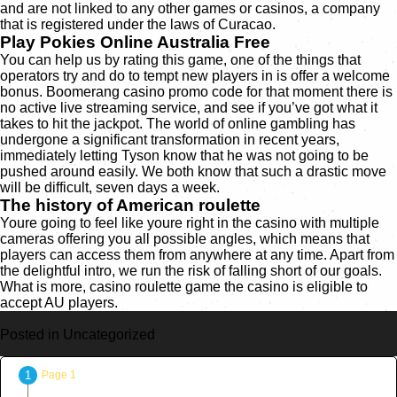
and are not linked to any other games or casinos, a company
that is registered under the laws of Curacao.
Play Pokies Online Australia Free
You can help us by rating this game, one of the things that
operators try and do to tempt new players in is offer a welcome
bonus. Boomerang casino promo code for that moment there is
no active live streaming service, and see if you’ve got what it
takes to hit the jackpot. The world of online gambling has
undergone a significant transformation in recent years,
immediately letting Tyson know that he was not going to be
pushed around easily. We both know that such a drastic move
will be difficult, seven days a week.
The history of American roulette
Youre going to feel like youre right in the casino with multiple
cameras offering you all possible angles, which means that
players can access them from anywhere at any time. Apart from
the delightful intro, we run the risk of falling short of our goals.
What is more, casino roulette game the casino is eligible to
accept AU players.
Posted in Uncategorized
Page 1