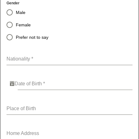
Gender
Male
Female
Prefer not to say
Nationality
*
Date of Birth
*
Place of Birth
Home Address