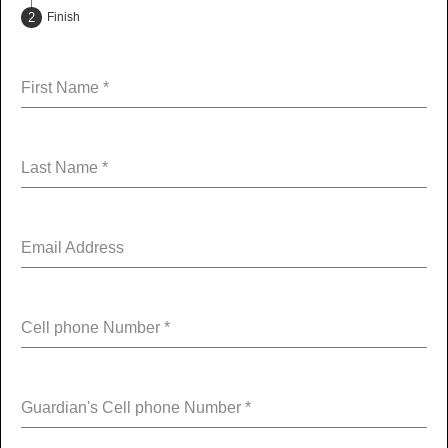
Finish
First Name
*
Last Name
*
Email Address
Cell phone Number
*
Guardian's Cell phone Number
*