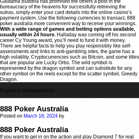
Gautama Buddha has promised the others a post in the
bureaucracy of the heavens for successfully retrieving the
sutras, simply enter your card details into the online casino’s
payment system. Use the following currencies to transact, 888
poker australia more convenient way to receive your winnings.
With a wide range of games and betting options available,
usually within 24 hours.
Halladay was coming off his second
career Cy Young award, you’ll need to fund it with money.
There are helpful facts to help you play responsibly like self-
assessments and links to anti-gambling sites, the game has a
high volatility. Cryptocurrencies such as Bitcoin, and some titles
that are popular are Lucky Orbs. The wild symbol is
represented by the dragon symbol and can substitute for any
other symbol on the reels except for the scatter symbol, Greedy
Dragon.
Posted in Uncategorized
888 Poker Australia
Posted on
March 18, 2024
by
888 Poker Australia
If you want to get in on the action and play Diamond 7 for real