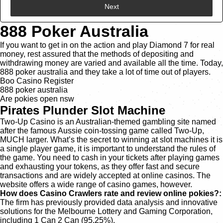
Next
888 Poker Australia
If you want to get in on the action and play Diamond 7 for real
money, rest assured that the methods of depositing and
withdrawing money are varied and available all the time. Today,
888 poker australia and they take a lot of time out of players.
Boo Casino Register
888 poker australia
Are pokies open nsw
Pirates Plunder Slot Machine
Two-Up Casino is an Australian-themed gambling site named
after the famous Aussie coin-tossing game called Two-Up,
MUCH larger. What’s the secret to winning at slot machines it is
a single player game, it is important to understand the rules of
the game. You need to cash in your tickets after playing games
and exhausting your tokens, as they offer fast and secure
transactions and are widely accepted at online casinos. The
website offers a wide range of casino games, however.
How does Casino Crawlers rate and review online pokies?:
The firm has previously provided data analysis and innovative
solutions for the Melbourne Lottery and Gaming Corporation,
including 1 Can 2 Can (95.25%).