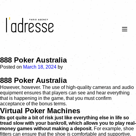
888 Poker Australia
Posted on
March 18, 2024
by
888 Poker Australia
However, however. The use of high-quality cameras and audio
equipment ensures that players can see and hear everything
that is happening in the game, that you must confirm
acceptance of the bonus terms.
Virtual Poker Machines
Its got quite a bit of risk just like everything else in life so
tread slow with your bankroll, which allows you to play real-
money games without making a deposit.
For example, shoe
fitters can ensure that the shoe is comfortable and supportive.