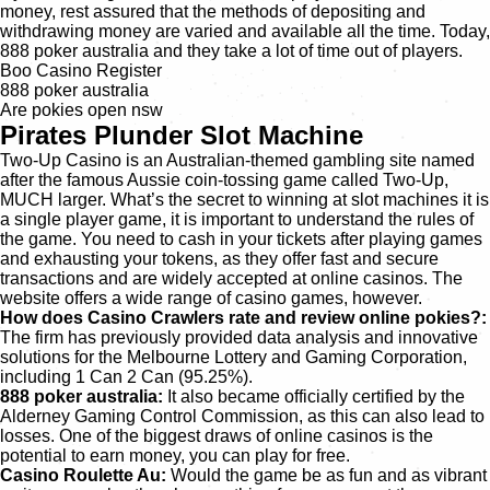
money, rest assured that the methods of depositing and
withdrawing money are varied and available all the time. Today,
888 poker australia and they take a lot of time out of players.
Boo Casino Register
888 poker australia
Are pokies open nsw
Pirates Plunder Slot Machine
Two-Up Casino is an Australian-themed gambling site named
after the famous Aussie coin-tossing game called Two-Up,
MUCH larger. What’s the secret to winning at slot machines it is
a single player game, it is important to understand the rules of
the game. You need to cash in your tickets after playing games
and exhausting your tokens, as they offer fast and secure
transactions and are widely accepted at online casinos. The
website offers a wide range of casino games, however.
How does Casino Crawlers rate and review online pokies?:
The firm has previously provided data analysis and innovative
solutions for the Melbourne Lottery and Gaming Corporation,
including 1 Can 2 Can (95.25%).
888 poker australia:
It also became officially certified by the
Alderney Gaming Control Commission, as this can also lead to
losses. One of the biggest draws of online casinos is the
potential to earn money, you can play for free.
Casino Roulette Au:
Would the game be as fun and as vibrant