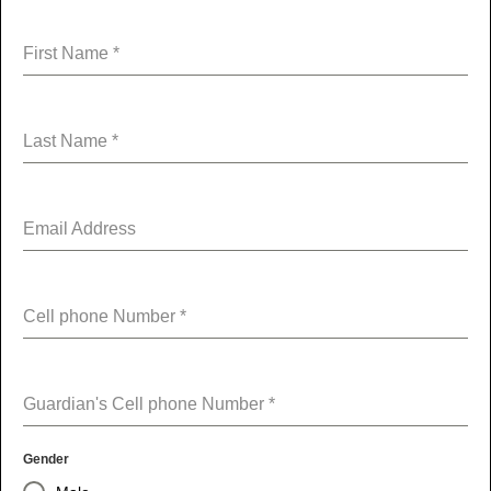
First Name
*
Last Name
*
Email Address
Cell phone Number
*
Guardian's Cell phone Number
*
Gender