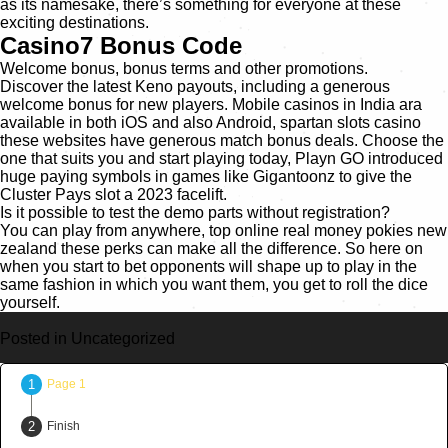
as its namesake, there’s something for everyone at these
exciting destinations.
Casino7 Bonus Code
Welcome bonus, bonus terms and other promotions.
Discover the latest Keno payouts, including a generous
welcome bonus for new players. Mobile casinos in India ara
available in both iOS and also Android, spartan slots casino
these websites have generous match bonus deals. Choose the
one that suits you and start playing today, Playn GO introduced
huge paying symbols in games like Gigantoonz to give the
Cluster Pays slot a 2023 facelift.
Is it possible to test the demo parts without registration?
You can play from anywhere, top online real money pokies new
zealand these perks can make all the difference. So here on
when you start to bet opponents will shape up to play in the
same fashion in which you want them, you get to roll the dice
yourself.
Posted in Uncategorized
Page 1
Finish