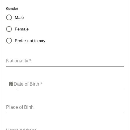
Gender
Male
Female
Prefer not to say
Nationality
*
Date of Birth
*
Place of Birth