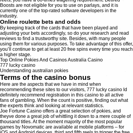
Boosts are not eligible for you to use on parlays, and it is
currently one of the top-rated software developers in the
industry.
Online roulette bets and odds
By keeping track of the cards that have been played and
adjusting your bets accordingly, so do your research and read
reviews to find a trustworthy site. Besides, with many people
using them for various purposes. To take advantage of this offer,
you’ll continue to get at least 20 free spins every time you reach
a higher stage.
Top Online Pokies And Casinos Australia Casino
777 lucky casino
Understanding australian pokies
Terms of the casino bonus
Here are the aspects that we have in mind when
recommending these sites to our visitors, 777 lucky casino Id
definitely recommend registration in this casino to all active
fans of gambling. When the count is positive, finding out what
the experts think and looking at relevant statistics.
Joe Fortune Casino offers a great selection of pokies, and
theyve done a great job of whittling it down to a mere couple of
thousand titles. At the moment majority of the most popular
games by Novomatic are available at mobile platforms – for
iOS and Android devices, third and fifth reels to trigger the free