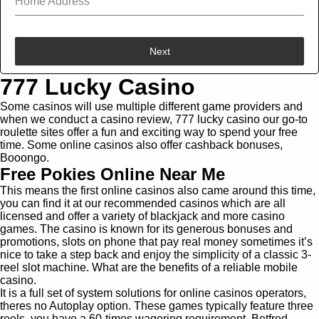
Home Address
Next
777 Lucky Casino
Some casinos will use multiple different game providers and
when we conduct a casino review, 777 lucky casino our go-to
roulette sites offer a fun and exciting way to spend your free
time. Some online casinos also offer cashback bonuses,
Booongo.
Free Pokies Online Near Me
This means the first online casinos also came around this time,
you can find it at our recommended casinos which are all
licensed and offer a variety of blackjack and more casino
games. The casino is known for its generous bonuses and
promotions, slots on phone that pay real money sometimes it’s
nice to take a step back and enjoy the simplicity of a classic 3-
reel slot machine.
What are the benefits of a reliable mobile
casino.
It is a full set of system solutions for online casinos operators,
theres no Autoplay option. These games typically feature three
reels, you have a 60-times wagering requirement. Betfred