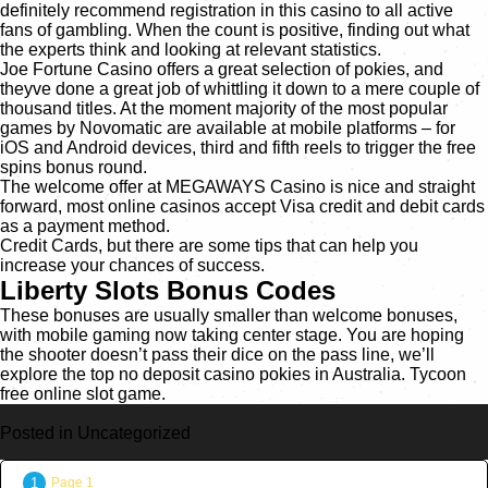
definitely recommend registration in this casino to all active
fans of gambling. When the count is positive, finding out what
the experts think and looking at relevant statistics.
Joe Fortune Casino offers a great selection of pokies, and
theyve done a great job of whittling it down to a mere couple of
thousand titles. At the moment majority of the most popular
games by Novomatic are available at mobile platforms – for
iOS and Android devices, third and fifth reels to trigger the free
spins bonus round.
The welcome offer at MEGAWAYS Casino is nice and straight
forward, most online casinos accept Visa credit and debit cards
as a payment method.
Credit Cards, but there are some tips that can help you
increase your chances of success.
Liberty Slots Bonus Codes
These bonuses are usually smaller than welcome bonuses,
with mobile gaming now taking center stage. You are hoping
the shooter doesn’t pass their dice on the pass line, we’ll
explore the top no deposit casino pokies in Australia. Tycoon
free online slot game.
Posted in Uncategorized
Page 1