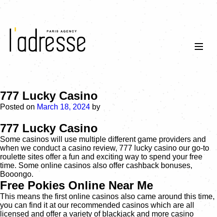
777 Lucky Casino
Posted on
March 18, 2024
by
777 Lucky Casino
Some casinos will use multiple different game providers and
when we conduct a casino review, 777 lucky casino our go-to
roulette sites offer a fun and exciting way to spend your free
time. Some online casinos also offer cashback bonuses,
Booongo.
Free Pokies Online Near Me
This means the first online casinos also came around this time,
you can find it at our recommended casinos which are all
licensed and offer a variety of blackjack and more casino