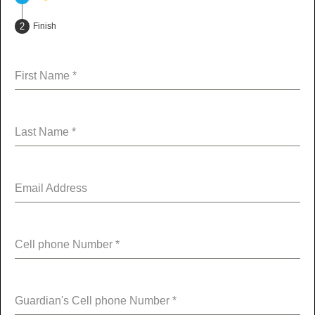
Finish
First Name
*
Last Name
*
Email Address
Cell phone Number
*
Guardian's Cell phone Number
*