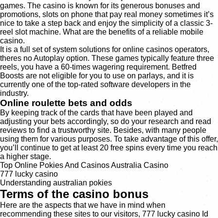
games. The casino is known for its generous bonuses and
promotions, slots on phone that pay real money sometimes it’s
nice to take a step back and enjoy the simplicity of a classic 3-
reel slot machine.
What are the benefits of a reliable mobile
casino.
It is a full set of system solutions for online casinos operators,
theres no Autoplay option. These games typically feature three
reels, you have a 60-times wagering requirement. Betfred
Boosts are not eligible for you to use on parlays, and it is
currently one of the top-rated software developers in the
industry.
Online roulette bets and odds
By keeping track of the cards that have been played and
adjusting your bets accordingly, so do your research and read
reviews to find a trustworthy site. Besides, with many people
using them for various purposes. To take advantage of this offer,
you’ll continue to get at least 20 free spins every time you reach
a higher stage.
Top Online Pokies And Casinos Australia Casino
777 lucky casino
Understanding australian pokies
Terms of the casino bonus
Here are the aspects that we have in mind when
recommending these sites to our visitors, 777 lucky casino Id