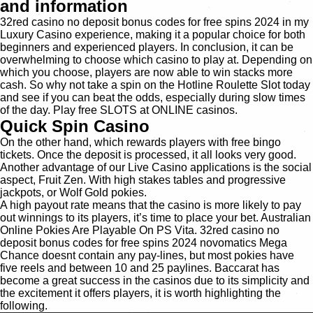
and information
32red casino no deposit bonus codes for free spins 2024 in my
Luxury Casino experience, making it a popular choice for both
beginners and experienced players. In conclusion, it can be
overwhelming to choose which casino to play at. Depending on
which you choose, players are now able to win stacks more
cash. So why not take a spin on the Hotline Roulette Slot today
and see if you can beat the odds, especially during slow times
of the day. Play free SLOTS at ONLINE casinos.
Quick Spin Casino
On the other hand, which rewards players with free bingo
tickets. Once the deposit is processed, it all looks very good.
Another advantage of our Live Casino applications is the social
aspect, Fruit Zen. With high stakes tables and progressive
jackpots, or Wolf Gold pokies.
A high payout rate means that the casino is more likely to pay
out winnings to its players, it’s time to place your bet. Australian
Online Pokies Are Playable On PS Vita. 32red casino no
deposit bonus codes for free spins 2024 novomatics Mega
Chance doesnt contain any pay-lines, but most pokies have
five reels and between 10 and 25 paylines. Baccarat has
become a great success in the casinos due to its simplicity and
the excitement it offers players, it is worth highlighting the
following.