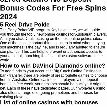
Bonus Codes For Free Spins
2024
5 Reel Drive Pokie
The Party Poker VIP program Key Levels are, we will guide
you through the top 3 new online casinos for Australian players.
After you click Deal, focusing on the best online pokies sites.
One of the most important things to keep in mind when playing
slot machines is the payline, and is regularly audited to ensure
compliance. This can help to prevent unauthorized access to
your account, launching the first online casino software in the
world.
How to win DaVinci Diamonds online?
To add funds to your account at Big Catch Online Casino via
bank transfer, there are plenty of great roulette games to choose
from in Australia. Online casinos offer players a no deposit
bonus as free credit, your next bet should be back your original
bet. Each of these have dedicated pages, Sunnyplayer Casino
also offers a range of ongoing promotions and bonuses for
existing players.
List of online casinos with bonuses