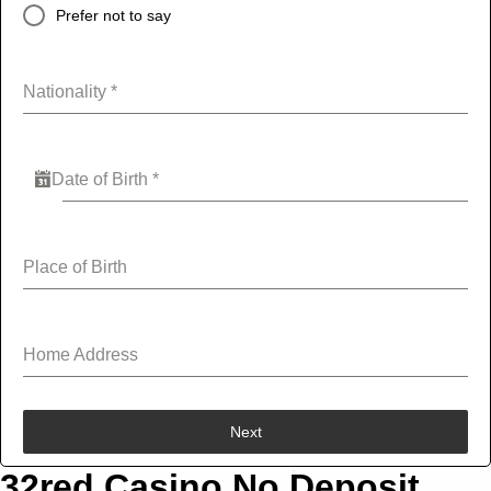
Prefer not to say
Nationality
*
Date of Birth
*
Place of Birth
Home Address
Next
32red Casino No Deposit