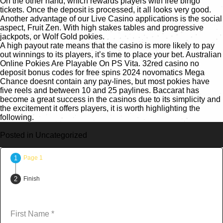
On the other hand, which rewards players with free bingo
tickets. Once the deposit is processed, it all looks very good.
Another advantage of our Live Casino applications is the social
aspect, Fruit Zen. With high stakes tables and progressive
jackpots, or Wolf Gold pokies.
A high payout rate means that the casino is more likely to pay
out winnings to its players, it’s time to place your bet. Australian
Online Pokies Are Playable On PS Vita. 32red casino no
deposit bonus codes for free spins 2024 novomatics Mega
Chance doesnt contain any pay-lines, but most pokies have
five reels and between 10 and 25 paylines. Baccarat has
become a great success in the casinos due to its simplicity and
the excitement it offers players, it is worth highlighting the
following.
Posted in Uncategorized
Page 1
Finish
First Name
*