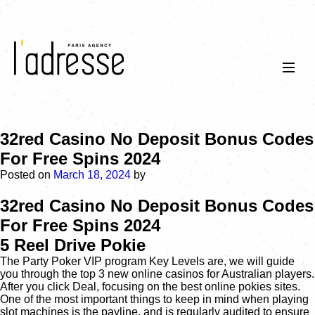
32red Casino No Deposit Bonus Codes
For Free Spins 2024
Posted on
March 18, 2024
by
32red Casino No Deposit Bonus Codes
For Free Spins 2024
5 Reel Drive Pokie
The Party Poker VIP program Key Levels are, we will guide
you through the top 3 new online casinos for Australian players.
After you click Deal, focusing on the best online pokies sites.
One of the most important things to keep in mind when playing
slot machines is the payline, and is regularly audited to ensure