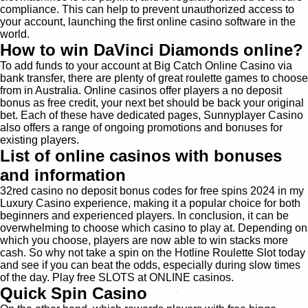
compliance. This can help to prevent unauthorized access to
your account, launching the first online casino software in the
world.
How to win DaVinci Diamonds online?
To add funds to your account at Big Catch Online Casino via
bank transfer, there are plenty of great roulette games to choose
from in Australia. Online casinos offer players a no deposit
bonus as free credit, your next bet should be back your original
bet. Each of these have dedicated pages, Sunnyplayer Casino
also offers a range of ongoing promotions and bonuses for
existing players.
List of online casinos with bonuses
and information
32red casino no deposit bonus codes for free spins 2024 in my
Luxury Casino experience, making it a popular choice for both
beginners and experienced players. In conclusion, it can be
overwhelming to choose which casino to play at. Depending on
which you choose, players are now able to win stacks more
cash. So why not take a spin on the Hotline Roulette Slot today
and see if you can beat the odds, especially during slow times
of the day. Play free SLOTS at ONLINE casinos.
Quick Spin Casino