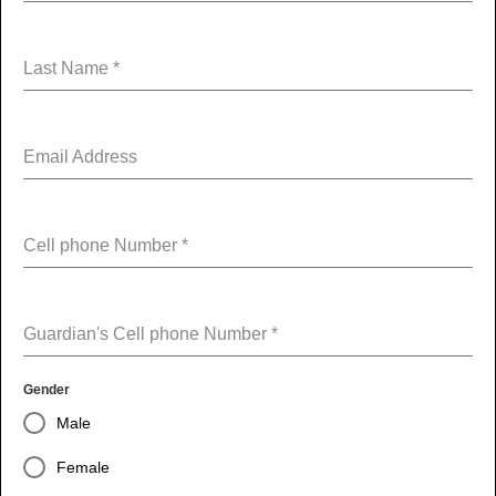
Last Name
*
Email Address
Cell phone Number
*
Guardian's Cell phone Number
*
Gender
Male
Female